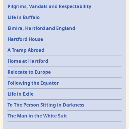
Pilgrims, Vandals and Respectability
Life in Buffalo
Elmira, Hartford and England
Hartford House
A Tramp Abroad
Home at Hartford
Relocate to Europe
Following the Equator
Life in Exile
To The Person Sitting in Darkness
The Man in the White Suit