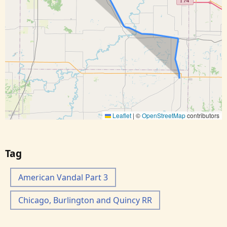
Leaflet
|
©
OpenStreetMap
contributors
Tag
American Vandal Part 3
Chicago, Burlington and Quincy RR