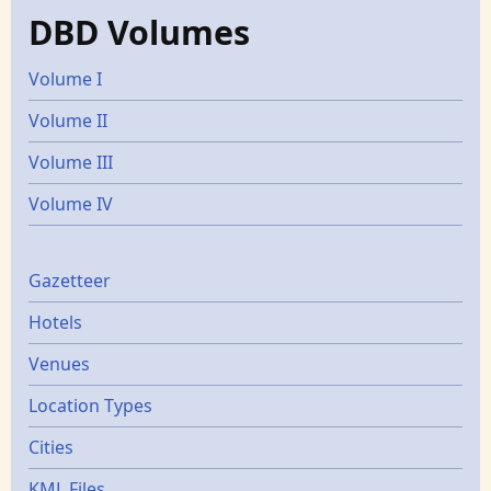
DBD Volumes
Volume I
Volume II
Volume III
Volume IV
Gazetters
Gazetteer
Hotels
Venues
Location Types
Cities
KML Files