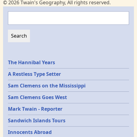
© 2026 Twain's Geography, All rights reserved.
Search
Epochs
The Hannibal Years
A Restless Type Setter
Sam Clemens on the Mississippi
Sam Clemens Goes West
Mark Twain - Reporter
Sandwich Islands Tours
Innocents Abroad