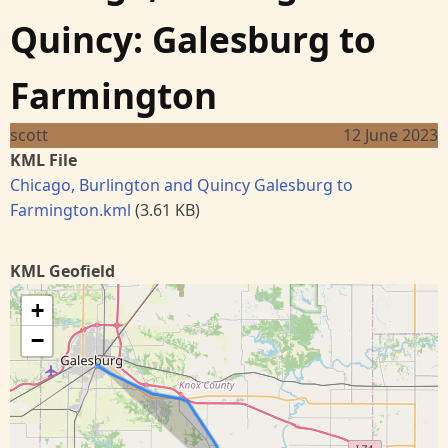
Quincy: Galesburg to
Farmington
scott
12 June 2023
KML File
Chicago, Burlington and Quincy Galesburg to
Farmington.kml
(3.61 KB)
KML Geofield
+
−