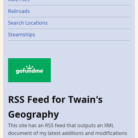
Railroads
Search Locations
Steamships
RSS Feed for Twain's
Geography
This site has an RSS feed that outputs an XML
document of my latest additions and modifications