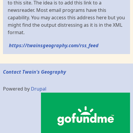
to this site. The idea is to add this link to a
newsreader. Most email programs have this
capability. You may access this address here but you
might find the output distressing as it is in the XML
format.
https://twainsgeography.com/rss_feed
Contact Twain's Geography
Powered by
Drupal