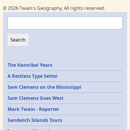
© 2026 Twain's Geography, All rights reserved.
Search
Epochs
The Hannibal Years
A Restless Type Setter
Sam Clemens on the Mississippi
Sam Clemens Goes West
Mark Twain - Reporter
Sandwich Islands Tours