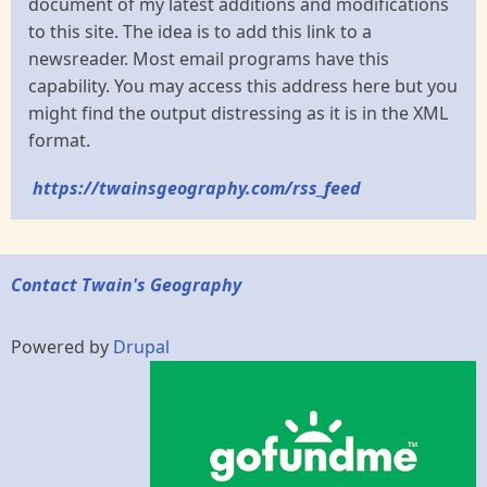
document of my latest additions and modifications
to this site. The idea is to add this link to a
newsreader. Most email programs have this
capability. You may access this address here but you
might find the output distressing as it is in the XML
format.
https://twainsgeography.com/rss_feed
Contact Twain's Geography
Powered by
Drupal