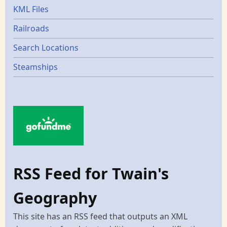
KML Files
Railroads
Search Locations
Steamships
RSS Feed for Twain's
Geography
This site has an RSS feed that outputs an XML