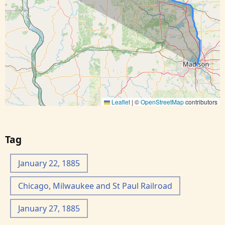
Leaflet
|
©
OpenStreetMap
contributors
Tag
January 22, 1885
Chicago, Milwaukee and St Paul Railroad
January 27, 1885