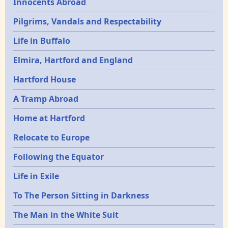
Innocents Abroad
Pilgrims, Vandals and Respectability
Life in Buffalo
Elmira, Hartford and England
Hartford House
A Tramp Abroad
Home at Hartford
Relocate to Europe
Following the Equator
Life in Exile
To The Person Sitting in Darkness
The Man in the White Suit