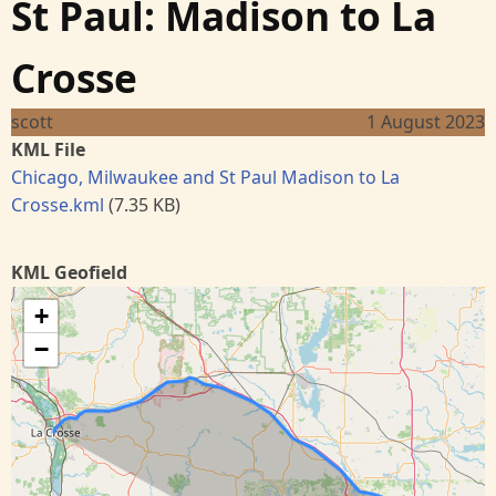
St Paul: Madison to La
Crosse
scott
1 August 2023
KML File
Chicago, Milwaukee and St Paul Madison to La
Crosse.kml
(7.35 KB)
KML Geofield
+
−