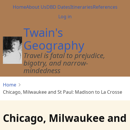
Skip
Main
Home
About Us
DBD Dates
Itineraries
References
to
navigation
User
Log in
main
account
content
Twain's
menu
Geography
Travel is fatal to prejudice,
bigotry, and narrow-
mindedness
Home
Chicago, Milwaukee and St Paul: Madison to La Crosse
Chicago, Milwaukee and