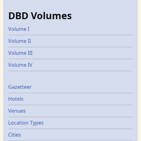
DBD Volumes
Volume I
Volume II
Volume III
Volume IV
Gazetters
Gazetteer
Hotels
Venues
Location Types
Cities