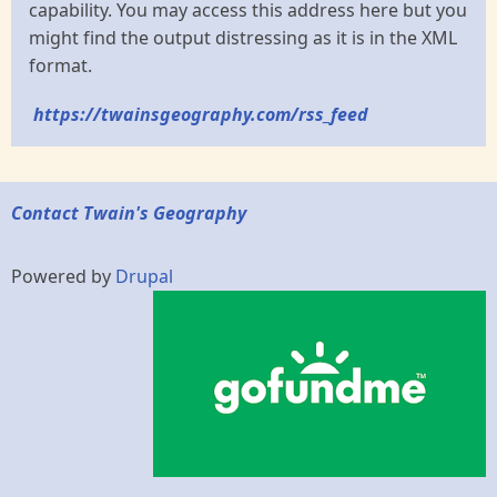
capability. You may access this address here but you
might find the output distressing as it is in the XML
format.
https://twainsgeography.com/rss_feed
Contact Twain's Geography
Powered by
Drupal