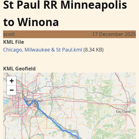
St Paul RR Minneapolis
to Winona
scott
17 December 2025
KML File
Chicago, Milwaukee & St Paul.kml
(8.34 KB)
KML Geofield
+
−