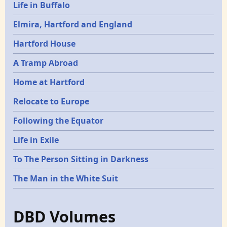
Life in Buffalo
Elmira, Hartford and England
Hartford House
A Tramp Abroad
Home at Hartford
Relocate to Europe
Following the Equator
Life in Exile
To The Person Sitting in Darkness
The Man in the White Suit
DBD Volumes