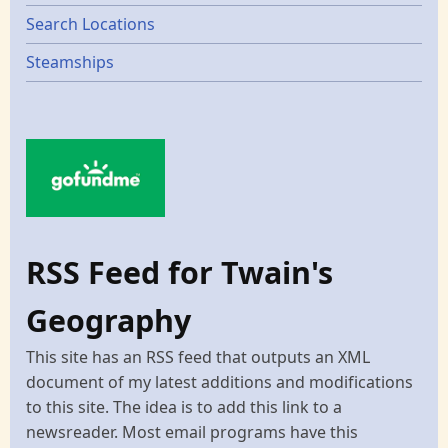
Search Locations
Steamships
RSS Feed for Twain's
Geography
This site has an RSS feed that outputs an XML
document of my latest additions and modifications
to this site. The idea is to add this link to a
newsreader. Most email programs have this