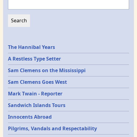
Epochs
The Hannibal Years
A Restless Type Setter
Sam Clemens on the Mississippi
Sam Clemens Goes West
Mark Twain - Reporter
Sandwich Islands Tours
Innocents Abroad
Pilgrims, Vandals and Respectability