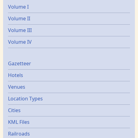
Volume I
Volume II
Volume III
Volume IV
Gazetters
Gazetteer
Hotels
Venues
Location Types
Cities
KML Files
Railroads