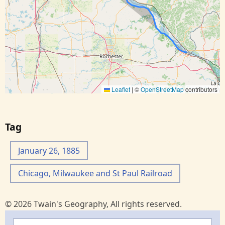
Leaflet
|
©
OpenStreetMap
contributors
Tag
January 26, 1885
Chicago, Milwaukee and St Paul Railroad
© 2026 Twain's Geography, All rights reserved.
Search