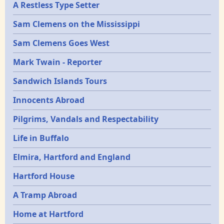
A Restless Type Setter
Sam Clemens on the Mississippi
Sam Clemens Goes West
Mark Twain - Reporter
Sandwich Islands Tours
Innocents Abroad
Pilgrims, Vandals and Respectability
Life in Buffalo
Elmira, Hartford and England
Hartford House
A Tramp Abroad
Home at Hartford