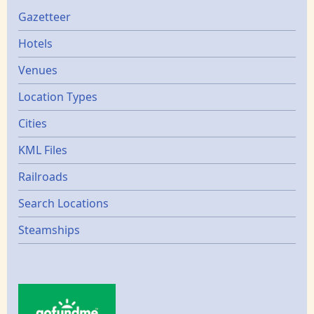
Gazetters
Gazetteer
Hotels
Venues
Location Types
Cities
KML Files
Railroads
Search Locations
Steamships