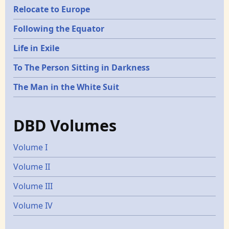
Relocate to Europe
Following the Equator
Life in Exile
To The Person Sitting in Darkness
The Man in the White Suit
DBD Volumes
Volume I
Volume II
Volume III
Volume IV