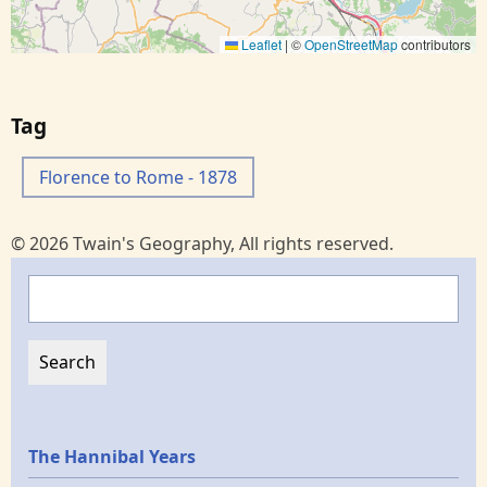
Leaflet
|
©
OpenStreetMap
contributors
Tag
Florence to Rome - 1878
© 2026 Twain's Geography, All rights reserved.
Search
Epochs
The Hannibal Years