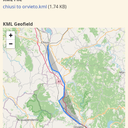
chiusi to orvieto.kml
(1.74 KB)
KML Geofield
+
−