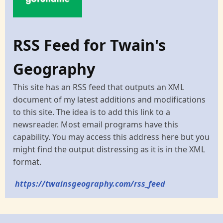
RSS Feed for Twain's
Geography
This site has an RSS feed that outputs an XML
document of my latest additions and modifications
to this site. The idea is to add this link to a
newsreader. Most email programs have this
capability. You may access this address here but you
might find the output distressing as it is in the XML
format.
https://twainsgeography.com/rss_feed