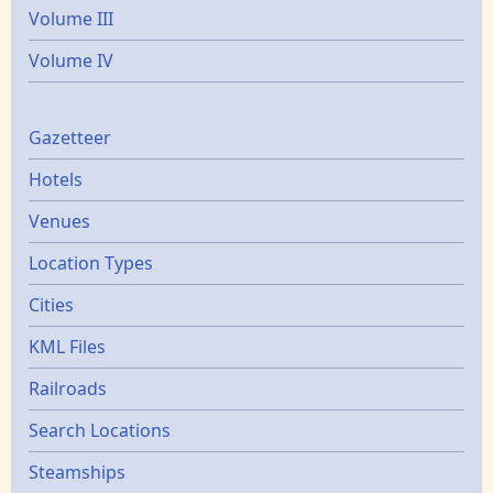
Volume III
Volume IV
Gazetters
Gazetteer
Hotels
Venues
Location Types
Cities
KML Files
Railroads
Search Locations
Steamships