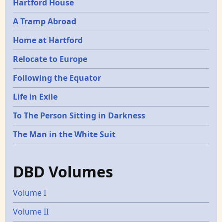
Hartford House
A Tramp Abroad
Home at Hartford
Relocate to Europe
Following the Equator
Life in Exile
To The Person Sitting in Darkness
The Man in the White Suit
DBD Volumes
Volume I
Volume II