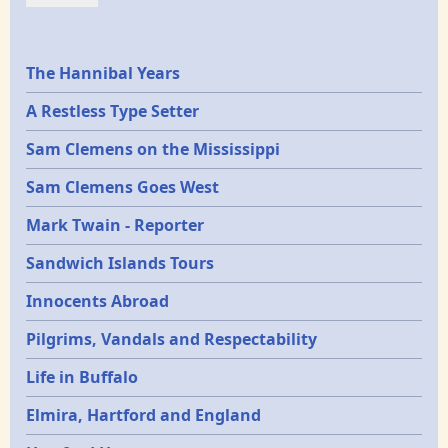
Epochs
The Hannibal Years
A Restless Type Setter
Sam Clemens on the Mississippi
Sam Clemens Goes West
Mark Twain - Reporter
Sandwich Islands Tours
Innocents Abroad
Pilgrims, Vandals and Respectability
Life in Buffalo
Elmira, Hartford and England