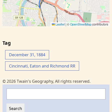
Leaflet
|
©
OpenStreetMap
contributors
Tag
December 31, 1884
Cincinnati, Eaton and Richmond RR
© 2026 Twain's Geography, All rights reserved.
Search