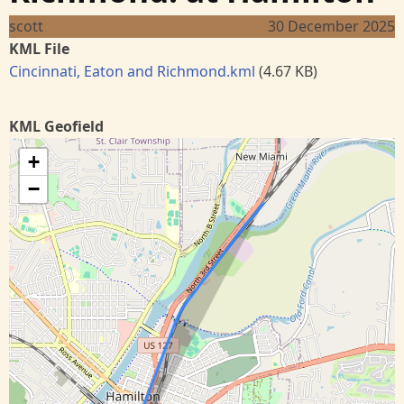
scott
30 December 2025
KML File
Cincinnati, Eaton and Richmond.kml
(4.67 KB)
KML Geofield
+
−