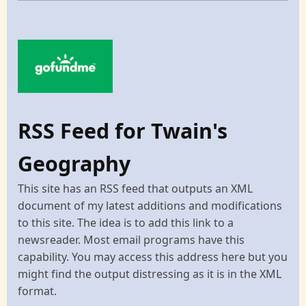
RSS Feed for Twain's
Geography
This site has an RSS feed that outputs an XML
document of my latest additions and modifications
to this site. The idea is to add this link to a
newsreader. Most email programs have this
capability. You may access this address here but you
might find the output distressing as it is in the XML
format.