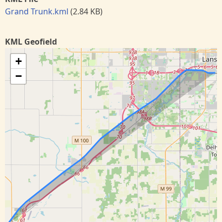
Grand Trunk.kml
(2.84 KB)
KML Geofield
+
−