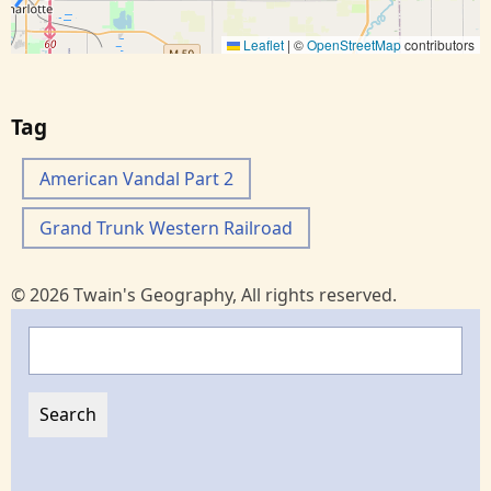
Leaflet
|
©
OpenStreetMap
contributors
Tag
American Vandal Part 2
Grand Trunk Western Railroad
© 2026 Twain's Geography, All rights reserved.
Search