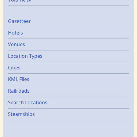
Gazetters
Gazetteer
Hotels
Venues
Location Types
Cities
KML Files
Railroads
Search Locations
Steamships