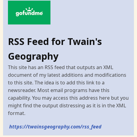
RSS Feed for Twain's
Geography
This site has an RSS feed that outputs an XML
document of my latest additions and modifications
to this site. The idea is to add this link to a
newsreader. Most email programs have this
capability. You may access this address here but you
might find the output distressing as it is in the XML
format.
https://twainsgeography.com/rss_feed