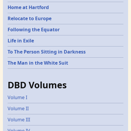
Home at Hartford
Relocate to Europe
Following the Equator
Life in Exile
To The Person Sitting in Darkness
The Man in the White Suit
DBD Volumes
Volume I
Volume II
Volume III
Volume IV