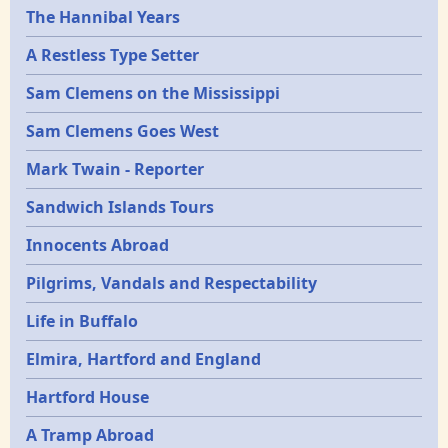
Epochs
The Hannibal Years
A Restless Type Setter
Sam Clemens on the Mississippi
Sam Clemens Goes West
Mark Twain - Reporter
Sandwich Islands Tours
Innocents Abroad
Pilgrims, Vandals and Respectability
Life in Buffalo
Elmira, Hartford and England
Hartford House
A Tramp Abroad