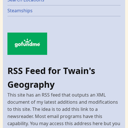
Steamships
RSS Feed for Twain's
Geography
This site has an RSS feed that outputs an XML
document of my latest additions and modifications
to this site. The idea is to add this link to a
newsreader. Most email programs have this
capability. You may access this address here but you