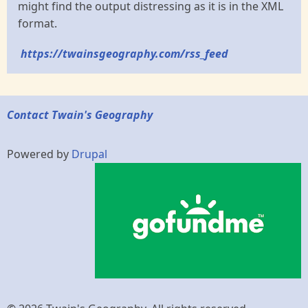
might find the output distressing as it is in the XML
format.
https://twainsgeography.com/rss_feed
Contact Twain's Geography
Powered by
Drupal