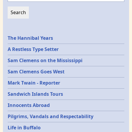
Epochs
The Hannibal Years
A Restless Type Setter
Sam Clemens on the Mississippi
Sam Clemens Goes West
Mark Twain - Reporter
Sandwich Islands Tours
Innocents Abroad
Pilgrims, Vandals and Respectability
Life in Buffalo