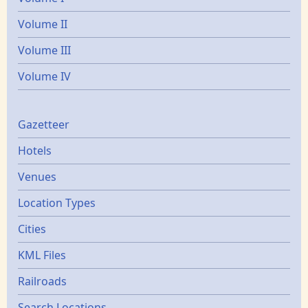
Volume II
Volume III
Volume IV
Gazetters
Gazetteer
Hotels
Venues
Location Types
Cities
KML Files
Railroads
Search Locations