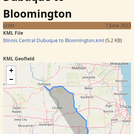
Bloomington
scott
7 June 2023
KML File
Illinois Central Dubuque to Bloomington.kml
(5.2 KB)
KML Geofield
+
−