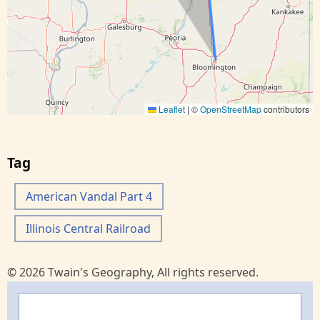
Leaflet
|
©
OpenStreetMap
contributors
Tag
American Vandal Part 4
Illinois Central Railroad
© 2026 Twain's Geography, All rights reserved.
Search