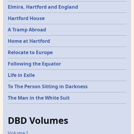
Elmira, Hartford and England
Hartford House
A Tramp Abroad
Home at Hartford
Relocate to Europe
Following the Equator
Life in Exile
To The Person Sitting in Darkness
The Man in the White Suit
DBD Volumes
Volume I