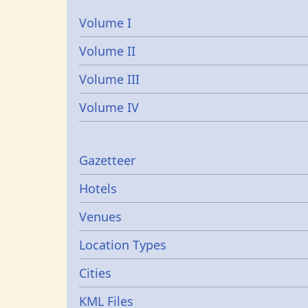
Volume I
Volume II
Volume III
Volume IV
Gazetters
Gazetteer
Hotels
Venues
Location Types
Cities
KML Files