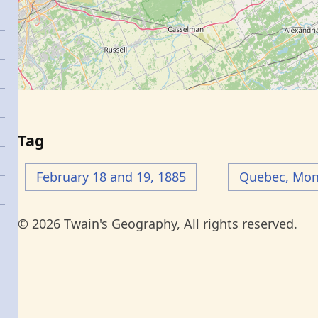
Tag
February 18 and 19, 1885
Quebec, Mont
© 2026 Twain's Geography, All rights reserved.