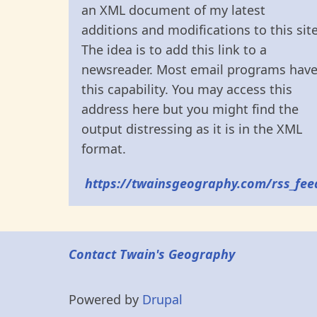
an XML document of my latest
additions and modifications to this site
The idea is to add this link to a
newsreader. Most email programs hav
this capability. You may access this
address here but you might find the
output distressing as it is in the XML
format.
https://twainsgeography.com/rss_fee
Contact Twain's Geography
Powered by
Drupal