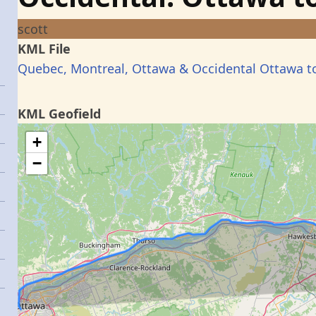
scott
KML File
Quebec, Montreal, Ottawa & Occidental Ottawa t
KML Geofield
+
−