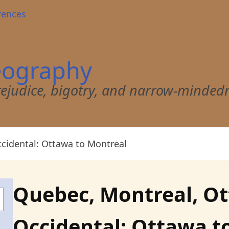
rences
eography
 prejudice, bigotry, and narrow-minded
cidental: Ottawa to Montreal
Quebec, Montreal, O
Occidental: Ottawa t