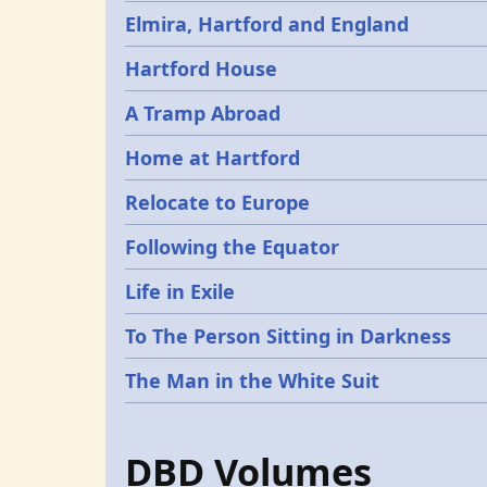
Elmira, Hartford and England
Hartford House
A Tramp Abroad
Home at Hartford
Relocate to Europe
Following the Equator
Life in Exile
To The Person Sitting in Darkness
The Man in the White Suit
DBD Volumes