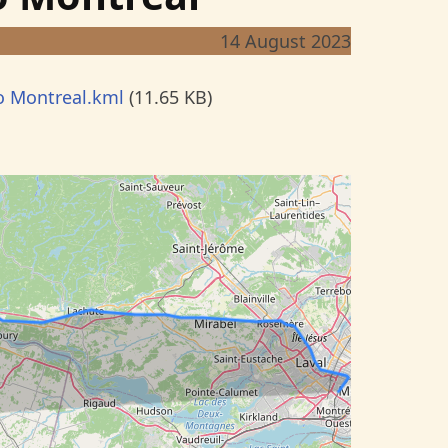
14 August 2023
o Montreal.kml
(11.65 KB)