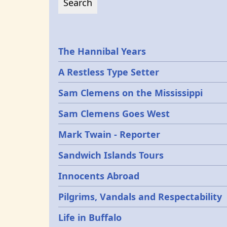
Epochs
The Hannibal Years
A Restless Type Setter
Sam Clemens on the Mississippi
Sam Clemens Goes West
Mark Twain - Reporter
Sandwich Islands Tours
Innocents Abroad
Pilgrims, Vandals and Respectability
Life in Buffalo