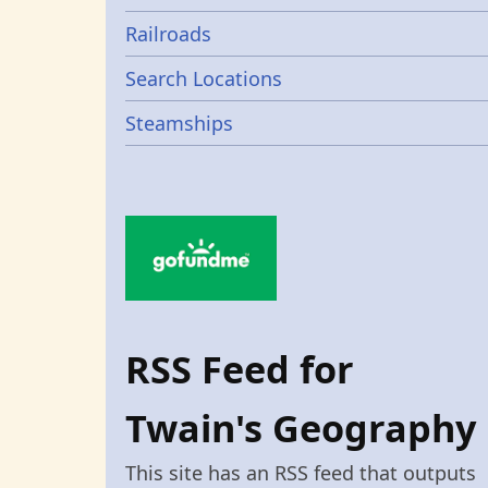
Railroads
Search Locations
Steamships
RSS Feed for
Twain's Geography
This site has an RSS feed that outputs