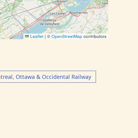
Leaflet
|
©
OpenStreetMap
contributors
real, Ottawa & Occidental Railway