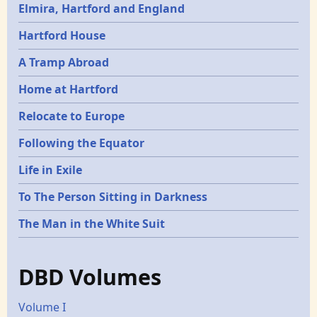
Elmira, Hartford and England
Hartford House
A Tramp Abroad
Home at Hartford
Relocate to Europe
Following the Equator
Life in Exile
To The Person Sitting in Darkness
The Man in the White Suit
DBD Volumes
Volume I