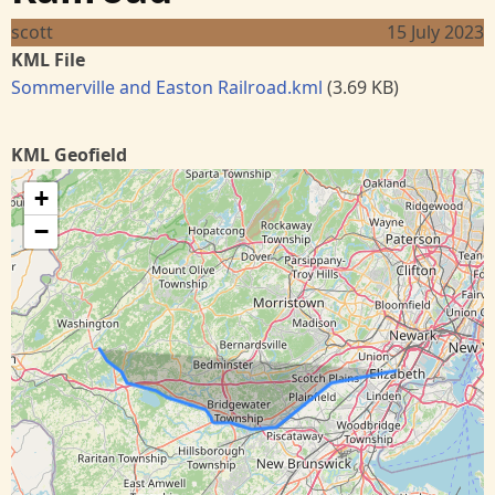
scott
15 July 2023
KML File
Sommerville and Easton Railroad.kml
(3.69 KB)
KML Geofield
+
−