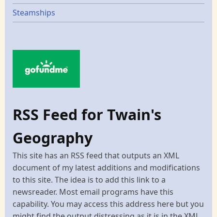
Steamships
RSS Feed for Twain's
Geography
This site has an RSS feed that outputs an XML
document of my latest additions and modifications
to this site. The idea is to add this link to a
newsreader. Most email programs have this
capability. You may access this address here but you
might find the output distressing as it is in the XML