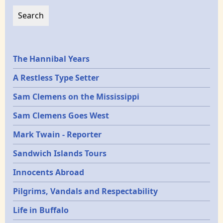
Epochs
The Hannibal Years
A Restless Type Setter
Sam Clemens on the Mississippi
Sam Clemens Goes West
Mark Twain - Reporter
Sandwich Islands Tours
Innocents Abroad
Pilgrims, Vandals and Respectability
Life in Buffalo