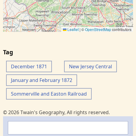
Leaflet
|
©
OpenStreetMap
contributors
Tag
December 1871
New Jersey Central
January and February 1872
Sommerville and Easton Railroad
© 2026 Twain's Geography, All rights reserved.
Search