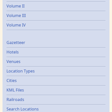
Volume II
Volume III
Volume IV
Gazetters
Gazetteer
Hotels
Venues
Location Types
Cities
KML Files
Railroads
Search Locations