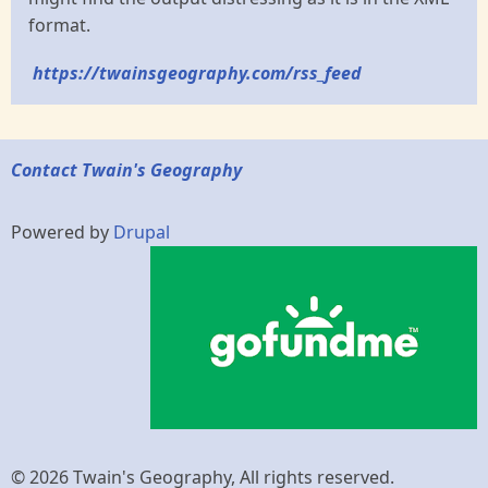
format.
https://twainsgeography.com/rss_feed
Contact Twain's Geography
Powered by
Drupal
© 2026 Twain's Geography, All rights reserved.