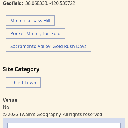
Geofield
38.068333
,
-120.539722
Mining Jackass Hill
Pocket Mining for Gold
Sacramento Valley: Gold Rush Days
Site Category
Ghost Town
Venue
No
© 2026 Twain's Geography, All rights reserved.
Search