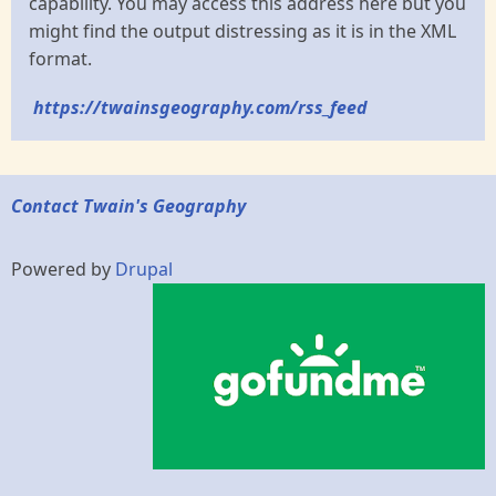
capability. You may access this address here but you
might find the output distressing as it is in the XML
format.
https://twainsgeography.com/rss_feed
Contact Twain's Geography
Powered by
Drupal