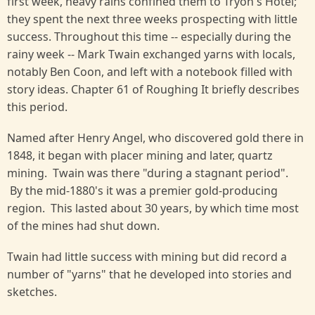
first week, heavy rains confined them to Tryon's Hotel;
they spent the next three weeks prospecting with little
success. Throughout this time -- especially during the
rainy week -- Mark Twain exchanged yarns with locals,
notably Ben Coon, and left with a notebook filled with
story ideas. Chapter 61 of Roughing It briefly describes
this period.
Named after Henry Angel, who discovered gold there in
1848, it began with placer mining and later, quartz
mining. Twain was there "during a stagnant period".
By the mid-1880's it was a premier gold-producing
region. This lasted about 30 years, by which time most
of the mines had shut down.
Twain had little success with mining but did record a
number of "yarns" that he developed into stories and
sketches.