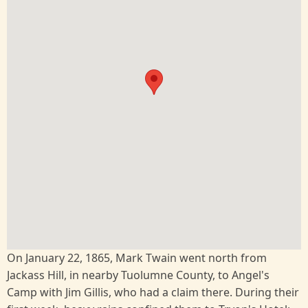
On January 22, 1865, Mark Twain went north from
Jackass Hill, in nearby Tuolumne County, to Angel's
Camp with Jim Gillis, who had a claim there. During their