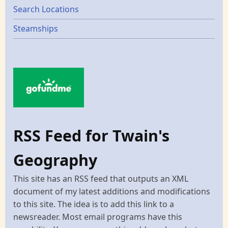
Search Locations
Steamships
RSS Feed for Twain's
Geography
This site has an RSS feed that outputs an XML
document of my latest additions and modifications
to this site. The idea is to add this link to a
newsreader. Most email programs have this