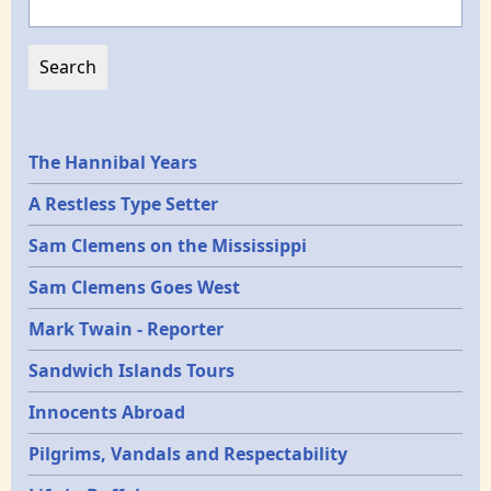
Epochs
The Hannibal Years
A Restless Type Setter
Sam Clemens on the Mississippi
Sam Clemens Goes West
Mark Twain - Reporter
Sandwich Islands Tours
Innocents Abroad
Pilgrims, Vandals and Respectability