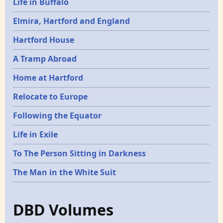
Life in Buffalo
Elmira, Hartford and England
Hartford House
A Tramp Abroad
Home at Hartford
Relocate to Europe
Following the Equator
Life in Exile
To The Person Sitting in Darkness
The Man in the White Suit
DBD Volumes