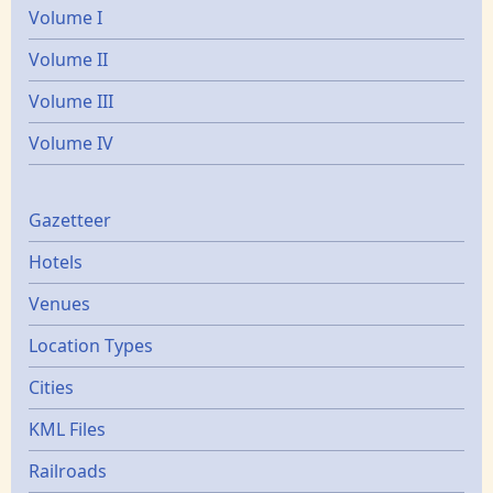
Volume I
Volume II
Volume III
Volume IV
Gazetters
Gazetteer
Hotels
Venues
Location Types
Cities
KML Files
Railroads