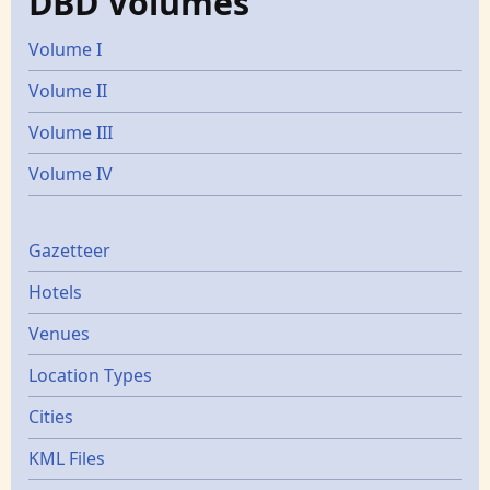
DBD Volumes
Volume I
Volume II
Volume III
Volume IV
Gazetters
Gazetteer
Hotels
Venues
Location Types
Cities
KML Files