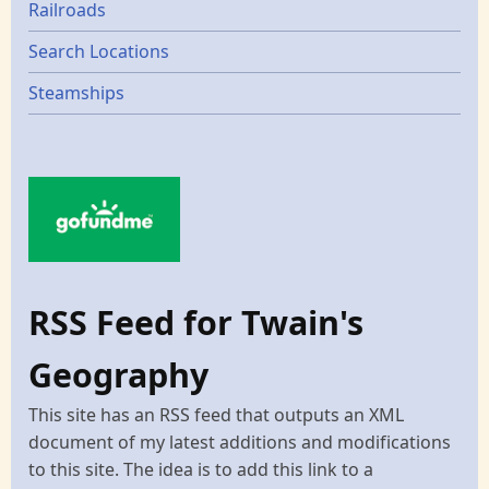
Railroads
Search Locations
Steamships
RSS Feed for Twain's
Geography
This site has an RSS feed that outputs an XML
document of my latest additions and modifications
to this site. The idea is to add this link to a