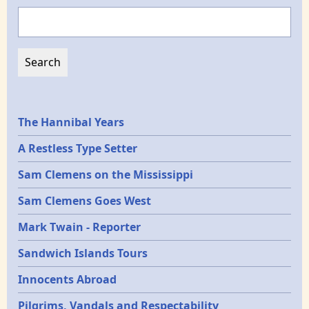
Search
Epochs
The Hannibal Years
A Restless Type Setter
Sam Clemens on the Mississippi
Sam Clemens Goes West
Mark Twain - Reporter
Sandwich Islands Tours
Innocents Abroad
Pilgrims, Vandals and Respectability