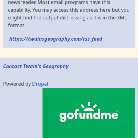
newsreader. Most email programs have this
capability. You may access this address here but you
might find the output distressing as it is in the XML
format.
https://twainsgeography.com/rss_feed
Contact Twain's Geography
Powered by
Drupal