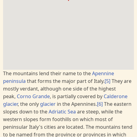
The mountains lend their name to the
Apennine
peninsula
that forms the major part of Italy.
[5]
They are
mostly verdant, although one side of the highest
peak,
Corno Grande
, is partially covered by
Calderone
glacier
, the only
glacier
in the Apennines.
[6]
The eastern
slopes down to the
Adriatic Sea
are steep, while the
western slopes form foothills on which most of
peninsular Italy's cities are located. The mountains tend
to be named from the province or provinces in which