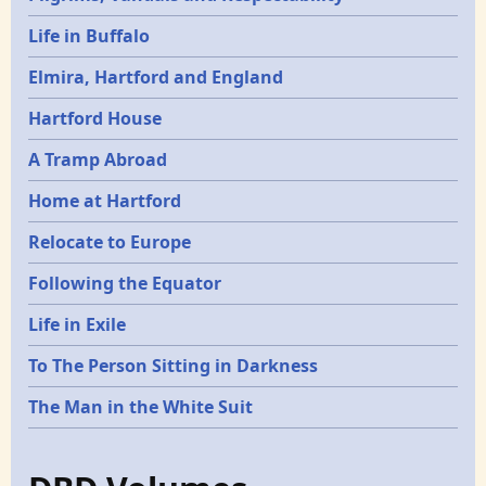
Life in Buffalo
Elmira, Hartford and England
Hartford House
A Tramp Abroad
Home at Hartford
Relocate to Europe
Following the Equator
Life in Exile
To The Person Sitting in Darkness
The Man in the White Suit