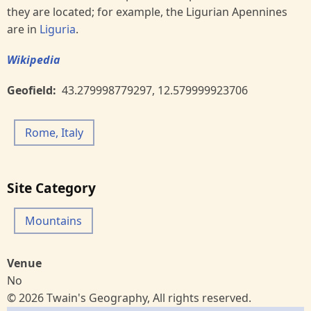
they are located; for example, the Ligurian Apennines
are in
Liguria
.
Wikipedia
Geofield
43.279998779297
,
12.579999923706
Rome, Italy
Site Category
Mountains
Venue
No
© 2026 Twain's Geography, All rights reserved.