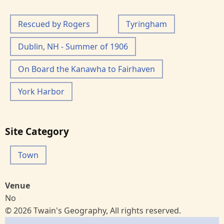
Rescued by Rogers
Tyringham
Dublin, NH - Summer of 1906
On Board the Kanawha to Fairhaven
York Harbor
Site Category
Town
Venue
No
© 2026 Twain's Geography, All rights reserved.