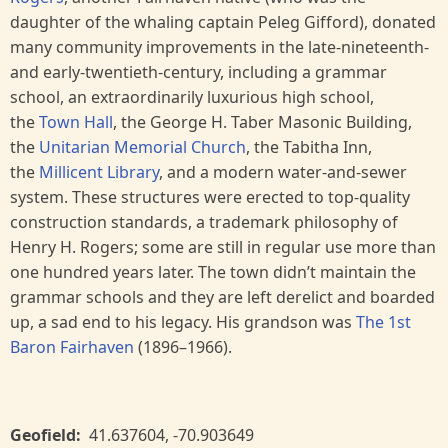
daughter of the whaling captain Peleg Gifford), donated
many community improvements in the late-nineteenth-
and early-twentieth-century, including a grammar
school, an extraordinarily luxurious high school,
the
Town Hall
, the George H. Taber Masonic Building,
the
Unitarian Memorial Church
, the Tabitha Inn,
the
Millicent Library
, and a modern water-and-sewer
system. These structures were erected to top-quality
construction standards, a trademark philosophy of
Henry H. Rogers; some are still in regular use more than
one hundred years later. The town didn’t maintain the
grammar schools and they are left derelict and boarded
up, a sad end to his legacy. His grandson was
The 1st
Baron Fairhaven
(1896–1966).
Geofield
41.637604
,
-70.903649