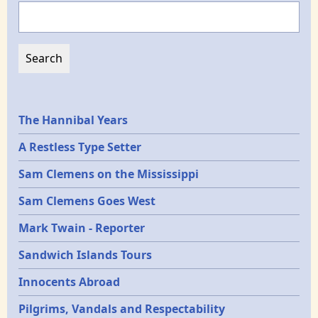
Search
Epochs
The Hannibal Years
A Restless Type Setter
Sam Clemens on the Mississippi
Sam Clemens Goes West
Mark Twain - Reporter
Sandwich Islands Tours
Innocents Abroad
Pilgrims, Vandals and Respectability