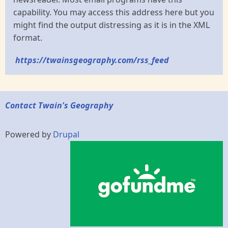
capability. You may access this address here but you
might find the output distressing as it is in the XML
format.
https://twainsgeography.com/rss_feed
Contact Twain's Geography
Powered by
Drupal