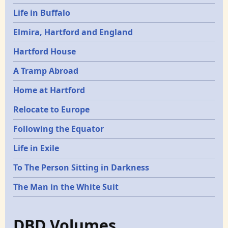
Life in Buffalo
Elmira, Hartford and England
Hartford House
A Tramp Abroad
Home at Hartford
Relocate to Europe
Following the Equator
Life in Exile
To The Person Sitting in Darkness
The Man in the White Suit
DBD Volumes