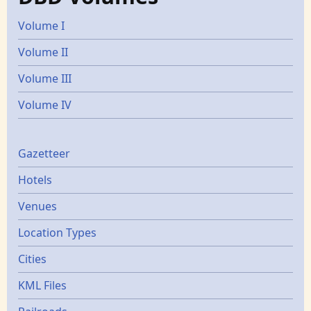
Volume I
Volume II
Volume III
Volume IV
Gazetters
Gazetteer
Hotels
Venues
Location Types
Cities
KML Files