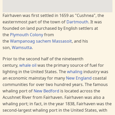
Fairhaven was first settled in 1659 as "Cushnea", the
easternmost part of the town of
Dartmouth
. It was
founded on land purchased by English settlers at
the
Plymouth Colony
from
the
Wampanoag
sachem
Massasoit
, and his
son,
Wamsutta
.
Prior to the second half of the nineteenth
century,
whale oil
was the primary source of fuel for
lighting in the United States. The
whaling
industry was
an economic mainstay for many
New England
coastal
communities for over two hundred years. The famous
whaling port of
New Bedford
is located across the
Acushnet River from Fairhaven. Fairhaven was also a
whaling port; in fact, in the year 1838, Fairhaven was the
second-largest whaling port in the United States, with