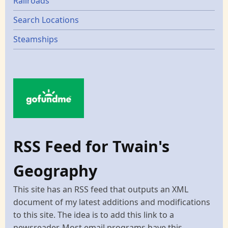
Railroads
Search Locations
Steamships
RSS Feed for Twain's
Geography
This site has an RSS feed that outputs an XML
document of my latest additions and modifications
to this site. The idea is to add this link to a
newsreader. Most email programs have this