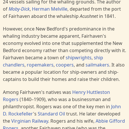
24 vessels sailing for the whaling grounds. The author
of
Moby-Dick
,
Herman Melville
, departed from the port
of Fairhaven aboard the whaleship
Acushnet
in 1841.
However, once New Bedford's predominance in the
whaling industry became apparent, Fairhaven's
economy evolved into one that supplemented the New
Bedford economy rather than competing directly with it.
Fairhaven became a town of
shipwrights
,
ship
chandlers
,
ropemakers
,
coopers
, and
sailmakers
. It also
became a popular location for ship-owners and ship-
captains to build their homes and raise their children.
Among Fairhaven's natives was
Henry Huttleston
Rogers
(1840–1909), who was a businessman and
philanthropist. Rogers was one of the key men in
John
D. Rockefeller
's
Standard Oil
trust. He later developed
the
Virginian Railway
. Rogers and his wife,
Abbie Gifford
Rogers
, another Fairhaven native (who was the