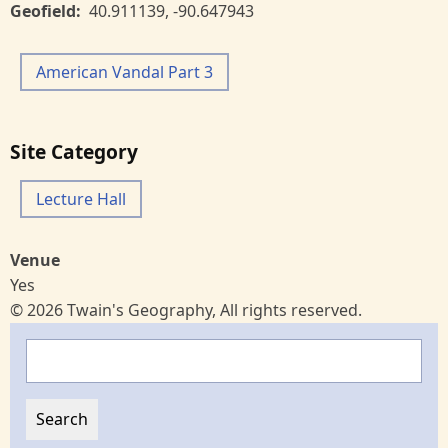
Geofield
40.911139
,
-90.647943
American Vandal Part 3
Site Category
Lecture Hall
Venue
Yes
© 2026 Twain's Geography, All rights reserved.
Search