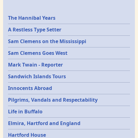
Epochs
The Hannibal Years
A Restless Type Setter
Sam Clemens on the Mississippi
Sam Clemens Goes West
Mark Twain - Reporter
Sandwich Islands Tours
Innocents Abroad
Pilgrims, Vandals and Respectability
Life in Buffalo
Elmira, Hartford and England
Hartford House