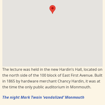
The lecture was held in the new Hardin’s Hall, located on
the north side of the 100 block of East First Avenue. Built
in 1865 by hardware merchant Chancy Hardin, it was at
the time the only public auditorium in Monmouth.
The night Mark Twain ‘vandalized’ Monmouth