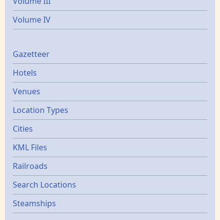
Volume III
Volume IV
Gazetters
Gazetteer
Hotels
Venues
Location Types
Cities
KML Files
Railroads
Search Locations
Steamships