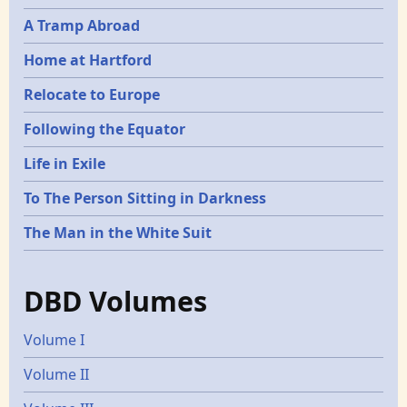
A Tramp Abroad
Home at Hartford
Relocate to Europe
Following the Equator
Life in Exile
To The Person Sitting in Darkness
The Man in the White Suit
DBD Volumes
Volume I
Volume II