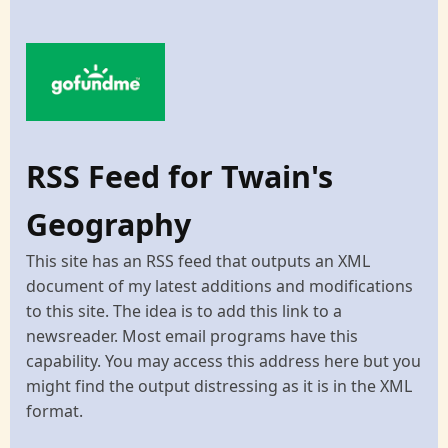
RSS Feed for Twain's
Geography
This site has an RSS feed that outputs an XML
document of my latest additions and modifications
to this site. The idea is to add this link to a
newsreader. Most email programs have this
capability. You may access this address here but you
might find the output distressing as it is in the XML
format.