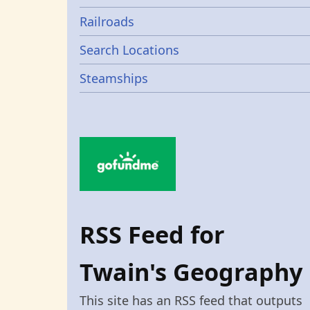
Railroads
Search Locations
Steamships
RSS Feed for
Twain's Geography
This site has an RSS feed that outputs