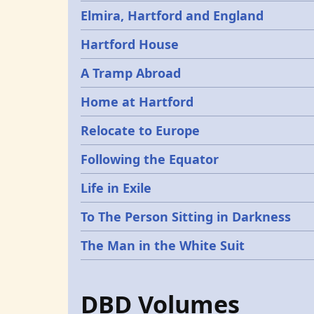
Elmira, Hartford and England
Hartford House
A Tramp Abroad
Home at Hartford
Relocate to Europe
Following the Equator
Life in Exile
To The Person Sitting in Darkness
The Man in the White Suit
DBD Volumes