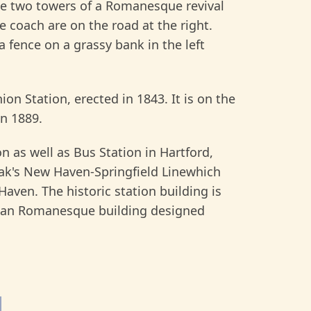
e two towers of a Romanesque revival
 coach are on the road at the right.
 a fence on a grassy bank in the left
on Station, erected in 1843. It is on the
in 1889.
n as well as Bus Station in Hartford,
rak's New Haven-Springfield Linewhich
aven. The historic station building is
sonian Romanesque building designed