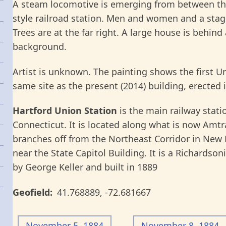
A steam locomotive is emerging from between th
style railroad station. Men and women and a stage
Trees are at the far right. A large house is behind
background.
Artist is unknown. The painting shows the first Uni
same site as the present (2014) building, erected 
Hartford Union Station
is the main railway statio
Connecticut. It is located along what is now Amt
branches off from the Northeast Corridor in New H
near the State Capitol Building. It is a Richard
by George Keller and built in 1889
Geofield
41.768889
,
-72.681667
November 5, 1884
November 8, 1884