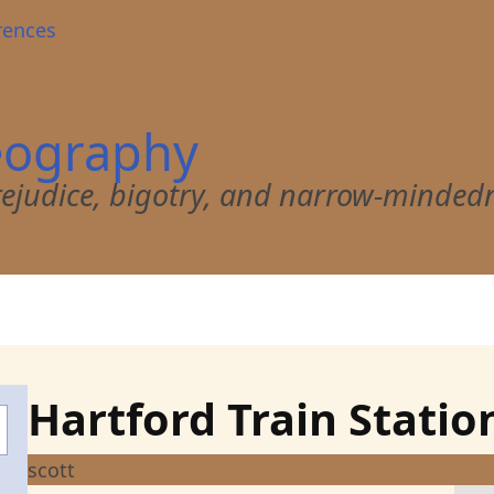
rences
eography
 prejudice, bigotry, and narrow-minded
Hartford Train Statio
scott