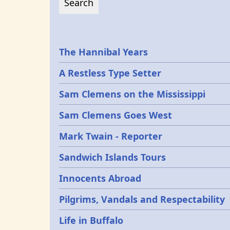
Epochs
The Hannibal Years
A Restless Type Setter
Sam Clemens on the Mississippi
Sam Clemens Goes West
Mark Twain - Reporter
Sandwich Islands Tours
Innocents Abroad
Pilgrims, Vandals and Respectability
Life in Buffalo