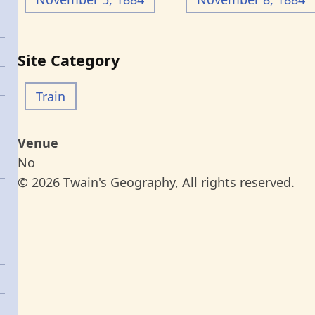
Site Category
Train
Venue
No
© 2026 Twain's Geography, All rights reserved.