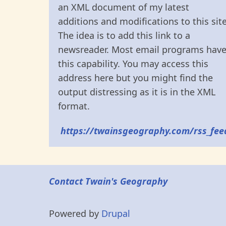
an XML document of my latest
additions and modifications to this site
The idea is to add this link to a
newsreader. Most email programs hav
this capability. You may access this
address here but you might find the
output distressing as it is in the XML
format.
https://twainsgeography.com/rss_fee
Contact Twain's Geography
Powered by
Drupal