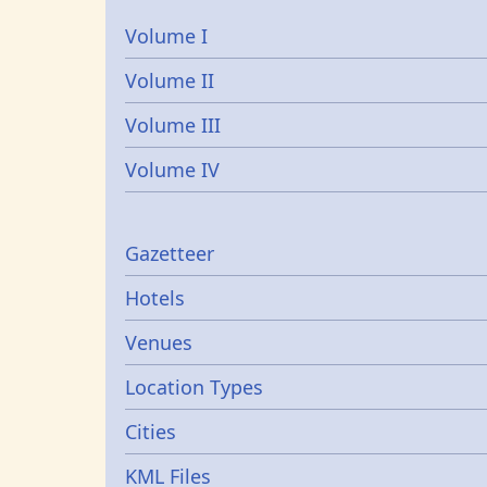
Volume I
Volume II
Volume III
Volume IV
Gazetters
Gazetteer
Hotels
Venues
Location Types
Cities
KML Files