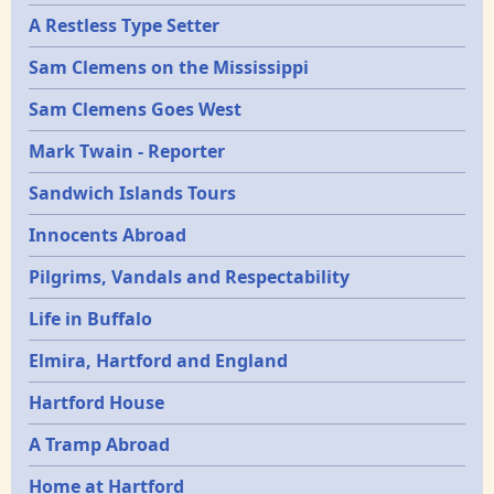
A Restless Type Setter
Sam Clemens on the Mississippi
Sam Clemens Goes West
Mark Twain - Reporter
Sandwich Islands Tours
Innocents Abroad
Pilgrims, Vandals and Respectability
Life in Buffalo
Elmira, Hartford and England
Hartford House
A Tramp Abroad
Home at Hartford