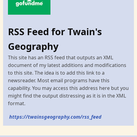
RSS Feed for Twain's
Geography
This site has an RSS feed that outputs an XML
document of my latest additions and modifications
to this site. The idea is to add this link to a
newsreader. Most email programs have this
capability. You may access this address here but you
might find the output distressing as it is in the XML
format.
https://twainsgeography.com/rss_feed