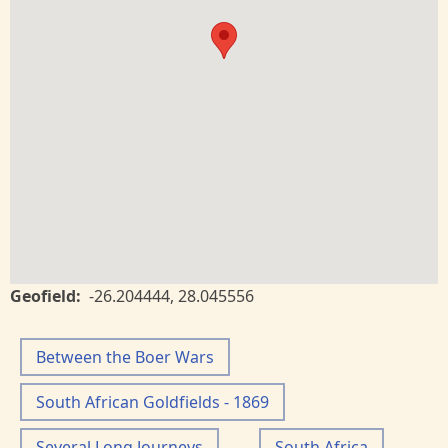
Geofield
-26.204444
,
28.045556
Between the Boer Wars
South African Goldfields - 1869
Several Long Journeys
South Africa