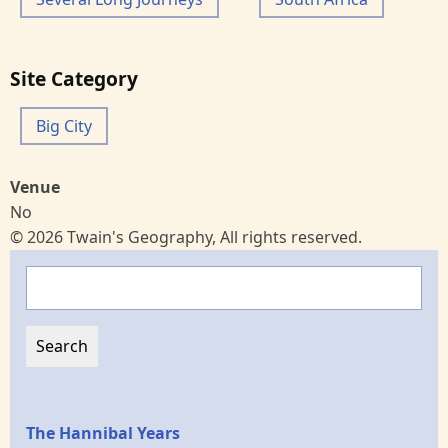
Site Category
Big City
Venue
No
© 2026 Twain's Geography, All rights reserved.
Search
Epochs
The Hannibal Years