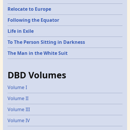
Relocate to Europe
Following the Equator
Life in Exile
To The Person Sitting in Darkness
The Man in the White Suit
DBD Volumes
Volume I
Volume II
Volume III
Volume IV