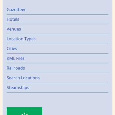
Gazetters
Gazetteer
Hotels
Venues
Location Types
Cities
KML Files
Railroads
Search Locations
Steamships