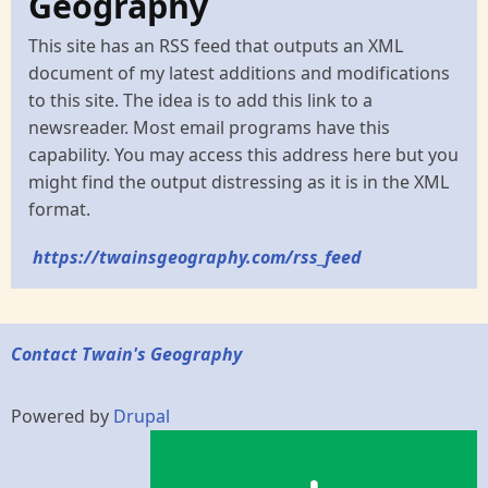
Geography
This site has an RSS feed that outputs an XML
document of my latest additions and modifications
to this site. The idea is to add this link to a
newsreader. Most email programs have this
capability. You may access this address here but you
might find the output distressing as it is in the XML
format.
https://twainsgeography.com/rss_feed
Contact Twain's Geography
Powered by
Drupal