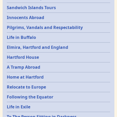
Sandwich Islands Tours
Innocents Abroad
Pilgrims, Vandals and Respectability
Life in Buffalo
Elmira, Hartford and England
Hartford House
A Tramp Abroad
Home at Hartford
Relocate to Europe
Following the Equator
Life in Exile
To The Person Sitting in Darkness