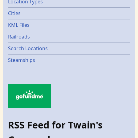
Location Types
Cities
KML Files
Railroads
Search Locations
Steamships
RSS Feed for Twain's