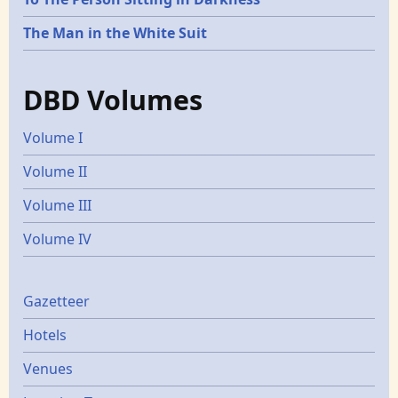
The Man in the White Suit
DBD Volumes
Volume I
Volume II
Volume III
Volume IV
Gazetters
Gazetteer
Hotels
Venues