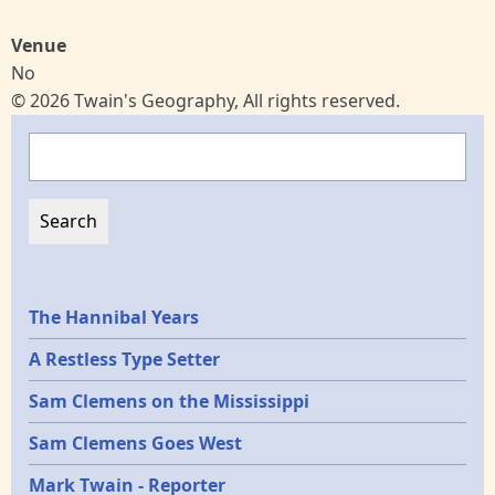
Venue
No
© 2026 Twain's Geography, All rights reserved.
Search
Epochs
The Hannibal Years
A Restless Type Setter
Sam Clemens on the Mississippi
Sam Clemens Goes West
Mark Twain - Reporter