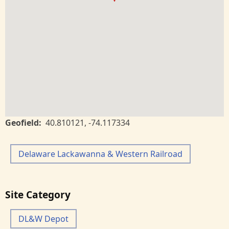
Geofield
40.810121
,
-74.117334
Delaware Lackawanna & Western Railroad
Site Category
DL&W Depot