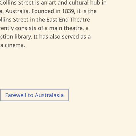
ins Street is an art and cultural hub in
a, Australia. Founded in 1839, it is the
Collins Street in the East End Theatre
rently consists of a main theatre, a
tion library. It has also served as a
 a cinema.
Farewell to Australasia