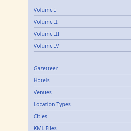
Volume I
Volume II
Volume III
Volume IV
Gazetters
Gazetteer
Hotels
Venues
Location Types
Cities
KML Files