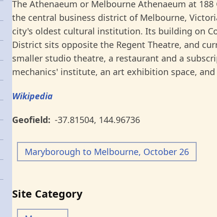
The Athenaeum or Melbourne Athenaeum at 188 Coll
the central business district of Melbourne, Victori
city's oldest cultural institution. Its building on 
District sits opposite the Regent Theatre, and cur
smaller studio theatre, a restaurant and a subscrip
mechanics' institute, an art exhibition space, and
Wikipedia
Geofield
-37.81504
,
144.96736
Maryborough to Melbourne, October 26
Site Category