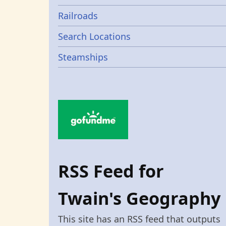
Railroads
Search Locations
Steamships
RSS Feed for
Twain's Geography
This site has an RSS feed that outputs