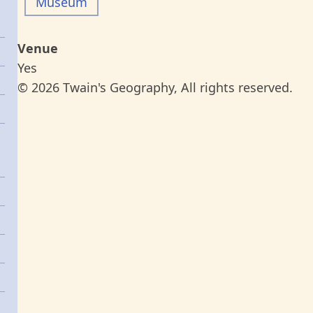
Museum
Venue
Yes
© 2026 Twain's Geography, All rights reserved.