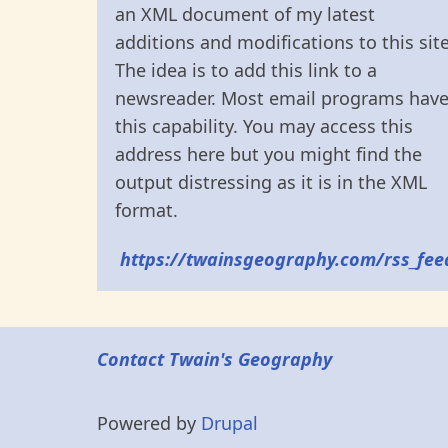
an XML document of my latest
additions and modifications to this site
The idea is to add this link to a
newsreader. Most email programs hav
this capability. You may access this
address here but you might find the
output distressing as it is in the XML
format.
https://twainsgeography.com/rss_fee
Contact Twain's Geography
Powered by
Drupal