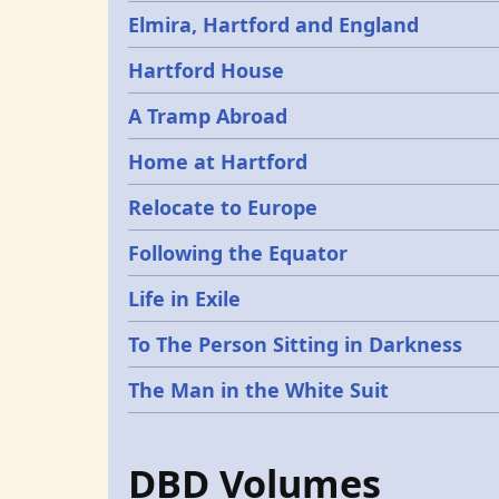
Elmira, Hartford and England
Hartford House
A Tramp Abroad
Home at Hartford
Relocate to Europe
Following the Equator
Life in Exile
To The Person Sitting in Darkness
The Man in the White Suit
DBD Volumes