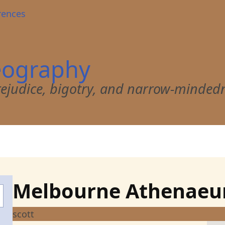
rences
eography
 prejudice, bigotry, and narrow-minded
Melbourne Athenae
scott