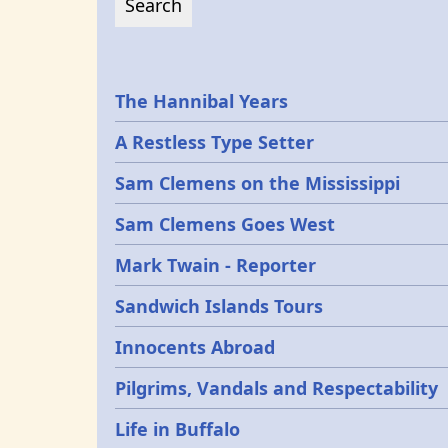
Epochs
The Hannibal Years
A Restless Type Setter
Sam Clemens on the Mississippi
Sam Clemens Goes West
Mark Twain - Reporter
Sandwich Islands Tours
Innocents Abroad
Pilgrims, Vandals and Respectability
Life in Buffalo