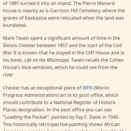
of 1881 turned it into an island. The Pierre Menard
house is nearby as is Garrison Hill Cemetery, where the
graves of Kaskaskia were relocated when the land was
inundated.
Mark Twain spent a significant amount of time in the
Illinois Chester between 1857 and the start of the Civil
War. It is known that he stayed in the Cliff House and in
his book,
Life on the Mississippi,
Twain recalls the Cohen
House’s blue windows, which he could see from the
river.
Chester has an exceptional piece of
WPA
(Works
Progress Administration) art in its post office, which
should contribute to a National Register of Historic
Places designation. In the post office you can see
“Loading the Packet”, painted by Fay E. Davis in 1940.
This historically retrospective painting shows African