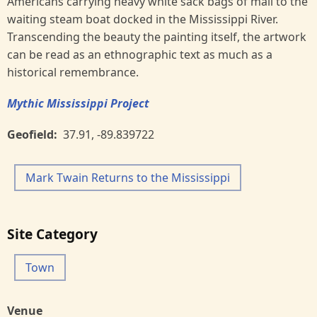
Americans carrying heavy white sack bags of mail to the
waiting steam boat docked in the Mississippi River.
Transcending the beauty the painting itself, the artwork
can be read as an ethnographic text as much as a
historical remembrance.
Mythic Mississippi Project
Geofield
37.91
,
-89.839722
Mark Twain Returns to the Mississippi
Site Category
Town
Venue