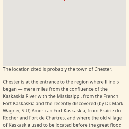
The location cited is probably the town of Chester.
Chester is at the entrance to the region where Illinois
began — mere miles from the confluence of the
Kaskaskia River with the Mississippi, from the French
Fort Kaskaskia and the recently discovered (by Dr. Mark
Wagner, SIU) American Fort Kaskaskia, from Prairie du
Rocher and Fort de Chartres, and where the old village
of Kaskaskia used to be located before the great flood