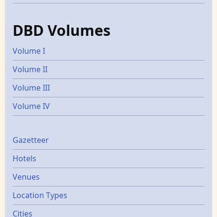
DBD Volumes
Volume I
Volume II
Volume III
Volume IV
Gazetters
Gazetteer
Hotels
Venues
Location Types
Cities