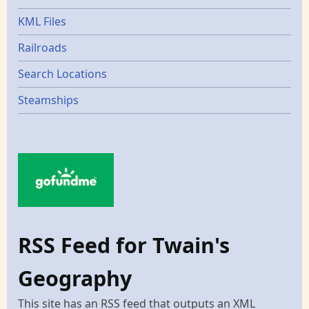
KML Files
Railroads
Search Locations
Steamships
RSS Feed for Twain's
Geography
This site has an RSS feed that outputs an XML