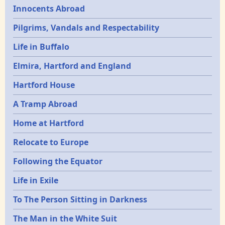
Innocents Abroad
Pilgrims, Vandals and Respectability
Life in Buffalo
Elmira, Hartford and England
Hartford House
A Tramp Abroad
Home at Hartford
Relocate to Europe
Following the Equator
Life in Exile
To The Person Sitting in Darkness
The Man in the White Suit