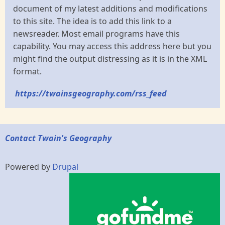
document of my latest additions and modifications
to this site. The idea is to add this link to a
newsreader. Most email programs have this
capability. You may access this address here but you
might find the output distressing as it is in the XML
format.
https://twainsgeography.com/rss_feed
Contact Twain's Geography
Powered by
Drupal