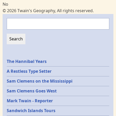
No
© 2026 Twain's Geography, All rights reserved.
Search
Epochs
The Hannibal Years
A Restless Type Setter
Sam Clemens on the Mississippi
Sam Clemens Goes West
Mark Twain - Reporter
Sandwich Islands Tours