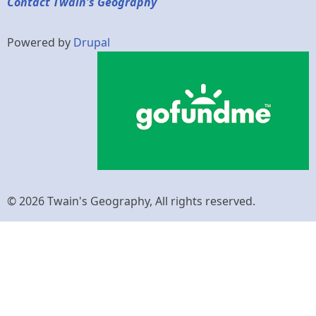
Contact Twain's Geography
Powered by
Drupal
© 2026 Twain's Geography, All rights reserved.