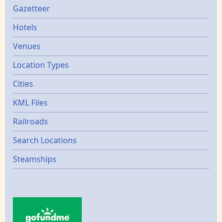
Gazetters
Gazetteer
Hotels
Venues
Location Types
Cities
KML Files
Railroads
Search Locations
Steamships