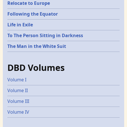
Relocate to Europe
Following the Equator
Life in Exile
To The Person Sitting in Darkness
The Man in the White Suit
DBD Volumes
Volume I
Volume II
Volume III
Volume IV