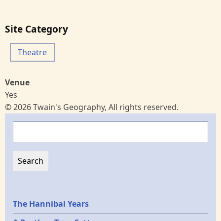
Site Category
Theatre
Venue
Yes
© 2026 Twain's Geography, All rights reserved.
Search
Epochs
The Hannibal Years