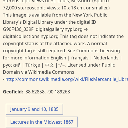
Stereoscopic views of St. Louis, Missouri. (Approx.
72,000 stereoscopic views: 10 x 18 cm. or smaller.)
This image is available from the New York Public
Library's Digital Library under the digital ID
G90F436_039F: digitalgallery.nypl.org →
digitalcollections.nypl.org This tag does not indicate the
copyright status of the attached work. A normal
copyright tag is still required. See Commons:Licensing
for more information.English | français | Nederlands |
русский | Türkçe | 中文 |+/−. Licensed under Public
Domain via Wikimedia Commons
-
http://commons.wikimedia.org/wiki/File:Mercantile_Libra
Geofield
38.62858
,
-90.189263
January 9 and 10, 1885
Lectures in the Midwest 1867