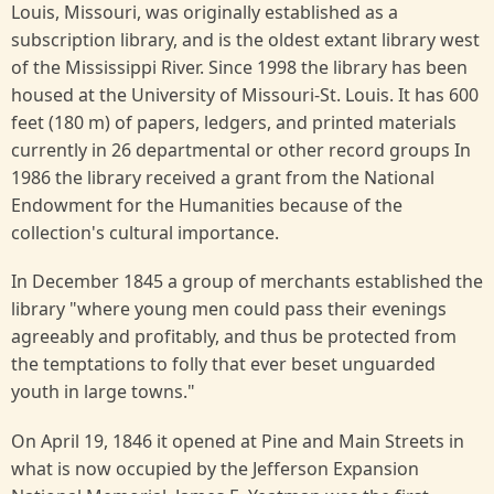
Louis, Missouri, was originally established as a
subscription library, and is the oldest extant library west
of the Mississippi River. Since 1998 the library has been
housed at the University of Missouri-St. Louis. It has 600
feet (180 m) of papers, ledgers, and printed materials
currently in 26 departmental or other record groups In
1986 the library received a grant from the National
Endowment for the Humanities because of the
collection's cultural importance.
In December 1845 a group of merchants established the
library "where young men could pass their evenings
agreeably and profitably, and thus be protected from
the temptations to folly that ever beset unguarded
youth in large towns."
On April 19, 1846 it opened at Pine and Main Streets in
what is now occupied by the Jefferson Expansion