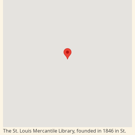
The St. Louis Mercantile Library, founded in 1846 in St.