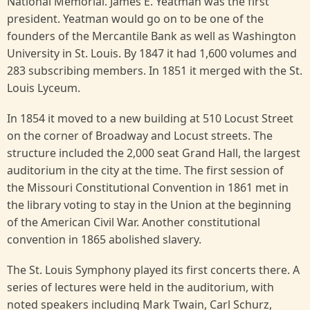
National Memorial. James E. Yeatman was the first
president. Yeatman would go on to be one of the
founders of the Mercantile Bank as well as Washington
University in St. Louis. By 1847 it had 1,600 volumes and
283 subscribing members. In 1851 it merged with the St.
Louis Lyceum.
In 1854 it moved to a new building at 510 Locust Street
on the corner of Broadway and Locust streets. The
structure included the 2,000 seat Grand Hall, the largest
auditorium in the city at the time. The first session of
the Missouri Constitutional Convention in 1861 met in
the library voting to stay in the Union at the beginning
of the American Civil War. Another constitutional
convention in 1865 abolished slavery.
The St. Louis Symphony played its first concerts there. A
series of lectures were held in the auditorium, with
noted speakers including Mark Twain, Carl Schurz,