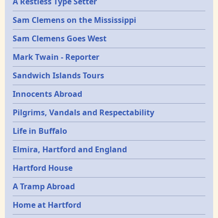
A Restless Type Setter
Sam Clemens on the Mississippi
Sam Clemens Goes West
Mark Twain - Reporter
Sandwich Islands Tours
Innocents Abroad
Pilgrims, Vandals and Respectability
Life in Buffalo
Elmira, Hartford and England
Hartford House
A Tramp Abroad
Home at Hartford