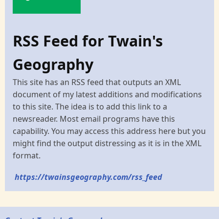
RSS Feed for Twain's
Geography
This site has an RSS feed that outputs an XML
document of my latest additions and modifications
to this site. The idea is to add this link to a
newsreader. Most email programs have this
capability. You may access this address here but you
might find the output distressing as it is in the XML
format.
https://twainsgeography.com/rss_feed