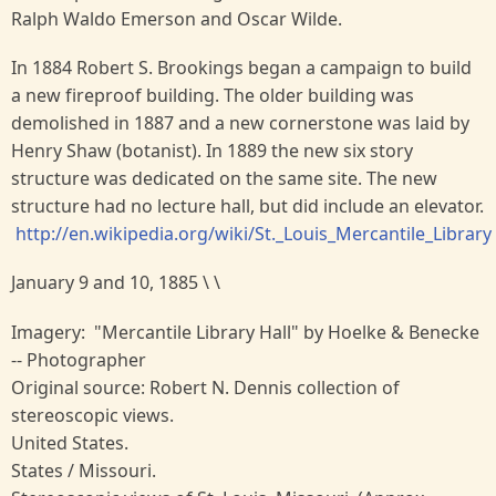
Ralph Waldo Emerson and Oscar Wilde.
In 1884 Robert S. Brookings began a campaign to build
a new fireproof building. The older building was
demolished in 1887 and a new cornerstone was laid by
Henry Shaw (botanist). In 1889 the new six story
structure was dedicated on the same site. The new
structure had no lecture hall, but did include an elevator.
http://en.wikipedia.org/wiki/St._Louis_Mercantile_Library
January 9 and 10, 1885 \ \
Imagery: "Mercantile Library Hall" by Hoelke & Benecke
-- Photographer
Original source: Robert N. Dennis collection of
stereoscopic views.
United States.
States / Missouri.