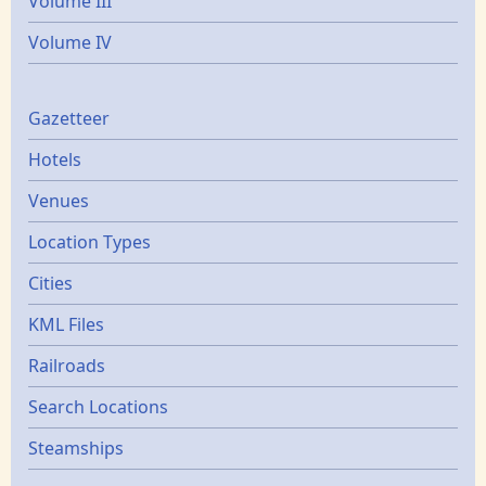
Volume III
Volume IV
Gazetters
Gazetteer
Hotels
Venues
Location Types
Cities
KML Files
Railroads
Search Locations
Steamships