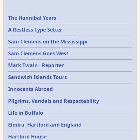
Epochs
The Hannibal Years
A Restless Type Setter
Sam Clemens on the Mississippi
Sam Clemens Goes West
Mark Twain - Reporter
Sandwich Islands Tours
Innocents Abroad
Pilgrims, Vandals and Respectability
Life in Buffalo
Elmira, Hartford and England
Hartford House