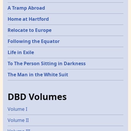
A Tramp Abroad
Home at Hartford
Relocate to Europe
Following the Equator
Life in Exile
To The Person Sitting in Darkness
The Man in the White Suit
DBD Volumes
Volume I
Volume II