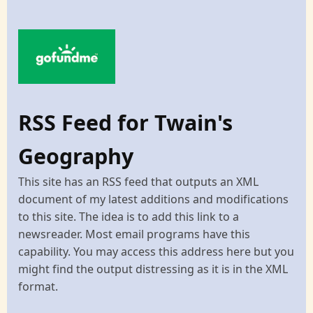
RSS Feed for Twain's
Geography
This site has an RSS feed that outputs an XML
document of my latest additions and modifications
to this site. The idea is to add this link to a
newsreader. Most email programs have this
capability. You may access this address here but you
might find the output distressing as it is in the XML
format.