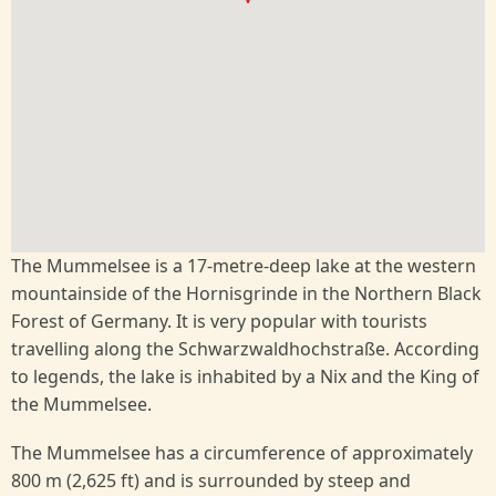
The Mummelsee is a 17-metre-deep lake at the western
mountainside of the Hornisgrinde in the Northern Black
Forest of Germany. It is very popular with tourists
travelling along the Schwarzwaldhochstraße. According
to legends, the lake is inhabited by a Nix and the King of
the Mummelsee.
The Mummelsee has a circumference of approximately
800 m (2,625 ft) and is surrounded by steep and