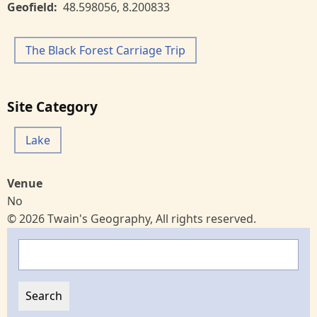
Geofield
48.598056
,
8.200833
The Black Forest Carriage Trip
Site Category
Lake
Venue
No
© 2026 Twain's Geography, All rights reserved.
Search