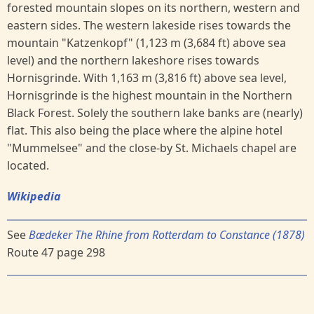
forested mountain slopes on its northern, western and
eastern sides. The western lakeside rises towards the
mountain "Katzenkopf" (1,123 m (3,684 ft) above sea
level) and the northern lakeshore rises towards
Hornisgrinde. With 1,163 m (3,816 ft) above sea level,
Hornisgrinde is the highest mountain in the Northern
Black Forest. Solely the southern lake banks are (nearly)
flat. This also being the place where the alpine hotel
"Mummelsee" and the close-by St. Michaels chapel are
located.
Wikipedia
See
Bædeker The Rhine from Rotterdam to Constance (1878)
Route 47 page 298