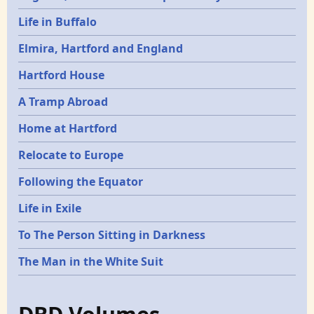
Life in Buffalo
Elmira, Hartford and England
Hartford House
A Tramp Abroad
Home at Hartford
Relocate to Europe
Following the Equator
Life in Exile
To The Person Sitting in Darkness
The Man in the White Suit