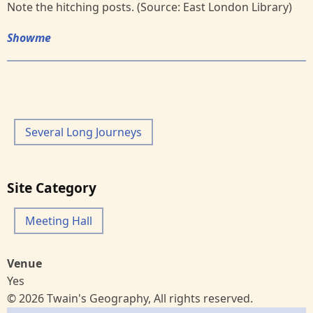
Note the hitching posts. (Source: East London Library)
Showme
Several Long Journeys
Site Category
Meeting Hall
Venue
Yes
© 2026 Twain's Geography, All rights reserved.