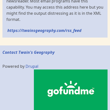
newsreader. Most email programs have this
capability. You may access this address here but you
might find the output distressing as it is in the XML
format.
https://twainsgeography.com/rss_feed
Contact Twain's Geography
Powered by
Drupal