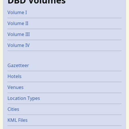
DBD Volumes
Volume I
Volume II
Volume III
Volume IV
Gazetters
Gazetteer
Hotels
Venues
Location Types
Cities
KML Files