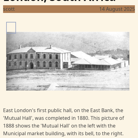
scott
14 August 2025
I
m
a
g
e
East London's first public hall, on the East Bank, the
'Mutual Hall', was completed in 1880. This picture of
1888 shows the 'Mutual Hall' on the left with the
Municipal market building, with its bell, to the right.