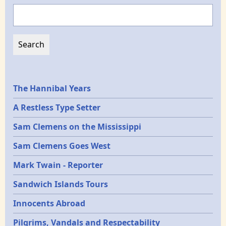
Search
Epochs
The Hannibal Years
A Restless Type Setter
Sam Clemens on the Mississippi
Sam Clemens Goes West
Mark Twain - Reporter
Sandwich Islands Tours
Innocents Abroad
Pilgrims, Vandals and Respectability