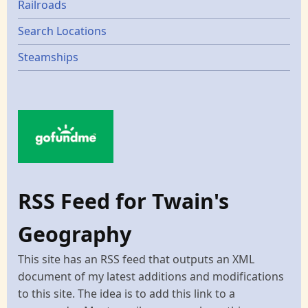
Railroads
Search Locations
Steamships
RSS Feed for Twain's
Geography
This site has an RSS feed that outputs an XML
document of my latest additions and modifications
to this site. The idea is to add this link to a