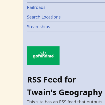
Railroads
Search Locations
Steamships
RSS Feed for
Twain's Geography
This site has an RSS feed that outputs