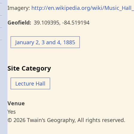
Imagery:
http://en.wikipedia.org/wiki/Music_Hall_
Geofield
39.109395
,
-84.519194
January 2, 3 and 4, 1885
Site Category
Lecture Hall
Venue
Yes
© 2026 Twain's Geography, All rights reserved.