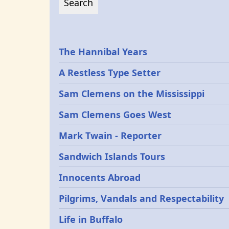
Epochs
The Hannibal Years
A Restless Type Setter
Sam Clemens on the Mississippi
Sam Clemens Goes West
Mark Twain - Reporter
Sandwich Islands Tours
Innocents Abroad
Pilgrims, Vandals and Respectability
Life in Buffalo