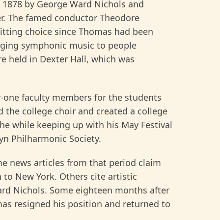
in 1878 by George Ward Nichols and
er. The famed conductor Theodore
fitting choice since Thomas had been
ringing symphonic music to people
re held in Dexter Hall, which was
y-one faculty members for the students
ed the college choir and created a college
the while keeping up with his May Festival
yn Philharmonic Society.
e news articles from that period claim
 to New York. Others cite artistic
Ward Nichols. Some eighteen months after
omas resigned his position and returned to