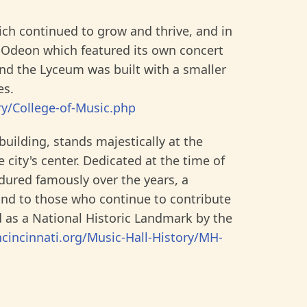
ich continued to grow and thrive, and in
 Odeon which featured its own concert
and the Lyceum was built with a smaller
es.
ry/College-of-Music.php
building, stands majestically at the
 city's center. Dedicated at the time of
ndured famously over the years, a
and to those who continue to contribute
ed as a National Historic Landmark by the
incinnati.org/Music-Hall-History/MH-