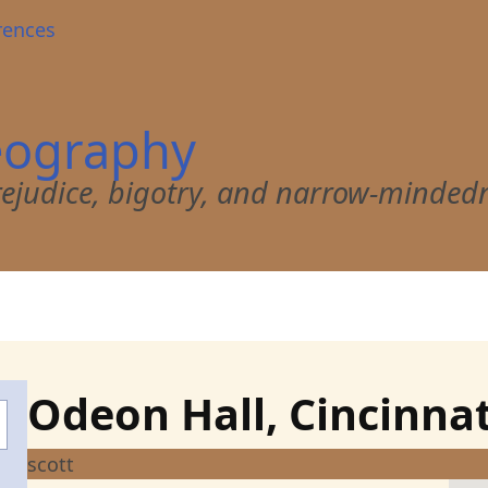
rences
eography
 prejudice, bigotry, and narrow-minded
Odeon Hall, Cincinnat
scott