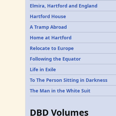
Elmira, Hartford and England
Hartford House
A Tramp Abroad
Home at Hartford
Relocate to Europe
Following the Equator
Life in Exile
To The Person Sitting in Darkness
The Man in the White Suit
DBD Volumes