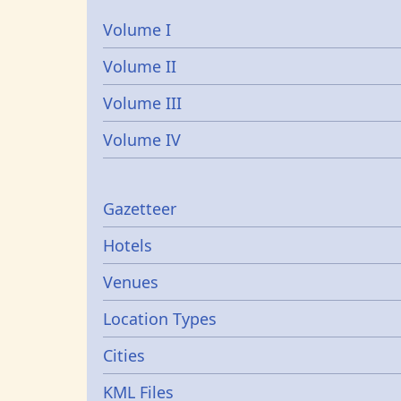
Volume I
Volume II
Volume III
Volume IV
Gazetters
Gazetteer
Hotels
Venues
Location Types
Cities
KML Files