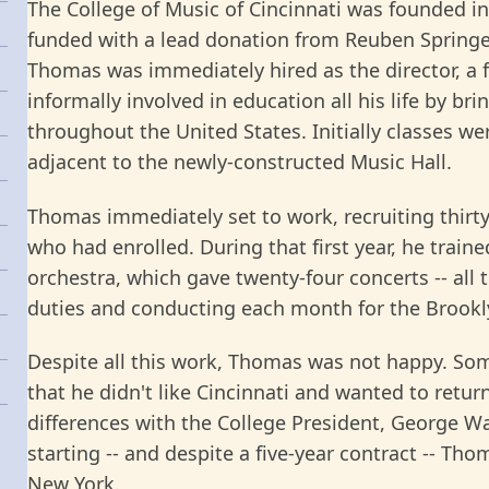
The College of Music of Cincinnati was founded 
funded with a lead donation from Reuben Spring
Thomas was immediately hired as the director, a 
informally involved in education all his life by b
throughout the United States. Initially classes we
adjacent to the newly-constructed Music Hall.
Thomas immediately set to work, recruiting thirt
who had enrolled. During that first year, he train
orchestra, which gave twenty-four concerts -- all 
duties and conducting each month for the Brookl
Despite all this work, Thomas was not happy. Som
that he didn't like Cincinnati and wanted to return
differences with the College President, George 
starting -- and despite a five-year contract -- Th
New York.