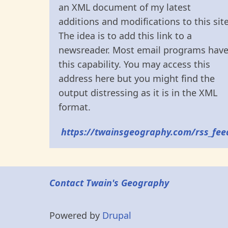
an XML document of my latest
additions and modifications to this site
The idea is to add this link to a
newsreader. Most email programs hav
this capability. You may access this
address here but you might find the
output distressing as it is in the XML
format.
https://twainsgeography.com/rss_fee
Contact Twain's Geography
Powered by
Drupal