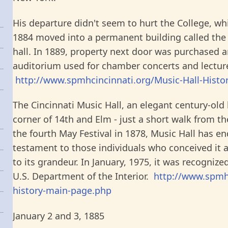
His departure didn't seem to hurt the College, wh
1884 moved into a permanent building called the
hall. In 1889, property next door was purchased 
auditorium used for chamber concerts and lectur
http://www.spmhcincinnati.org/Music-Hall-Histo
The Cincinnati Music Hall, an elegant century-old 
corner of 14th and Elm - just a short walk from the
the fourth May Festival in 1878, Music Hall has e
testament to those individuals who conceived it 
to its grandeur. In January, 1975, it was recogniz
U.S. Department of the Interior.
http://www.spmhc
history-main-page.php
January 2 and 3, 1885