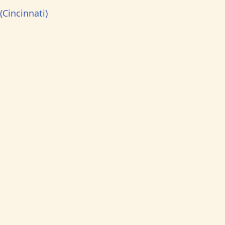
(Cincinnati)