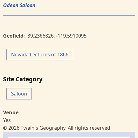
Odeon Saloon
Geofield
39.2366826
,
-119.5910095
Nevada Lectures of 1866
Site Category
Saloon
Venue
Yes
© 2026 Twain's Geography, All rights reserved.