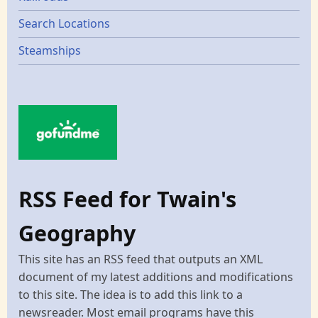
Search Locations
Steamships
RSS Feed for Twain's
Geography
This site has an RSS feed that outputs an XML
document of my latest additions and modifications
to this site. The idea is to add this link to a
newsreader. Most email programs have this