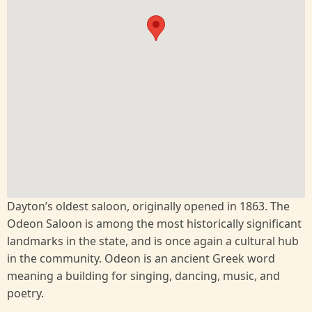
Dayton’s oldest saloon, originally opened in 1863. The
Odeon Saloon is among the most historically significant
landmarks in the state, and is once again a cultural hub
in the community. Odeon is an ancient Greek word
meaning a building for singing, dancing, music, and
poetry.