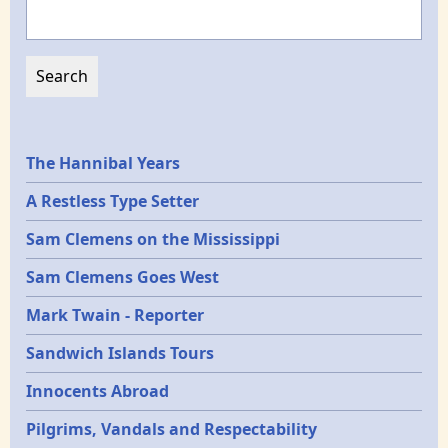
Search
Epochs
The Hannibal Years
A Restless Type Setter
Sam Clemens on the Mississippi
Sam Clemens Goes West
Mark Twain - Reporter
Sandwich Islands Tours
Innocents Abroad
Pilgrims, Vandals and Respectability