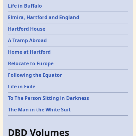
Life in Buffalo
Elmira, Hartford and England
Hartford House
A Tramp Abroad
Home at Hartford
Relocate to Europe
Following the Equator
Life in Exile
To The Person Sitting in Darkness
The Man in the White Suit
DBD Volumes