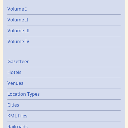
Volume I
Volume II
Volume III
Volume IV
Gazetters
Gazetteer
Hotels
Venues
Location Types
Cities
KML Files
Railroads