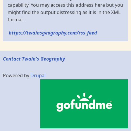
capability. You may access this address here but you
might find the output distressing as it is in the XML
format.
https://twainsgeography.com/rss_feed
Contact Twain's Geography
Powered by
Drupal