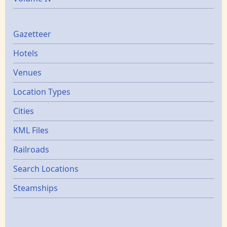
Gazetters
Gazetteer
Hotels
Venues
Location Types
Cities
KML Files
Railroads
Search Locations
Steamships