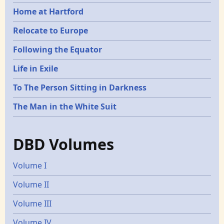
Home at Hartford
Relocate to Europe
Following the Equator
Life in Exile
To The Person Sitting in Darkness
The Man in the White Suit
DBD Volumes
Volume I
Volume II
Volume III
Volume IV