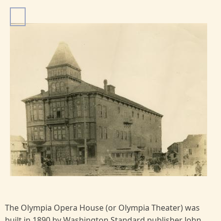
I
m
a
g
e
The Olympia Opera House (or Olympia Theater) was
built in 1890 by Washington Standard publisher John