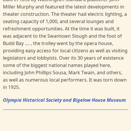
Miller Murphy and featured the latest developments in
theater construction. The theater had electric lighting, a
seating capacity of 1,000, and several lounges and
refreshment opportunities. At the time it was built, it
was adjacent to the Swantown Slough and the foot of
Budd Bay .... , the trolley went by the opera house,
providing easy access for local citizens as well as visiting
legislators and lobbyists. Over its 30 years of existence
some of the biggest national names played here,
including John Phillips Sousa, Mark Twain, and others,
as well as numerous local performers. It was torn down
in 1925.
Olympia Historical Society and Bigelow House Museum