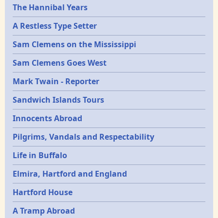
Epochs
The Hannibal Years
A Restless Type Setter
Sam Clemens on the Mississippi
Sam Clemens Goes West
Mark Twain - Reporter
Sandwich Islands Tours
Innocents Abroad
Pilgrims, Vandals and Respectability
Life in Buffalo
Elmira, Hartford and England
Hartford House
A Tramp Abroad