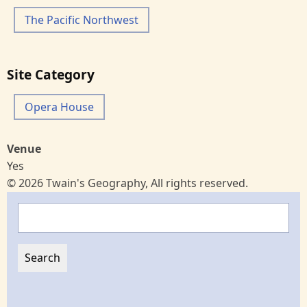
The Pacific Northwest
Site Category
Opera House
Venue
Yes
© 2026 Twain's Geography, All rights reserved.
Search