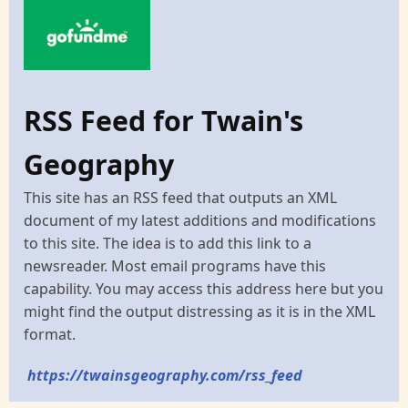
RSS Feed for Twain's
Geography
This site has an RSS feed that outputs an XML
document of my latest additions and modifications
to this site. The idea is to add this link to a
newsreader. Most email programs have this
capability. You may access this address here but you
might find the output distressing as it is in the XML
format.
https://twainsgeography.com/rss_feed