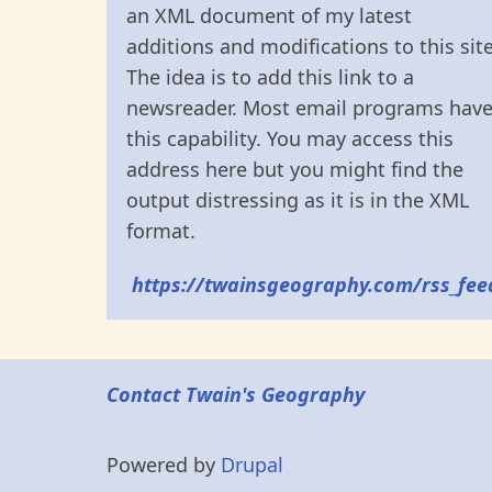
an XML document of my latest
additions and modifications to this site
The idea is to add this link to a
newsreader. Most email programs hav
this capability. You may access this
address here but you might find the
output distressing as it is in the XML
format.
https://twainsgeography.com/rss_fee
Contact Twain's Geography
Powered by
Drupal