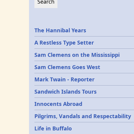
Epochs
The Hannibal Years
A Restless Type Setter
Sam Clemens on the Mississippi
Sam Clemens Goes West
Mark Twain - Reporter
Sandwich Islands Tours
Innocents Abroad
Pilgrims, Vandals and Respectability
Life in Buffalo