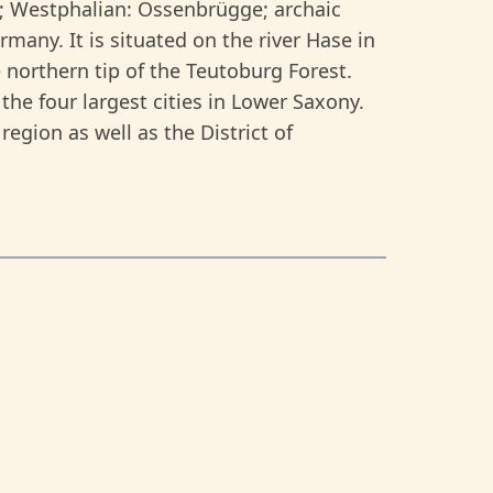
; Westphalian: Ossenbrügge; archaic
many. It is situated on the river Hase in
 northern tip of the Teutoburg Forest.
the four largest cities in Lower Saxony.
region as well as the District of