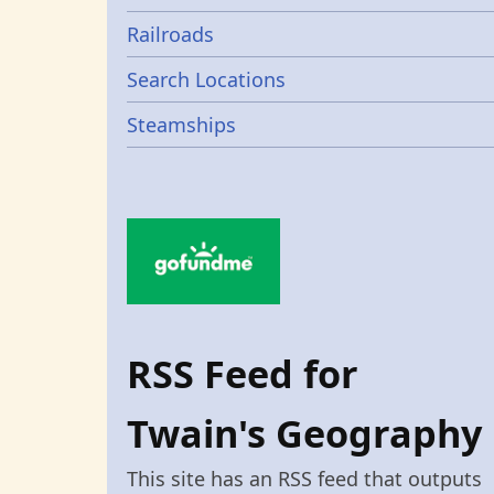
Railroads
Search Locations
Steamships
RSS Feed for
Twain's Geography
This site has an RSS feed that outputs