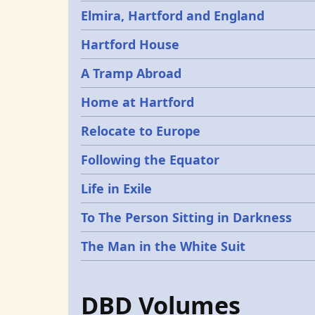
Elmira, Hartford and England
Hartford House
A Tramp Abroad
Home at Hartford
Relocate to Europe
Following the Equator
Life in Exile
To The Person Sitting in Darkness
The Man in the White Suit
DBD Volumes