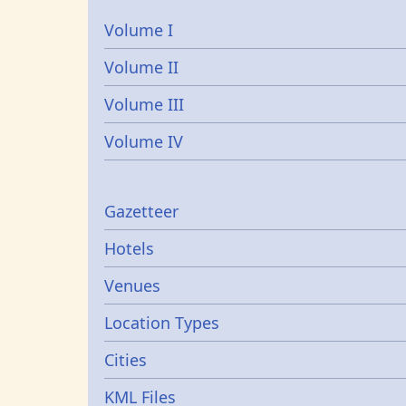
Volume I
Volume II
Volume III
Volume IV
Gazetters
Gazetteer
Hotels
Venues
Location Types
Cities
KML Files