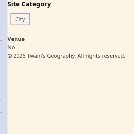
Site Category
City
Venue
No
© 2026 Twain's Geography, All rights reserved.