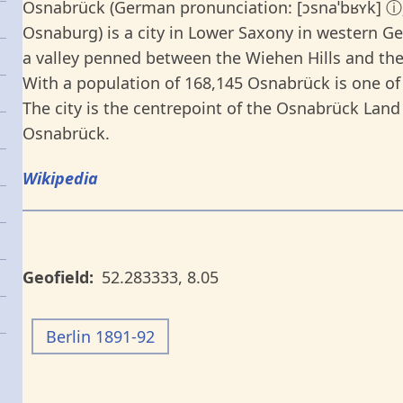
Osnabrück (German pronunciation: [ɔsnaˈbʁʏk] ⓘ
Osnaburg) is a city in Lower Saxony in western Ger
a valley penned between the Wiehen Hills and the
With a population of 168,145 Osnabrück is one of 
The city is the centrepoint of the Osnabrück Land 
Osnabrück.
Wikipedia
Geofield
52.283333
,
8.05
Berlin 1891-92