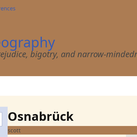
rences
eography
 prejudice, bigotry, and narrow-minded
Osnabrück
scott