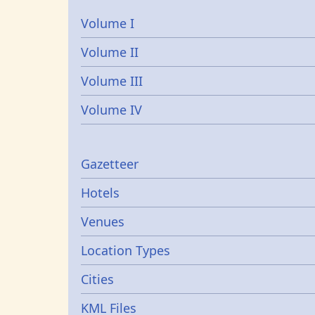
Volume I
Volume II
Volume III
Volume IV
Gazetters
Gazetteer
Hotels
Venues
Location Types
Cities
KML Files