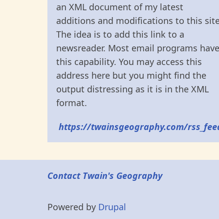
an XML document of my latest
additions and modifications to this site
The idea is to add this link to a
newsreader. Most email programs hav
this capability. You may access this
address here but you might find the
output distressing as it is in the XML
format.
https://twainsgeography.com/rss_fee
Contact Twain's Geography
Powered by
Drupal