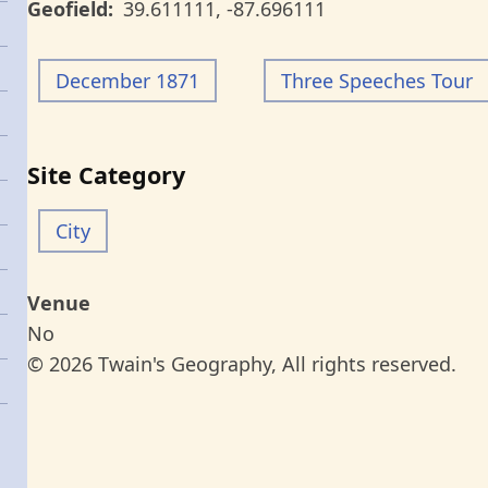
Geofield
39.611111
,
-87.696111
December 1871
Three Speeches Tour
Site Category
City
Venue
No
© 2026 Twain's Geography, All rights reserved.