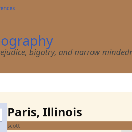
rences
eography
 prejudice, bigotry, and narrow-minded
Paris, Illinois
scott