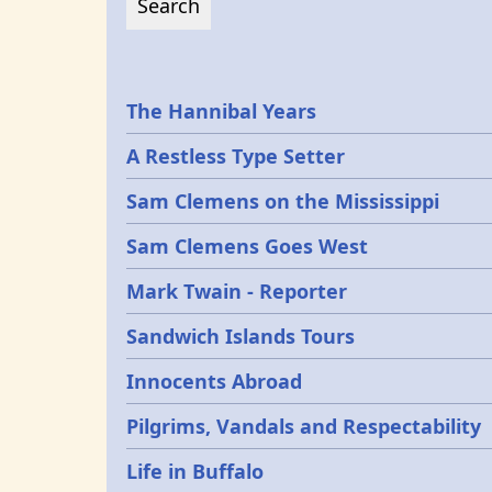
Epochs
The Hannibal Years
A Restless Type Setter
Sam Clemens on the Mississippi
Sam Clemens Goes West
Mark Twain - Reporter
Sandwich Islands Tours
Innocents Abroad
Pilgrims, Vandals and Respectability
Life in Buffalo