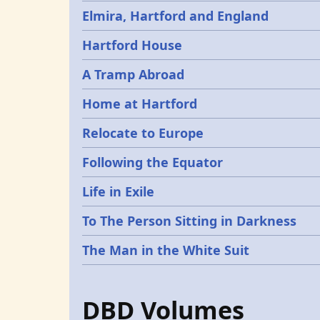
Elmira, Hartford and England
Hartford House
A Tramp Abroad
Home at Hartford
Relocate to Europe
Following the Equator
Life in Exile
To The Person Sitting in Darkness
The Man in the White Suit
DBD Volumes