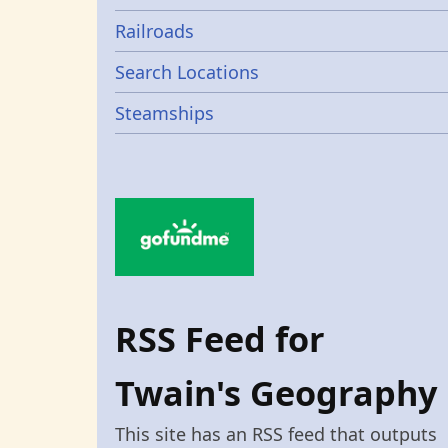
Railroads
Search Locations
Steamships
RSS Feed for
Twain's Geography
This site has an RSS feed that outputs