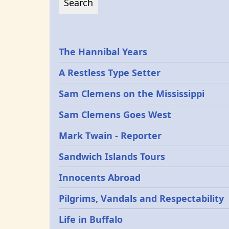
Epochs
The Hannibal Years
A Restless Type Setter
Sam Clemens on the Mississippi
Sam Clemens Goes West
Mark Twain - Reporter
Sandwich Islands Tours
Innocents Abroad
Pilgrims, Vandals and Respectability
Life in Buffalo