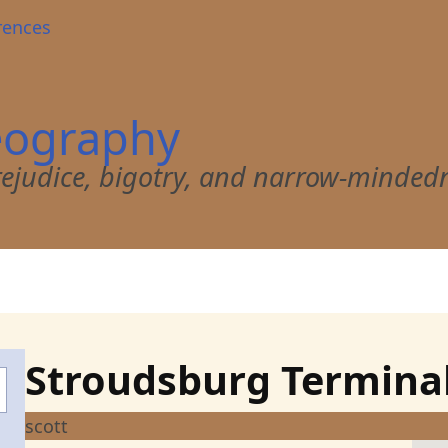
rences
eography
 prejudice, bigotry, and narrow-minded
Stroudsburg Termina
scott