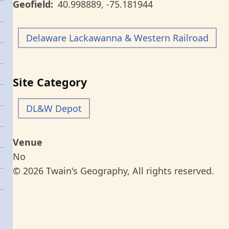
Geofield
40.998889
,
-75.181944
Delaware Lackawanna & Western Railroad
Site Category
DL&W Depot
Venue
No
© 2026 Twain's Geography, All rights reserved.