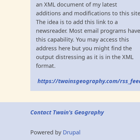
an XML document of my latest
additions and modifications to this site
The idea is to add this link to a
newsreader. Most email programs hav
this capability. You may access this
address here but you might find the
output distressing as it is in the XML
format.
https://twainsgeography.com/rss_fee
Contact Twain's Geography
Powered by
Drupal