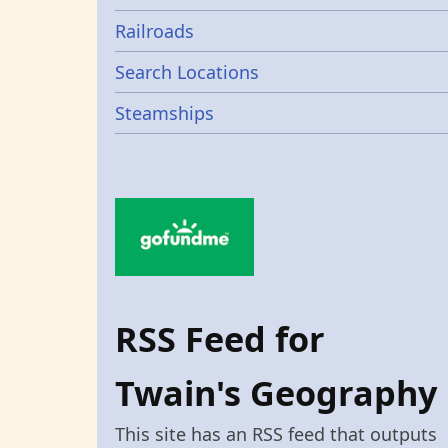
Railroads
Search Locations
Steamships
RSS Feed for
Twain's Geography
This site has an RSS feed that outputs