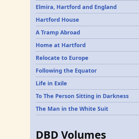
Elmira, Hartford and England
Hartford House
A Tramp Abroad
Home at Hartford
Relocate to Europe
Following the Equator
Life in Exile
To The Person Sitting in Darkness
The Man in the White Suit
DBD Volumes