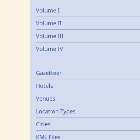
Volume I
Volume II
Volume III
Volume IV
Gazetters
Gazetteer
Hotels
Venues
Location Types
Cities
KML Files