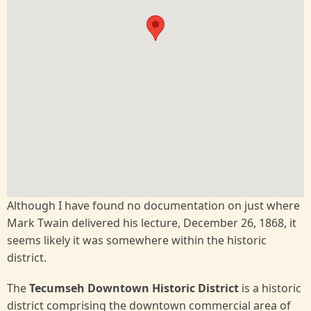
Although I have found no documentation on just where
Mark Twain delivered his lecture, December 26, 1868, it
seems likely it was somewhere within the historic
district.
The
Tecumseh Downtown Historic District
is a historic
district comprising the downtown commercial area of