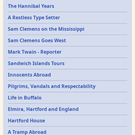
Epochs
The Hannibal Years
A Restless Type Setter
Sam Clemens on the Mississippi
Sam Clemens Goes West
Mark Twain - Reporter
Sandwich Islands Tours
Innocents Abroad
Pilgrims, Vandals and Respectability
Life in Buffalo
Elmira, Hartford and England
Hartford House
A Tramp Abroad