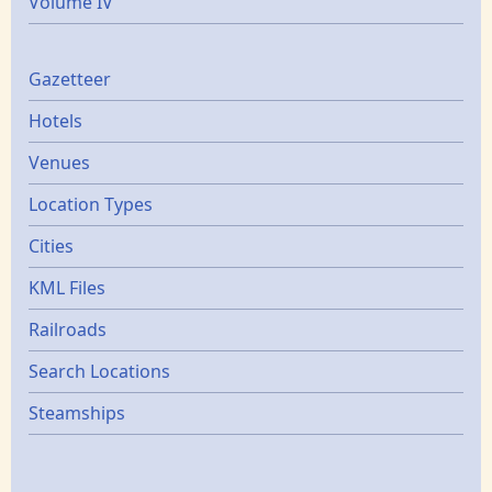
Volume IV
Gazetters
Gazetteer
Hotels
Venues
Location Types
Cities
KML Files
Railroads
Search Locations
Steamships