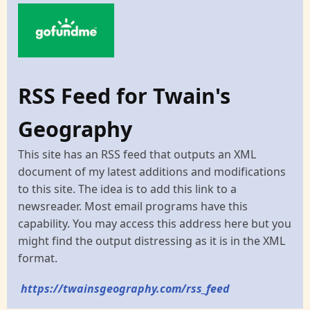
RSS Feed for Twain's
Geography
This site has an RSS feed that outputs an XML
document of my latest additions and modifications
to this site. The idea is to add this link to a
newsreader. Most email programs have this
capability. You may access this address here but you
might find the output distressing as it is in the XML
format.
https://twainsgeography.com/rss_feed