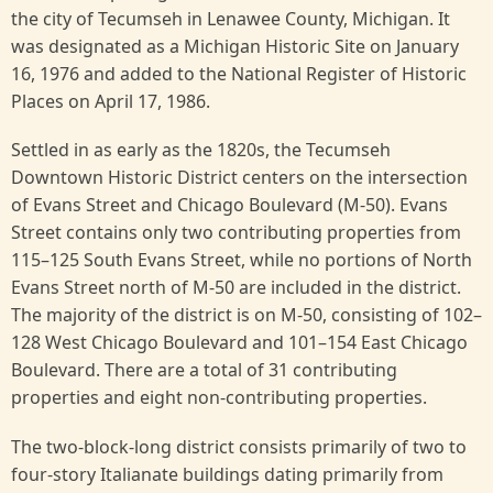
the city of Tecumseh in Lenawee County, Michigan. It
was designated as a Michigan Historic Site on January
16, 1976 and added to the National Register of Historic
Places on April 17, 1986.
Settled in as early as the 1820s, the Tecumseh
Downtown Historic District centers on the intersection
of Evans Street and Chicago Boulevard (M-50). Evans
Street contains only two contributing properties from
115–125 South Evans Street, while no portions of North
Evans Street north of M-50 are included in the district.
The majority of the district is on M-50, consisting of 102–
128 West Chicago Boulevard and 101–154 East Chicago
Boulevard. There are a total of 31 contributing
properties and eight non-contributing properties.
The two-block-long district consists primarily of two to
four-story Italianate buildings dating primarily from