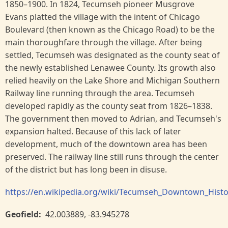
1850–1900. In 1824, Tecumseh pioneer Musgrove
Evans platted the village with the intent of Chicago
Boulevard (then known as the Chicago Road) to be the
main thoroughfare through the village. After being
settled, Tecumseh was designated as the county seat of
the newly established Lenawee County. Its growth also
relied heavily on the Lake Shore and Michigan Southern
Railway line running through the area. Tecumseh
developed rapidly as the county seat from 1826–1838.
The government then moved to Adrian, and Tecumseh's
expansion halted. Because of this lack of later
development, much of the downtown area has been
preserved. The railway line still runs through the center
of the district but has long been in disuse.
https://en.wikipedia.org/wiki/Tecumseh_Downtown_Histor
Geofield
42.003889
,
-83.945278