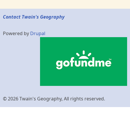
Contact Twain's Geography
Powered by
Drupal
© 2026 Twain's Geography, All rights reserved.