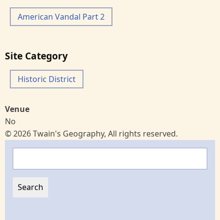
American Vandal Part 2
Site Category
Historic District
Venue
No
© 2026 Twain's Geography, All rights reserved.
Search