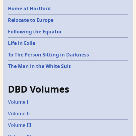
Home at Hartford
Relocate to Europe
Following the Equator
Life in Exile
To The Person Sitting in Darkness
The Man in the White Suit
DBD Volumes
Volume I
Volume II
Volume III