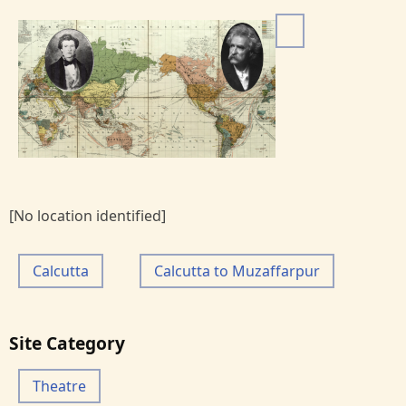
I
m
a
g
e
[No location identified]
Calcutta
Calcutta to Muzaffarpur
Site Category
Theatre