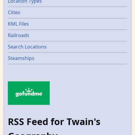
Location Types
Cities
KML Files
Railroads
Search Locations
Steamships
RSS Feed for Twain's