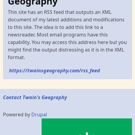
Geography
This site has an RSS feed that outputs an XML
document of my latest additions and modifications
to this site. The idea is to add this link to a
newsreader. Most email programs have this
capability. You may access this address here but you
might find the output distressing as it is in the XML
format.
https://twainsgeography.com/rss_feed
Contact Twain's Geography
Powered by
Drupal