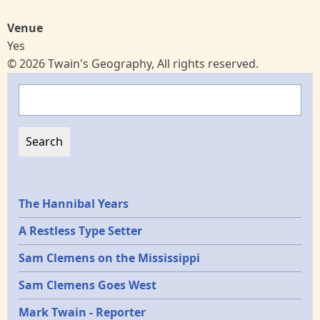
Venue
Yes
© 2026 Twain's Geography, All rights reserved.
Search
Epochs
The Hannibal Years
A Restless Type Setter
Sam Clemens on the Mississippi
Sam Clemens Goes West
Mark Twain - Reporter