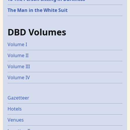
The Man in the White Suit
DBD Volumes
Volume I
Volume II
Volume III
Volume IV
Gazetters
Gazetteer
Hotels
Venues