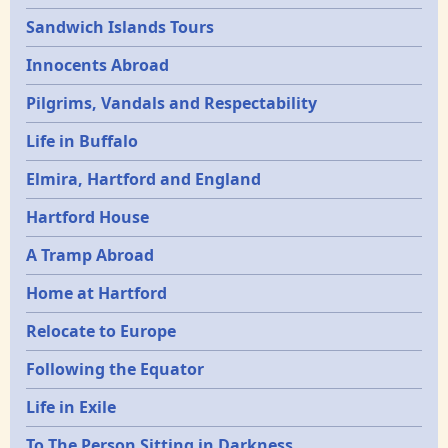
Sandwich Islands Tours
Innocents Abroad
Pilgrims, Vandals and Respectability
Life in Buffalo
Elmira, Hartford and England
Hartford House
A Tramp Abroad
Home at Hartford
Relocate to Europe
Following the Equator
Life in Exile
To The Person Sitting in Darkness