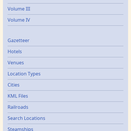
Volume III
Volume IV
Gazetters
Gazetteer
Hotels
Venues
Location Types
Cities
KML Files
Railroads
Search Locations
Steamships