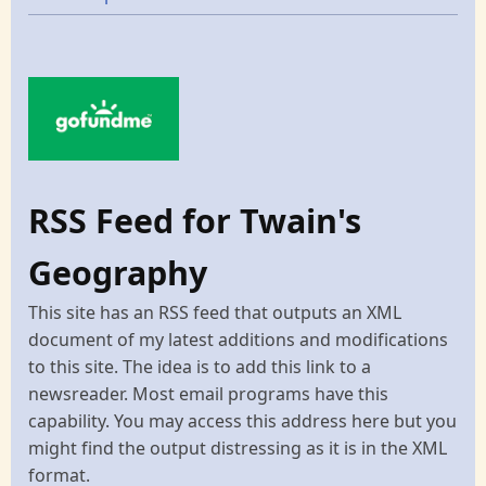
RSS Feed for Twain's
Geography
This site has an RSS feed that outputs an XML
document of my latest additions and modifications
to this site. The idea is to add this link to a
newsreader. Most email programs have this
capability. You may access this address here but you
might find the output distressing as it is in the XML
format.