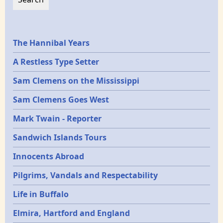
Epochs
The Hannibal Years
A Restless Type Setter
Sam Clemens on the Mississippi
Sam Clemens Goes West
Mark Twain - Reporter
Sandwich Islands Tours
Innocents Abroad
Pilgrims, Vandals and Respectability
Life in Buffalo
Elmira, Hartford and England