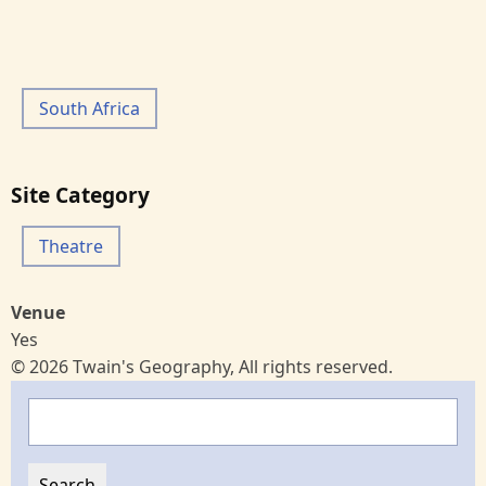
South Africa
Site Category
Theatre
Venue
Yes
© 2026 Twain's Geography, All rights reserved.
Search