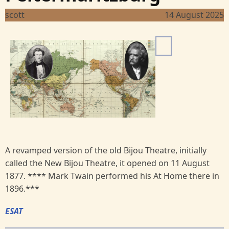
scott
14 August 2025
I
m
a
g
e
A revamped version of the old Bijou Theatre, initially
called the New Bijou Theatre, it opened on 11 August
1877. **** Mark Twain performed his At Home there in
1896.***
ESAT