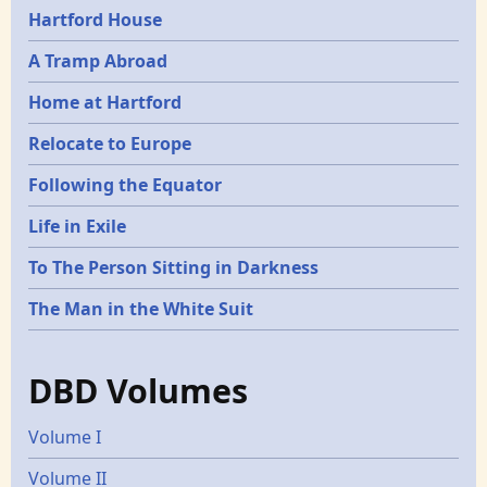
Hartford House
A Tramp Abroad
Home at Hartford
Relocate to Europe
Following the Equator
Life in Exile
To The Person Sitting in Darkness
The Man in the White Suit
DBD Volumes
Volume I
Volume II