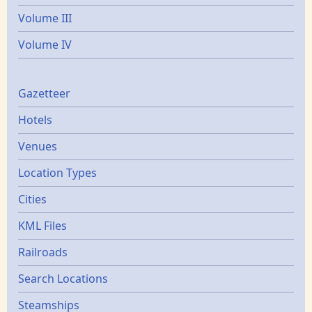
Volume III
Volume IV
Gazetters
Gazetteer
Hotels
Venues
Location Types
Cities
KML Files
Railroads
Search Locations
Steamships