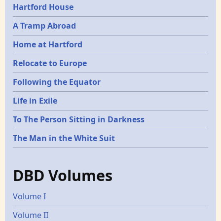
Hartford House
A Tramp Abroad
Home at Hartford
Relocate to Europe
Following the Equator
Life in Exile
To The Person Sitting in Darkness
The Man in the White Suit
DBD Volumes
Volume I
Volume II