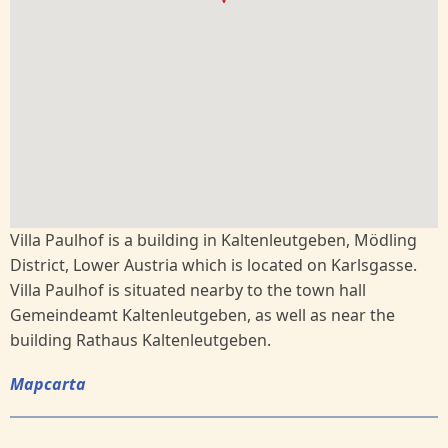
Villa Paulhof is a building in Kaltenleutgeben, Mödling
District, Lower Austria which is located on Karlsgasse.
Villa Paulhof is situated nearby to the town hall
Gemeindeamt Kaltenleutgeben, as well as near the
building Rathaus Kaltenleutgeben.
Mapcarta