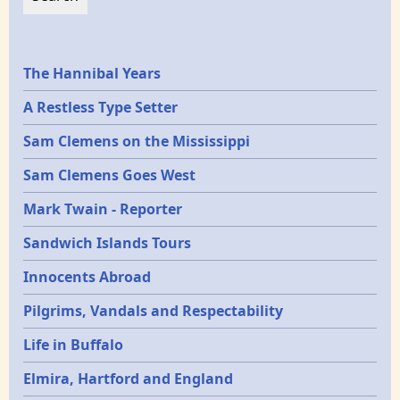
Epochs
The Hannibal Years
A Restless Type Setter
Sam Clemens on the Mississippi
Sam Clemens Goes West
Mark Twain - Reporter
Sandwich Islands Tours
Innocents Abroad
Pilgrims, Vandals and Respectability
Life in Buffalo
Elmira, Hartford and England