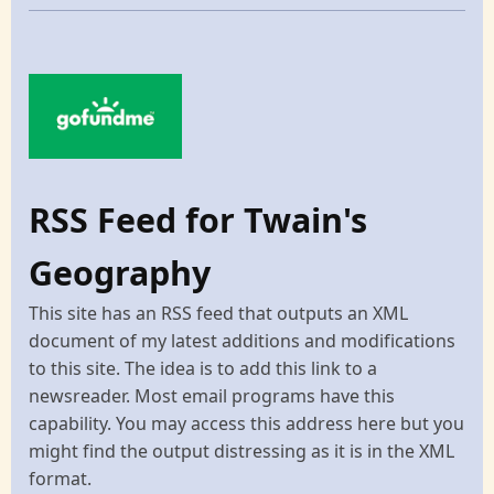
RSS Feed for Twain's
Geography
This site has an RSS feed that outputs an XML
document of my latest additions and modifications
to this site. The idea is to add this link to a
newsreader. Most email programs have this
capability. You may access this address here but you
might find the output distressing as it is in the XML
format.