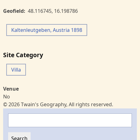
Geofield
48.116745
,
16.198786
Kaltenleutgeben, Austria 1898
Site Category
Villa
Venue
No
© 2026 Twain's Geography, All rights reserved.
Search