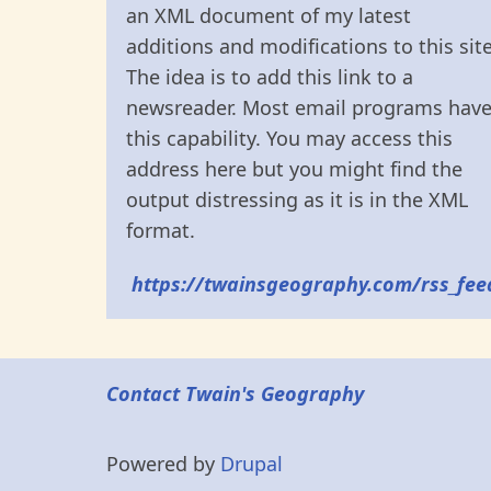
an XML document of my latest
additions and modifications to this site
The idea is to add this link to a
newsreader. Most email programs hav
this capability. You may access this
address here but you might find the
output distressing as it is in the XML
format.
https://twainsgeography.com/rss_fee
Contact Twain's Geography
Powered by
Drupal