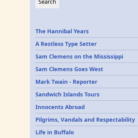
Epochs
The Hannibal Years
A Restless Type Setter
Sam Clemens on the Mississippi
Sam Clemens Goes West
Mark Twain - Reporter
Sandwich Islands Tours
Innocents Abroad
Pilgrims, Vandals and Respectability
Life in Buffalo