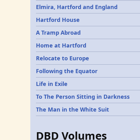
Elmira, Hartford and England
Hartford House
A Tramp Abroad
Home at Hartford
Relocate to Europe
Following the Equator
Life in Exile
To The Person Sitting in Darkness
The Man in the White Suit
DBD Volumes