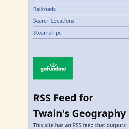
Railroads
Search Locations
Steamships
RSS Feed for
Twain's Geography
This site has an RSS feed that outputs