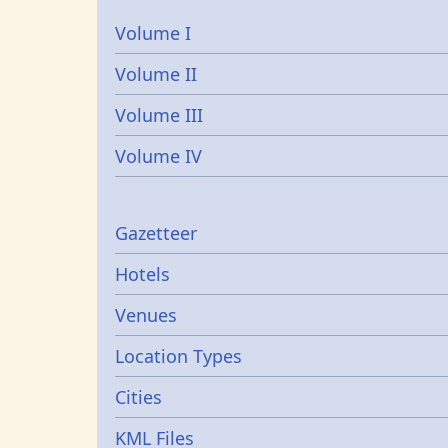
Volume I
Volume II
Volume III
Volume IV
Gazetters
Gazetteer
Hotels
Venues
Location Types
Cities
KML Files