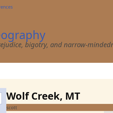
rences
eography
 prejudice, bigotry, and narrow-minded
Wolf Creek, MT
scott