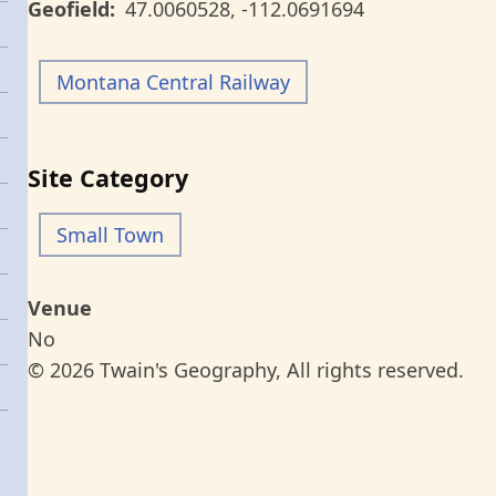
Geofield
47.0060528
,
-112.0691694
Montana Central Railway
Site Category
Small Town
Venue
No
© 2026 Twain's Geography, All rights reserved.