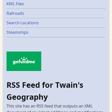
KML Files
Railroads
Search Locations
Steamships
RSS Feed for Twain's
Geography
This site has an RSS feed that outputs an XML