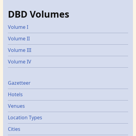
DBD Volumes
Volume I
Volume II
Volume III
Volume IV
Gazetters
Gazetteer
Hotels
Venues
Location Types
Cities