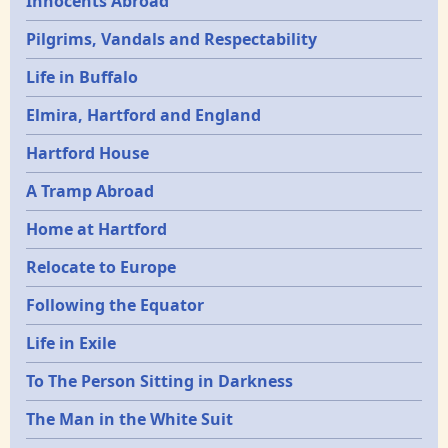
Innocents Abroad
Pilgrims, Vandals and Respectability
Life in Buffalo
Elmira, Hartford and England
Hartford House
A Tramp Abroad
Home at Hartford
Relocate to Europe
Following the Equator
Life in Exile
To The Person Sitting in Darkness
The Man in the White Suit