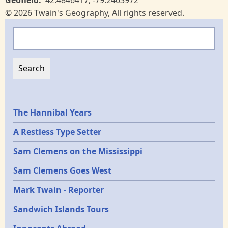
Geofield
42.4846417
,
-79.2403972
© 2026 Twain's Geography, All rights reserved.
Search
Epochs
The Hannibal Years
A Restless Type Setter
Sam Clemens on the Mississippi
Sam Clemens Goes West
Mark Twain - Reporter
Sandwich Islands Tours