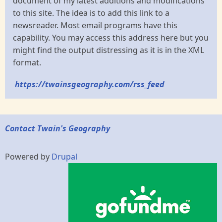
document of my latest additions and modifications
to this site. The idea is to add this link to a
newsreader. Most email programs have this
capability. You may access this address here but you
might find the output distressing as it is in the XML
format.
https://twainsgeography.com/rss_feed
Contact Twain's Geography
Powered by
Drupal