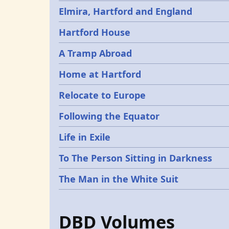
Elmira, Hartford and England
Hartford House
A Tramp Abroad
Home at Hartford
Relocate to Europe
Following the Equator
Life in Exile
To The Person Sitting in Darkness
The Man in the White Suit
DBD Volumes