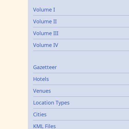
Volume I
Volume II
Volume III
Volume IV
Gazetters
Gazetteer
Hotels
Venues
Location Types
Cities
KML Files