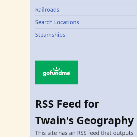
Railroads
Search Locations
Steamships
RSS Feed for
Twain's Geography
This site has an RSS feed that outputs