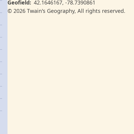
Geofield
42.1646167
,
-78.7390861
© 2026 Twain's Geography, All rights reserved.