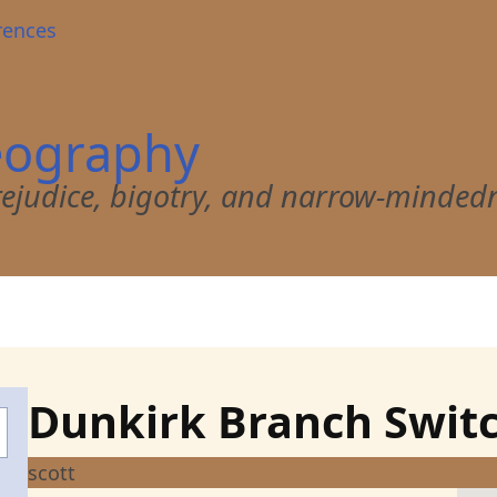
rences
eography
 prejudice, bigotry, and narrow-minded
Dunkirk Branch Swit
scott