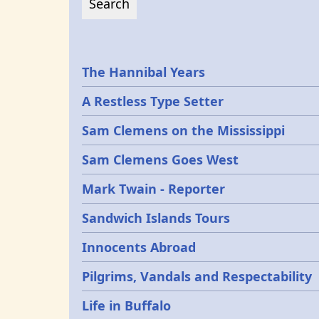
Epochs
The Hannibal Years
A Restless Type Setter
Sam Clemens on the Mississippi
Sam Clemens Goes West
Mark Twain - Reporter
Sandwich Islands Tours
Innocents Abroad
Pilgrims, Vandals and Respectability
Life in Buffalo