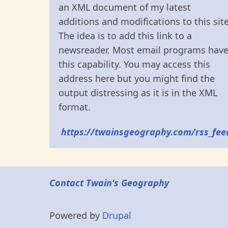
an XML document of my latest
additions and modifications to this site
The idea is to add this link to a
newsreader. Most email programs hav
this capability. You may access this
address here but you might find the
output distressing as it is in the XML
format.
https://twainsgeography.com/rss_fee
Contact Twain's Geography
Powered by
Drupal