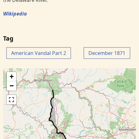
the Delaware River.
Wikipedia
Tag
American Vandal Part 2
December 1871
+
−