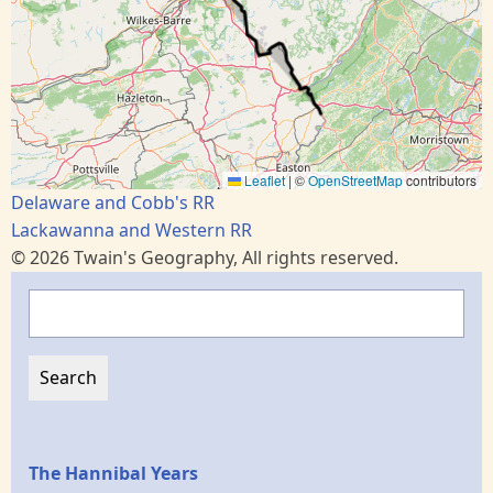
Leaflet
|
©
OpenStreetMap
contributors
Delaware and Cobb's RR
Lackawanna and Western RR
© 2026 Twain's Geography, All rights reserved.
Search
Epochs
The Hannibal Years