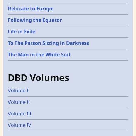
Relocate to Europe
Following the Equator
Life in Exile
To The Person Sitting in Darkness
The Man in the White Suit
DBD Volumes
Volume I
Volume II
Volume III
Volume IV