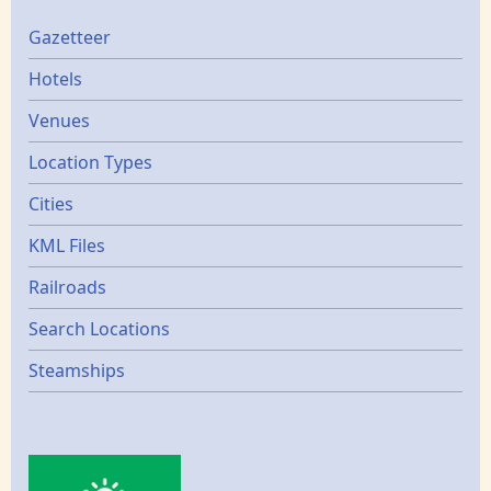
Gazetters
Gazetteer
Hotels
Venues
Location Types
Cities
KML Files
Railroads
Search Locations
Steamships