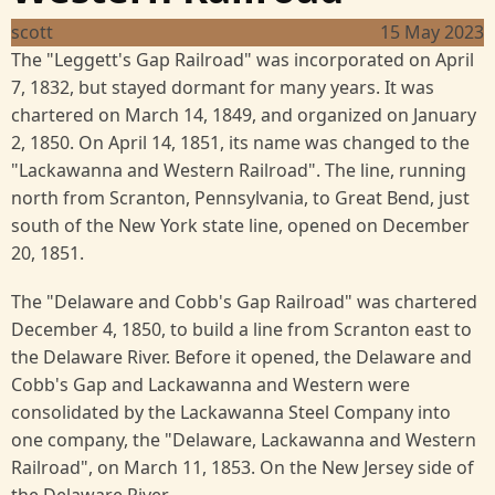
scott
15 May 2023
The "Leggett's Gap Railroad" was incorporated on April
7, 1832, but stayed dormant for many years. It was
chartered on March 14, 1849, and organized on January
2, 1850. On April 14, 1851, its name was changed to the
"Lackawanna and Western Railroad". The line, running
north from Scranton, Pennsylvania, to Great Bend, just
south of the New York state line, opened on December
20, 1851.
The "Delaware and Cobb's Gap Railroad" was chartered
December 4, 1850, to build a line from Scranton east to
the Delaware River. Before it opened, the Delaware and
Cobb's Gap and Lackawanna and Western were
consolidated by the Lackawanna Steel Company into
one company, the "Delaware, Lackawanna and Western
Railroad", on March 11, 1853. On the New Jersey side of