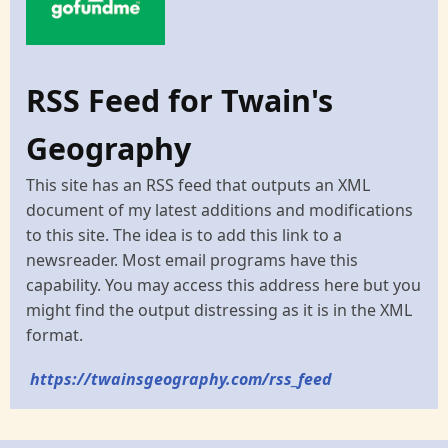
RSS Feed for Twain's
Geography
This site has an RSS feed that outputs an XML
document of my latest additions and modifications
to this site. The idea is to add this link to a
newsreader. Most email programs have this
capability. You may access this address here but you
might find the output distressing as it is in the XML
format.
https://twainsgeography.com/rss_feed