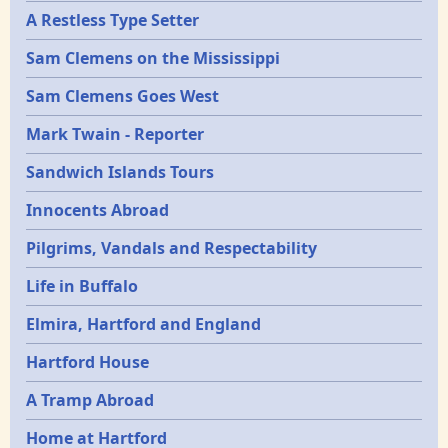
A Restless Type Setter
Sam Clemens on the Mississippi
Sam Clemens Goes West
Mark Twain - Reporter
Sandwich Islands Tours
Innocents Abroad
Pilgrims, Vandals and Respectability
Life in Buffalo
Elmira, Hartford and England
Hartford House
A Tramp Abroad
Home at Hartford