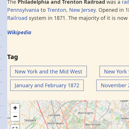
The
Philadelphia and Trenton Railroad
was a
rai
Pennsylvania
to
Trenton, New Jersey
. Opened in 1
Railroad
system in 1871. The majority of it is now
Wikipedia
Tag
New York and the Mid West
New York 
January and February 1872
November 2
+
−