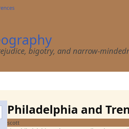
rences
eography
 prejudice, bigotry, and narrow-minded
Philadelphia and Tre
scott