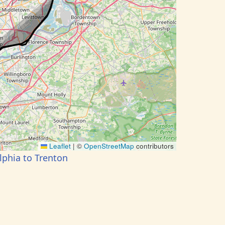
Leaflet
|
©
OpenStreetMap
contributors
lphia to Trenton