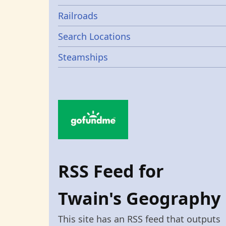
Railroads
Search Locations
Steamships
RSS Feed for
Twain's Geography
This site has an RSS feed that outputs