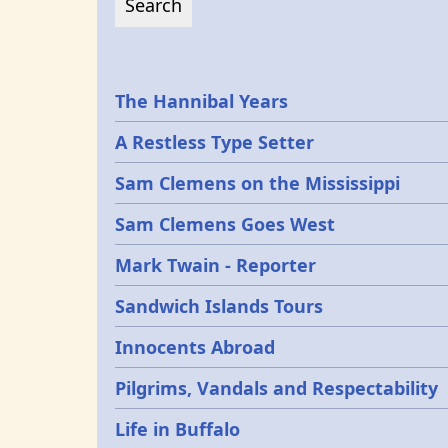
Epochs
The Hannibal Years
A Restless Type Setter
Sam Clemens on the Mississippi
Sam Clemens Goes West
Mark Twain - Reporter
Sandwich Islands Tours
Innocents Abroad
Pilgrims, Vandals and Respectability
Life in Buffalo