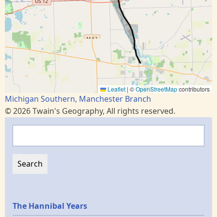
Leaflet
|
©
OpenStreetMap
contributors
Michigan Southern, Manchester Branch
© 2026 Twain's Geography, All rights reserved.
Search
Epochs
The Hannibal Years