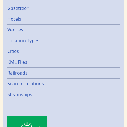
Gazetters
Gazetteer
Hotels
Venues
Location Types
Cities
KML Files
Railroads
Search Locations
Steamships