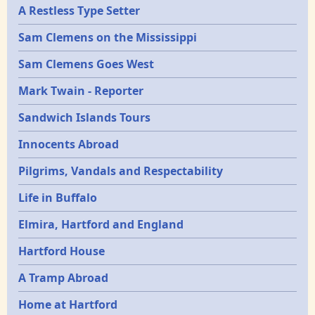
A Restless Type Setter
Sam Clemens on the Mississippi
Sam Clemens Goes West
Mark Twain - Reporter
Sandwich Islands Tours
Innocents Abroad
Pilgrims, Vandals and Respectability
Life in Buffalo
Elmira, Hartford and England
Hartford House
A Tramp Abroad
Home at Hartford