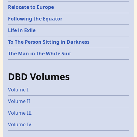
Relocate to Europe
Following the Equator
Life in Exile
To The Person Sitting in Darkness
The Man in the White Suit
DBD Volumes
Volume I
Volume II
Volume III
Volume IV