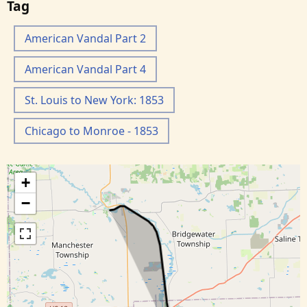
Tag
American Vandal Part 2
American Vandal Part 4
St. Louis to New York: 1853
Chicago to Monroe - 1853
+
−