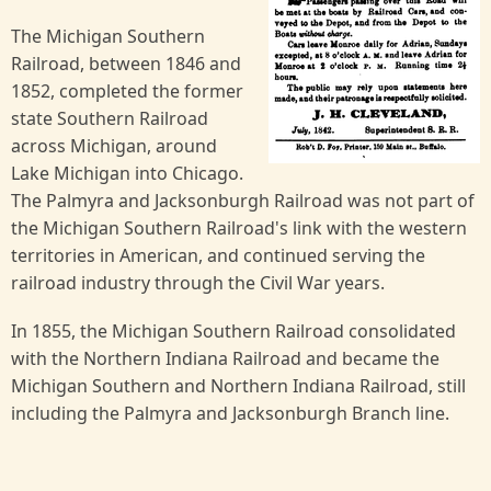
The Michigan Southern
Railroad, between 1846 and
1852, completed the former
state Southern Railroad
across Michigan, around
Lake Michigan into Chicago.
The Palmyra and Jacksonburgh Railroad was not part of
the Michigan Southern Railroad's link with the western
territories in American, and continued serving the
railroad industry through the Civil War years.
In 1855, the Michigan Southern Railroad consolidated
with the Northern Indiana Railroad and became the
Michigan Southern and Northern Indiana Railroad, still
including the Palmyra and Jacksonburgh Branch line.