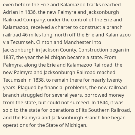
even before the Erie and Kalamazoo tracks reached
Adrian in 1836, the new Palmyra and Jacksonburgh
Railroad Company, under the control of the Erie and
Kalamazoo, received a charter to construct a branch
railroad 46 miles long, north off the Erie and Kalamazoo
via Tecumseh, Clinton and Manchester into
Jacksonburgh in Jackson County. Construction began in
1837, the year the Michigan became a state. From
Palmyra, along the Erie and Kalamazoo Railroad, the
new Palmyra and Jacksonburgh Railroad reached
Tecumseh in 1838, to remain there for nearly twenty
years. Plagued by financial problems, the new railroad
branch struggled for several years, borrowed money
from the state, but could not succeed. In 1844, it was
sold to the state for operations of its Southern Railroad,
and the Palmyra and Jacksonburgh Branch line began
operations for the State of Michigan.