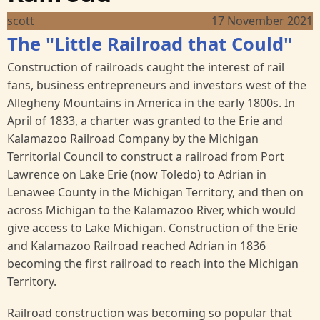
scott
17 November 2021
The "Little Railroad that Could"
Construction of railroads caught the interest of rail
fans, business entrepreneurs and investors west of the
Allegheny Mountains in America in the early 1800s. In
April of 1833, a charter was granted to the Erie and
Kalamazoo Railroad Company by the Michigan
Territorial Council to construct a railroad from Port
Lawrence on Lake Erie (now Toledo) to Adrian in
Lenawee County in the Michigan Territory, and then on
across Michigan to the Kalamazoo River, which would
give access to Lake Michigan. Construction of the Erie
and Kalamazoo Railroad reached Adrian in 1836
becoming the first railroad to reach into the Michigan
Territory.
Railroad construction was becoming so popular that