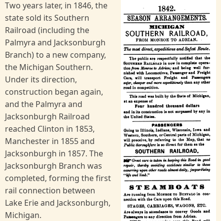
Two years later, in 1846, the
state sold its Southern
Railroad (including the
Palmyra and Jacksonburgh
Branch) to a new company,
the Michigan Southern.
Under its direction,
construction began again,
and the Palmyra and
Jacksonburgh Railroad
reached Clinton in 1853,
Manchester in 1855 and
Jacksonburgh in 1857. The
Jacksonburgh Branch was
completed, forming the first
rail connection between
Lake Erie and Jacksonburgh,
Michigan.