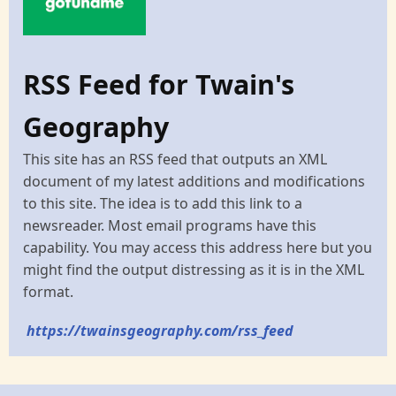
RSS Feed for Twain's
Geography
This site has an RSS feed that outputs an XML
document of my latest additions and modifications
to this site. The idea is to add this link to a
newsreader. Most email programs have this
capability. You may access this address here but you
might find the output distressing as it is in the XML
format.
https://twainsgeography.com/rss_feed