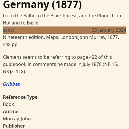
Germany (1877)
from the Baltic to the Black Forest, and the Rhine, from
Holland to Basle
scott
26 January 2024
Nineteenth edition. Maps. London:John Murray, 1877.
448 pp.
Clemens seems to be referring to page 422 of this
guidebook in comments he made in July 1878 (NB 15,
N&J2: 118).
Gribben
Reference Type
Book
Author
Murray, John
Publisher