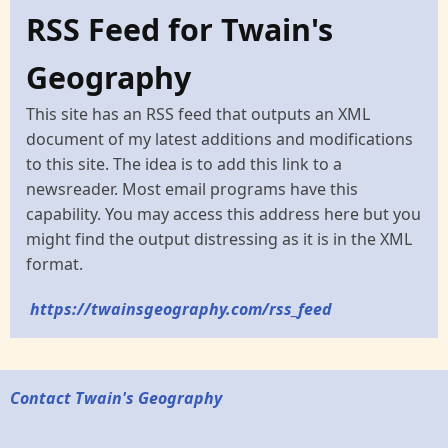
RSS Feed for Twain's
Geography
This site has an RSS feed that outputs an XML
document of my latest additions and modifications
to this site. The idea is to add this link to a
newsreader. Most email programs have this
capability. You may access this address here but you
might find the output distressing as it is in the XML
format.
https://twainsgeography.com/rss_feed
Contact Twain's Geography