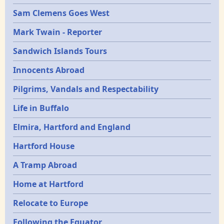
Sam Clemens Goes West
Mark Twain - Reporter
Sandwich Islands Tours
Innocents Abroad
Pilgrims, Vandals and Respectability
Life in Buffalo
Elmira, Hartford and England
Hartford House
A Tramp Abroad
Home at Hartford
Relocate to Europe
Following the Equator