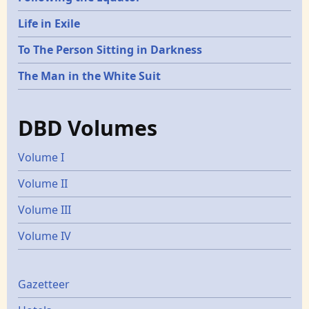
Life in Exile
To The Person Sitting in Darkness
The Man in the White Suit
DBD Volumes
Volume I
Volume II
Volume III
Volume IV
Gazetters
Gazetteer