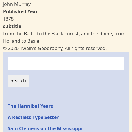
John Murray
Published Year
1878
subtitle
from the Baltic to the Black Forest, and the Rhine, from
Holland to Basle
© 2026 Twain's Geography, All rights reserved.
Search
Epochs
The Hannibal Years
A Restless Type Setter
Sam Clemens on the Mississippi