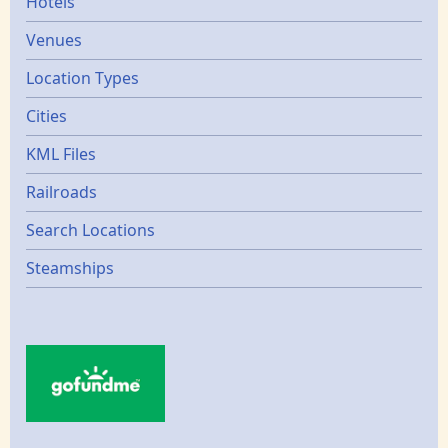
Hotels
Venues
Location Types
Cities
KML Files
Railroads
Search Locations
Steamships