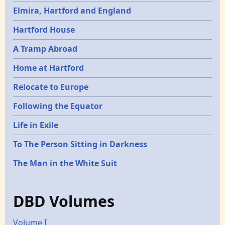
Elmira, Hartford and England
Hartford House
A Tramp Abroad
Home at Hartford
Relocate to Europe
Following the Equator
Life in Exile
To The Person Sitting in Darkness
The Man in the White Suit
DBD Volumes
Volume I