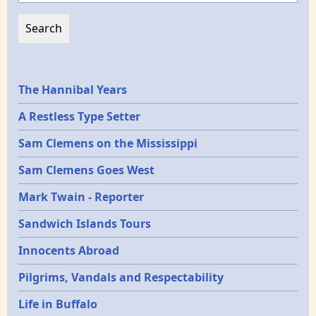
Epochs
The Hannibal Years
A Restless Type Setter
Sam Clemens on the Mississippi
Sam Clemens Goes West
Mark Twain - Reporter
Sandwich Islands Tours
Innocents Abroad
Pilgrims, Vandals and Respectability
Life in Buffalo