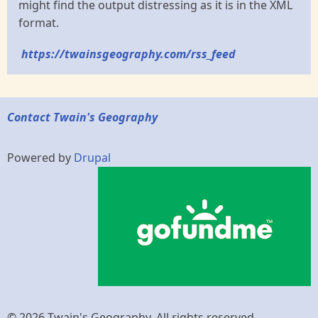
might find the output distressing as it is in the XML
format.
https://twainsgeography.com/rss_feed
Contact Twain's Geography
Powered by
Drupal
© 2026 Twain's Geography, All rights reserved.