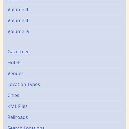
Volume II
Volume III
Volume IV
Gazetters
Gazetteer
Hotels
Venues
Location Types
Cities
KML Files
Railroads
Search Locations