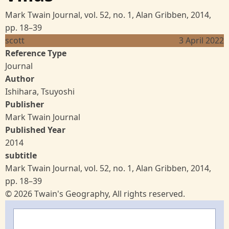
Mark Twain Journal, vol. 52, no. 1, Alan Gribben, 2014,
pp. 18–39
scott
3 April 2022
Reference Type
Journal
Author
Ishihara, Tsuyoshi
Publisher
Mark Twain Journal
Published Year
2014
subtitle
Mark Twain Journal, vol. 52, no. 1, Alan Gribben, 2014,
pp. 18–39
© 2026 Twain's Geography, All rights reserved.
Search