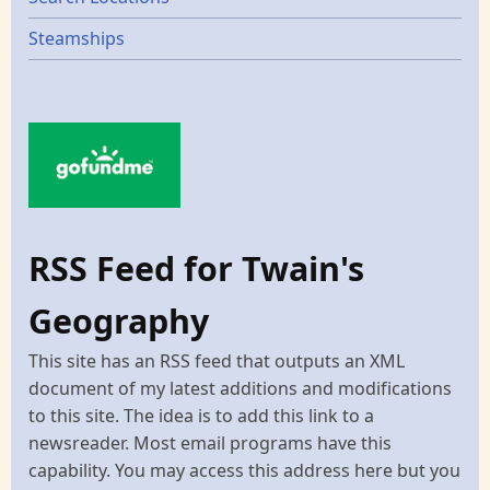
Steamships
RSS Feed for Twain's
Geography
This site has an RSS feed that outputs an XML
document of my latest additions and modifications
to this site. The idea is to add this link to a
newsreader. Most email programs have this
capability. You may access this address here but you