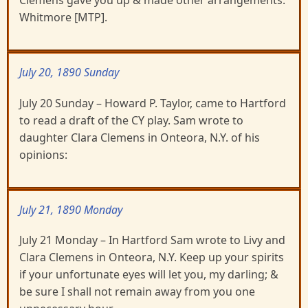
Clemens gave you up & made other arrangements.
Whitmore [MTP].
July 20, 1890 Sunday
July 20 Sunday – Howard P. Taylor, came to Hartford
to read a draft of the CY play. Sam wrote to
daughter Clara Clemens in Onteora, N.Y. of his
opinions:
July 21, 1890 Monday
July 21 Monday – In Hartford Sam wrote to Livy and
Clara Clemens in Onteora, N.Y. Keep up your spirits
if your unfortunate eyes will let you, my darling; &
be sure I shall not remain away from you one