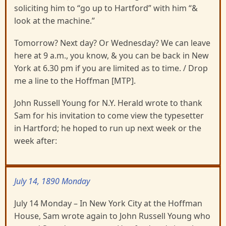
soliciting him to “go up to Hartford” with him “&
look at the machine.”
Tomorrow? Next day? Or Wednesday? We can leave
here at 9 a.m., you know, & you can be back in New
York at 6.30 pm if you are limited as to time. / Drop
me a line to the Hoffman [MTP].
John Russell Young for N.Y. Herald wrote to thank
Sam for his invitation to come view the typesetter
in Hartford; he hoped to run up next week or the
week after:
July 14, 1890 Monday
July 14 Monday – In New York City at the Hoffman
House, Sam wrote again to John Russell Young who