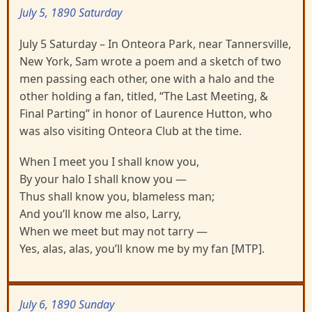
July 5, 1890 Saturday
July 5 Saturday – In Onteora Park, near Tannersville,
New York, Sam wrote a poem and a sketch of two
men passing each other, one with a halo and the
other holding a fan, titled, “The Last Meeting, &
Final Parting” in honor of Laurence Hutton, who
was also visiting Onteora Club at the time.
When I meet you I shall know you,
By your halo I shall know you —
Thus shall know you, blameless man;
And you’ll know me also, Larry,
When we meet but may not tarry —
Yes, alas, alas, you’ll know me by my fan [MTP].
July 6, 1890 Sunday