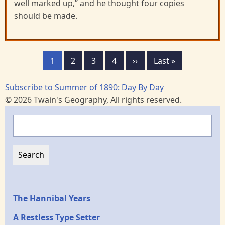
well marked up,” and he thought four copies
should be made.
Pagination
Page
1
Page
2
Page
3
Page
4
Next
››
Last
Last »
page
page
Subscribe to Summer of 1890: Day By Day
© 2026 Twain's Geography, All rights reserved.
Search
Epochs
The Hannibal Years
A Restless Type Setter