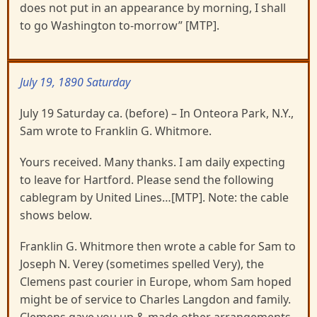
does not put in an appearance by morning, I shall
to go Washington to-morrow” [MTP].
July 19, 1890 Saturday
July 19 Saturday ca. (before) – In Onteora Park, N.Y.,
Sam wrote to Franklin G. Whitmore.
Yours received. Many thanks. I am daily expecting
to leave for Hartford. Please send the following
cablegram by United Lines…[MTP]. Note: the cable
shows below.
Franklin G. Whitmore then wrote a cable for Sam to
Joseph N. Verey (sometimes spelled Very), the
Clemens past courier in Europe, whom Sam hoped
might be of service to Charles Langdon and family.