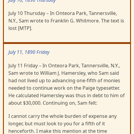
July 10, 1890 Thursday
July 10 Thursday – In Onteora Park, Tannersville,
N.Y., Sam wrote to Franklin G. Whitmore. The text is
lost [MTP].
July 11, 1890 Friday
July 11 Friday – In Onteora Park, Tannersville, N.Y.,
Sam wrote to William J. Hamersley, who Sam said
had not lived up to advancing one-fifth of monies
needed to continue work on the Paige typesetter.
He calculated Hamersley was thus in debt to him of
about $30,000. Continuing on, Sam felt:
I cannot carry the whole burden of expense any
longer, but must look to you for a fifth of it
henceforth. I make this mention at the time