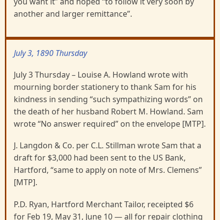
you want it” and hoped “to follow it very soon by
another and larger remittance”.
July 3, 1890 Thursday
July 3 Thursday – Louise A. Howland wrote with
mourning border stationery to thank Sam for his
kindness in sending “such sympathizing words” on
the death of her husband Robert M. Howland. Sam
wrote “No answer required” on the envelope [MTP].
J. Langdon & Co. per C.L. Stillman wrote Sam that a
draft for $3,000 had been sent to the US Bank,
Hartford, “same to apply on note of Mrs. Clemens”
[MTP].
P.D. Ryan, Hartford Merchant Tailor, receipted $6
for Feb 19, May 31, June 10 — all for repair clothing