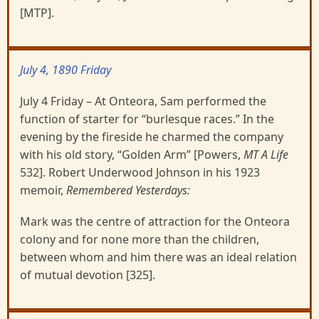
[MTP].
July 4, 1890 Friday
July 4 Friday – At Onteora, Sam performed the
function of starter for “burlesque races.” In the
evening by the fireside he charmed the company
with his old story, “Golden Arm” [Powers,
MT A Life
532]. Robert Underwood Johnson in his 1923
memoir,
Remembered Yesterdays:
Mark was the centre of attraction for the Onteora
colony and for none more than the children,
between whom and him there was an ideal relation
of mutual devotion [325].