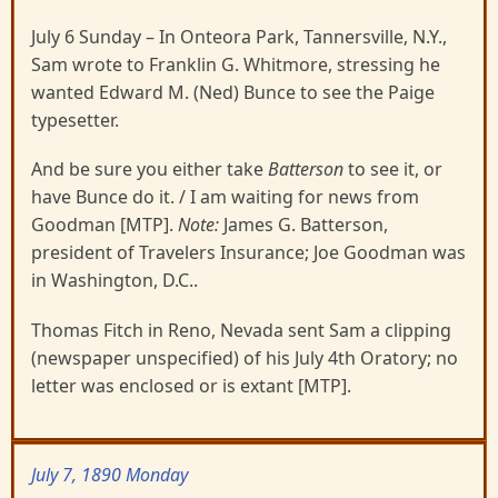
July 6 Sunday – In Onteora Park, Tannersville, N.Y.,
Sam wrote to Franklin G. Whitmore, stressing he
wanted Edward M. (Ned) Bunce to see the Paige
typesetter.
And be sure you either take
Batterson
to see it, or
have Bunce do it. / I am waiting for news from
Goodman [MTP].
Note:
James G. Batterson,
president of Travelers Insurance; Joe Goodman was
in Washington, D.C..
Thomas Fitch in Reno, Nevada sent Sam a clipping
(newspaper unspecified) of his July 4th Oratory; no
letter was enclosed or is extant [MTP].
July 7, 1890 Monday