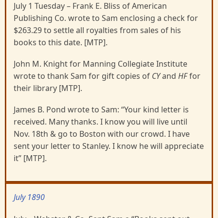
July 1 Tuesday – Frank E. Bliss of American
Publishing Co. wrote to Sam enclosing a check for
$263.29 to settle all royalties from sales of his
books to this date. [MTP].
John M. Knight for Manning Collegiate Institute
wrote to thank Sam for gift copies of
CY
and
HF
for
their library [MTP].
James B. Pond wrote to Sam: “Your kind letter is
received. Many thanks. I know you will live until
Nov. 18th & go to Boston with our crowd. I have
sent your letter to Stanley. I know he will appreciate
it” [MTP].
July 1890