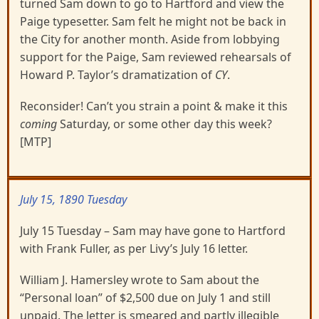
turned Sam down to go to Hartford and view the
Paige typesetter. Sam felt he might not be back in
the City for another month. Aside from lobbying
support for the Paige, Sam reviewed rehearsals of
Howard P. Taylor’s dramatization of
CY
.
Reconsider! Can’t you strain a point & make it this
coming
Saturday, or some other day this week?
[MTP]
July 15, 1890 Tuesday
July 15 Tuesday – Sam may have gone to Hartford
with Frank Fuller, as per Livy’s July 16 letter.
William J. Hamersley wrote to Sam about the
“Personal loan” of $2,500 due on July 1 and still
unpaid. The letter is smeared and partly illegible