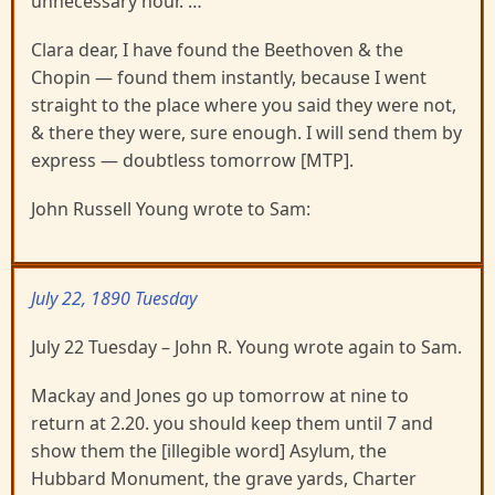
unnecessary hour. …
Clara dear, I have found the Beethoven & the
Chopin — found them instantly, because I went
straight to the place where you said they were not,
& there they were, sure enough. I will send them by
express — doubtless tomorrow [MTP].
John Russell Young wrote to Sam:
July 22, 1890 Tuesday
July 22 Tuesday – John R. Young wrote again to Sam.
Mackay and Jones go up tomorrow at nine to
return at 2.20. you should keep them until 7 and
show them the [illegible word] Asylum, the
Hubbard Monument, the grave yards, Charter