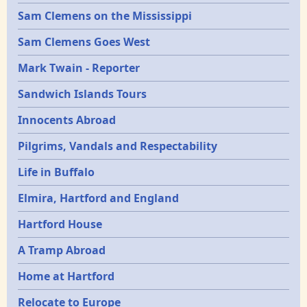
Sam Clemens on the Mississippi
Sam Clemens Goes West
Mark Twain - Reporter
Sandwich Islands Tours
Innocents Abroad
Pilgrims, Vandals and Respectability
Life in Buffalo
Elmira, Hartford and England
Hartford House
A Tramp Abroad
Home at Hartford
Relocate to Europe