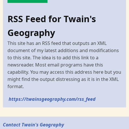
RSS Feed for Twain's
Geography
This site has an RSS feed that outputs an XML
document of my latest additions and modifications
to this site. The idea is to add this link to a
newsreader. Most email programs have this
capability. You may access this address here but you
might find the output distressing as it is in the XML
format.
https://twainsgeography.com/rss_feed
Contact Twain's Geography