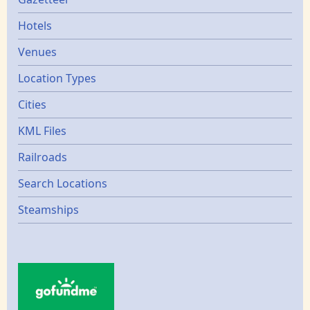
Gazetters
Hotels
Venues
Location Types
Cities
KML Files
Railroads
Search Locations
Steamships