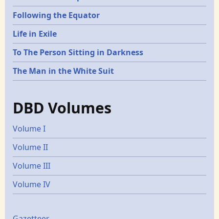
Following the Equator
Life in Exile
To The Person Sitting in Darkness
The Man in the White Suit
DBD Volumes
Volume I
Volume II
Volume III
Volume IV
Gazetteer