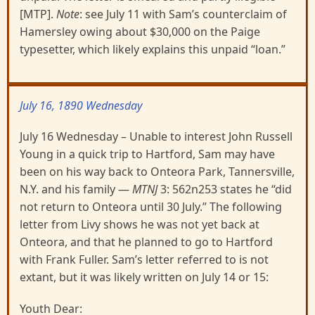
[MTP].
Note
: see July 11 with Sam’s counterclaim of
Hamersley owing about $30,000 on the Paige
typesetter, which likely explains this unpaid “loan.”
July 16, 1890 Wednesday
July 16 Wednesday – Unable to interest John Russell
Young in a quick trip to Hartford, Sam may have
been on his way back to Onteora Park, Tannersville,
N.Y. and his family —
MTNJ
3: 562n253 states he “did
not return to Onteora until 30 July.” The following
letter from Livy shows he was not yet back at
Onteora, and that he planned to go to Hartford
with Frank Fuller. Sam’s letter referred to is not
extant, but it was likely written on July 14 or 15:
Youth Dear: