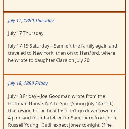
July 17, 1890 Thursday
July 17 Thursday
July 17-19 Saturday – Sam left the family again and
traveled to New York, then on to Hartford, where
he wrote to daughter Clara on July 20.
July 18, 1890 Friday
July 18 Friday – Joe Goodman wrote from the
Hoffman House, N.Y. to Sam (Young July 14 encl.)
that owing to the heat he didn’t go down town until
4 p.m. and found a letter for Sam there from John
Russell Young. “I still expect Jones to-night. If he