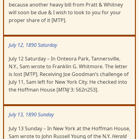
because another heavy bill from Pratt & Whitney
will soon be due & I wish to look to you for your
proper share of it [MTP].
July 12, 1890 Saturday
July 12 Saturday – In Onteora Park, Tannersville,
N.Y., Sam wrote to Franklin G. Whitmore. The letter
is lost [MTP]. Receiving Joe Goodman’s challenge of
July 11, Sam left for New York City. He checked into
the Hoffman House [
MTNJ
3: 562n253].
July 13, 1890 Sunday
July 13 Sunday – In New York at the Hoffman House,
Sam wrote to John Russell Young of the N.Y.
Herald