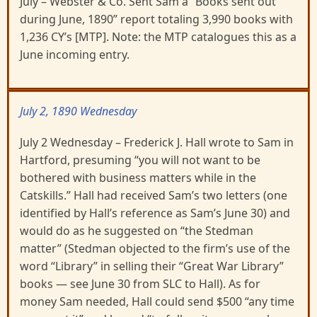
July – Webster & Co. Sent Sam a “Books sent out
during June, 1890” report totaling 3,990 books with
1,236 CY’s [MTP]. Note: the MTP catalogues this as a
June incoming entry.
July 2, 1890 Wednesday
July 2 Wednesday – Frederick J. Hall wrote to Sam in
Hartford, presuming “you will not want to be
bothered with business matters while in the
Catskills.” Hall had received Sam’s two letters (one
identified by Hall’s reference as Sam’s June 30) and
would do as he suggested on “the Stedman
matter” (Stedman objected to the firm’s use of the
word “Library” in selling their “Great War Library”
books — see June 30 from SLC to Hall). As for
money Sam needed, Hall could send $500 “any time