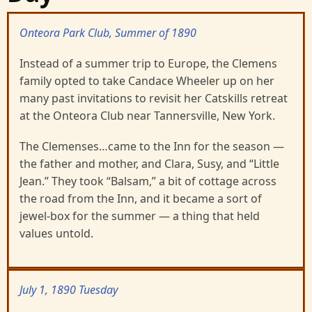
Onteora Park Club, Summer of 1890
Instead of a summer trip to Europe, the Clemens
family opted to take Candace Wheeler up on her
many past invitations to revisit her Catskills retreat
at the Onteora Club near Tannersville, New York.
The Clemenses…came to the Inn for the season —
the father and mother, and Clara, Susy, and “Little
Jean.” They took “Balsam,” a bit of cottage across
the road from the Inn, and it became a sort of
jewel-box for the summer — a thing that held
values untold.
July 1, 1890 Tuesday