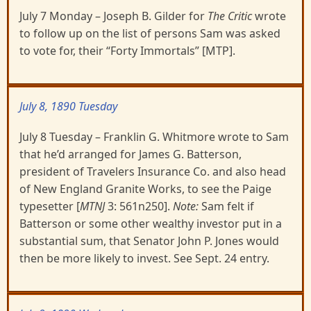
July 7 Monday – Joseph B. Gilder for
The Critic
wrote
to follow up on the list of persons Sam was asked
to vote for, their “Forty Immortals” [MTP].
July 8, 1890 Tuesday
July 8 Tuesday – Franklin G. Whitmore wrote to Sam
that he’d arranged for James G. Batterson,
president of Travelers Insurance Co. and also head
of New England Granite Works, to see the Paige
typesetter [
MTNJ
3: 561n250].
Note:
Sam felt if
Batterson or some other wealthy investor put in a
substantial sum, that Senator John P. Jones would
then be more likely to invest. See Sept. 24 entry.