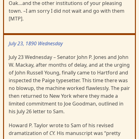
Oak…and the other institutions of your pleasing
town. –I am sorry I did not wait and go with them
[MTP].
July 23, 1890 Wednesday
July 23 Wednesday – Senator John P. Jones and John
W. Mackay, after months of delay, and at the urging
of John Russell Young, finally came to Hartford and
inspected the Paige typesetter. This time there was
no blowup, the machine worked flawlessly. The pair
then returned to New York where they made a
limited commitment to Joe Goodman, outlined in
his July 26 letter to Sam.
Howard P. Taylor wrote to Sam of his revised
dramatization of
CY.
His manuscript was “pretty