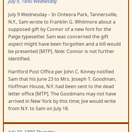
July 9, 1890 Wednesday
July 9 Wednesday – In Onteora Park, Tannersville,
N.Y., Sam wrote to Franklin G. Whitmore about a
supposed gift by Connor of a new font for the
Paige typesetter. Sam was concerned the gift
aspect might have been forgotten and a bill would
be presented [MTP].
Note:
Connor is not further
identified.
Hartford Post Office per John C. Kinney notified
Sam that his June 23 to Mrs. Joseph T. Goodman,
Hoffman House, N.Y. had been sent to the dead
letter office [MTP]. The Goodmans may not have
arrived in New York by this time; Joe would write
from N.Y. to Sam on July 18.