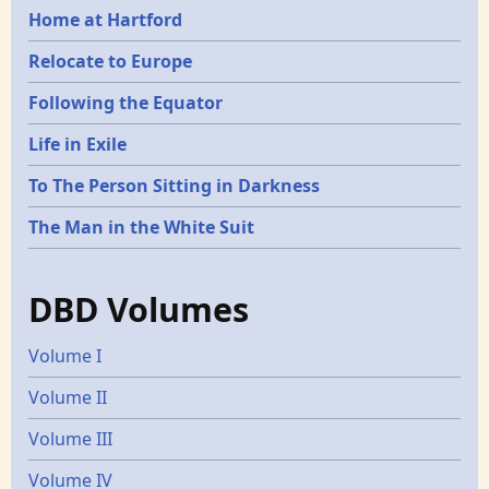
Home at Hartford
Relocate to Europe
Following the Equator
Life in Exile
To The Person Sitting in Darkness
The Man in the White Suit
DBD Volumes
Volume I
Volume II
Volume III
Volume IV