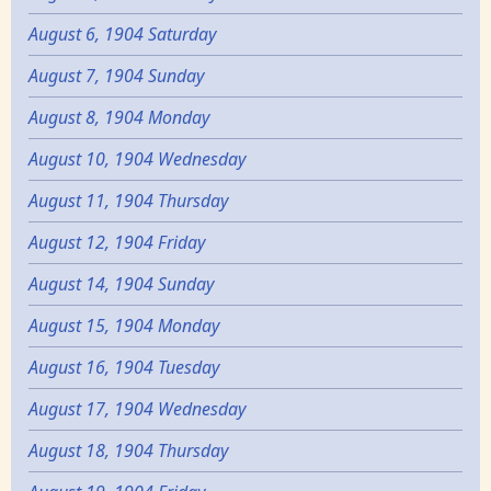
August 6, 1904 Saturday
August 7, 1904 Sunday
August 8, 1904 Monday
August 10, 1904 Wednesday
August 11, 1904 Thursday
August 12, 1904 Friday
August 14, 1904 Sunday
August 15, 1904 Monday
August 16, 1904 Tuesday
August 17, 1904 Wednesday
August 18, 1904 Thursday