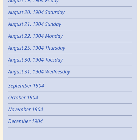
August 19, 1904 Friday
August 20, 1904 Saturday
August 21, 1904 Sunday
August 22, 1904 Monday
August 25, 1904 Thursday
August 30, 1904 Tuesday
August 31, 1904 Wednesday
September 1904
October 1904
November 1904
December 1904