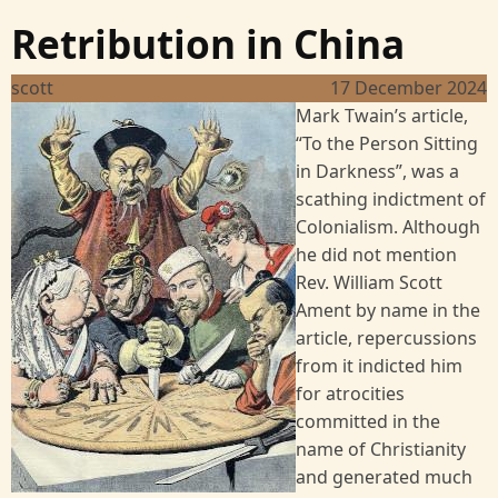
Retribution in China
scott
17 December 2024
Image
Mark Twain’s article,
“To the Person Sitting
in Darkness”, was a
scathing indictment of
Colonialism. Although
he did not mention
Rev. William Scott
Ament by name in the
article, repercussions
from it indicted him
for atrocities
committed in the
name of Christianity
and generated much