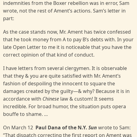
indemnities from the Boxer rebellion was in error, Sam
wrote, not the rest of Ament’s actions. Sam’s letter in
part:
As the case stands now, Mr. Ament has twice confessed
that he took money from A to pay B’s debts with. In your
late Open Letter to me it is noticeable that you have the
correct opinion of that kind of conduct.
I have letters from several clergymen. It is observable
that they & you are quite satisfied with Mr. Ament’s
fashion of despoiling the innocent to square the
damages created by the guilty—& why? Because it is in
accordance with
Chinese
law & custom! It seems
incredible. For broad humor, the situation puts opera
bouffe to shame. …
On March 12
Paul Dana of the N.Y.
Sun
wrote to Sam:
“That dispatch correcting the first report on Ament was