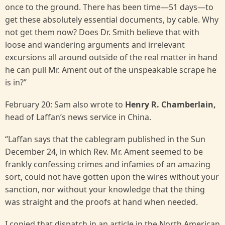
once to the ground. There has been time—51 days—to
get these absolutely essential documents, by cable. Why
not get them now? Does Dr. Smith believe that with
loose and wandering arguments and irrelevant
excursions all around outside of the real matter in hand
he can pull Mr. Ament out of the unspeakable scrape he
is in?”
February 20: Sam also wrote to
Henry R. Chamberlain,
head of Laffan’s news service in China.
“Laffan says that the cablegram published in the Sun
December 24, in which Rev. Mr. Ament seemed to be
frankly confessing crimes and infamies of an amazing
sort, could not have gotten upon the wires without your
sanction, nor without your knowledge that the thing
was straight and the proofs at hand when needed.
I copied that dispatch in an article in the North American