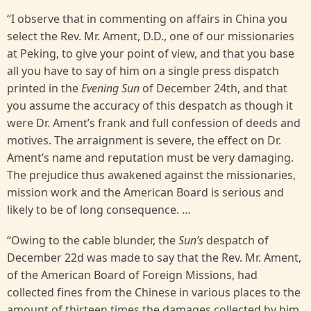
“I observe that in commenting on affairs in China you
select the Rev. Mr. Ament, D.D., one of our missionaries
at Peking, to give your point of view, and that you base
all you have to say of him on a single press dispatch
printed in the
Evening Sun
of December 24th, and that
you assume the accuracy of this despatch as though it
were Dr. Ament’s frank and full confession of deeds and
motives. The arraignment is severe, the effect on Dr.
Ament’s name and reputation must be very damaging.
The prejudice thus awakened against the missionaries,
mission work and the American Board is serious and
likely to be of long consequence. …
“Owing to the cable blunder, the
Sun’s
despatch of
December 22d was made to say that the Rev. Mr. Ament,
of the American Board of Foreign Missions, had
collected fines from the Chinese in various places to the
amount of thirteen times the damages collected by him