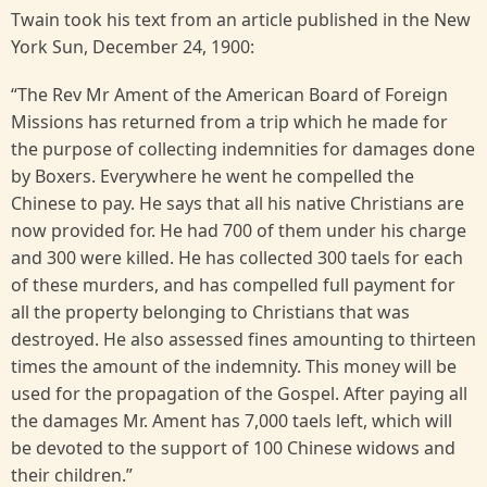
Twain took his text from an article published in the New
York Sun, December 24, 1900:
“The Rev Mr Ament of the American Board of Foreign
Missions has returned from a trip which he made for
the purpose of collecting indemnities for damages done
by Boxers. Everywhere he went he compelled the
Chinese to pay. He says that all his native Christians are
now provided for. He had 700 of them under his charge
and 300 were killed. He has collected 300 taels for each
of these murders, and has compelled full payment for
all the property belonging to Christians that was
destroyed. He also assessed fines amounting to thirteen
times the amount of the indemnity. This money will be
used for the propagation of the Gospel. After paying all
the damages Mr. Ament has 7,000 taels left, which will
be devoted to the support of 100 Chinese widows and
their children.”