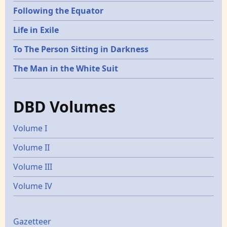
Following the Equator
Life in Exile
To The Person Sitting in Darkness
The Man in the White Suit
DBD Volumes
Volume I
Volume II
Volume III
Volume IV
Gazetters
Gazetteer