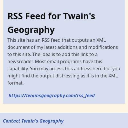
RSS Feed for Twain's
Geography
This site has an RSS feed that outputs an XML
document of my latest additions and modifications
to this site. The idea is to add this link to a
newsreader. Most email programs have this
capability. You may access this address here but you
might find the output distressing as it is in the XML
format.
https://twainsgeography.com/rss_feed
Contact Twain's Geography