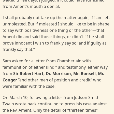
waited three days, I judged, if it could have furnished
from Ament’s mouth a denial.
I shall probably not take up the matter again, if I am left
unmolested. But if molested I should like to be in shape
to say with positiveness one thing or the other—that
Ament did and said those things, or didn’t. If he shall
prove innocent I wish to frankly say so; and if guilty as
frankly say that.”
Sam asked for a letter from Chamberlain with
“ammunition of either kind,” and testimony, either way,
from
Sir Robert Hart, Dr. Morrison, Mr. Bonsell, Mr.
Conger
“and other men of position and credit” who
were familiar with the case.
On March 10, following a letter from Judson Smith
Twain wrote back continuing to press his case against
the Rev. Ament. Only the detail of “thirteen times”