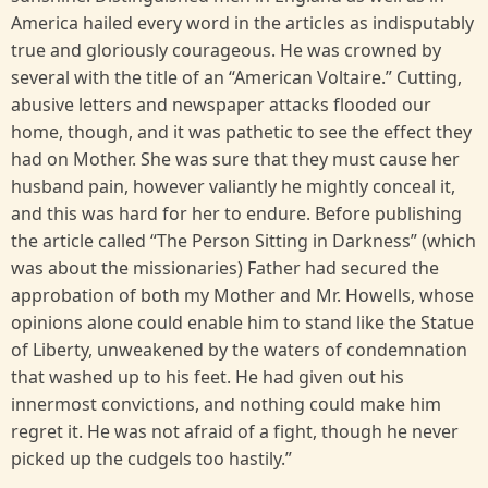
America hailed every word in the articles as indisputably
true and gloriously courageous. He was crowned by
several with the title of an “American Voltaire.” Cutting,
abusive letters and newspaper attacks flooded our
home, though, and it was pathetic to see the effect they
had on Mother. She was sure that they must cause her
husband pain, however valiantly he mightly conceal it,
and this was hard for her to endure. Before publishing
the article called “The Person Sitting in Darkness” (which
was about the missionaries) Father had secured the
approbation of both my Mother and Mr. Howells, whose
opinions alone could enable him to stand like the Statue
of Liberty, unweakened by the waters of condemnation
that washed up to his feet. He had given out his
innermost convictions, and nothing could make him
regret it. He was not afraid of a fight, though he never
picked up the cudgels too hastily.”