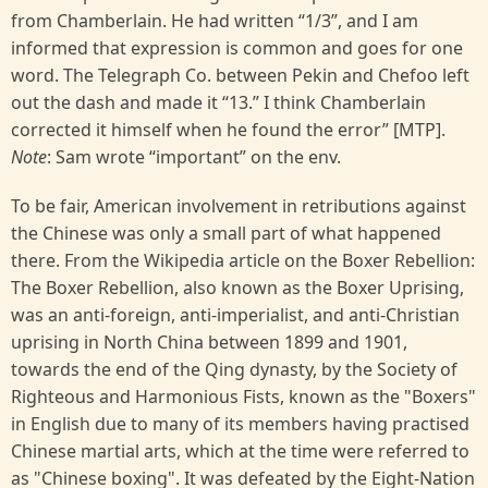
from Chamberlain. He had written “1/3”, and I am
informed that expression is common and goes for one
word. The Telegraph Co. between Pekin and Chefoo left
out the dash and made it “13.” I think Chamberlain
corrected it himself when he found the error” [MTP].
Note
: Sam wrote “important” on the env.
To be fair, American involvement in retributions against
the Chinese was only a small part of what happened
there. From the Wikipedia article on the Boxer Rebellion:
The Boxer Rebellion, also known as the Boxer Uprising,
was an anti-foreign, anti-imperialist, and anti-Christian
uprising in North China between 1899 and 1901,
towards the end of the Qing dynasty, by the Society of
Righteous and Harmonious Fists, known as the "Boxers"
in English due to many of its members having practised
Chinese martial arts, which at the time were referred to
as "Chinese boxing". It was defeated by the Eight-Nation