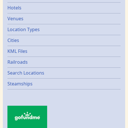
Hotels
Venues
Location Types
Cities
KML Files
Railroads
Search Locations
Steamships