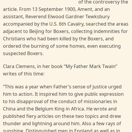
of the controversy the
article. From 13 September 1900, Ament, and an
assistant, Reverend Elwood Gardner Tewksbury
accompanied by the U.S. 6th Cavalry, searched the areas
adjacent to Beijing for Boxers, collecting indemnities for
Christians who had been killed by the Boxers, and
ordered the burning of some homes, even executing
suspected Boxers.
Clara Clemens, in her book “My Father Mark Twain”
writes of this time:
“This was a year when Father’s sense of justice urged
him to action. It inspired him to give public expression
to his disapproval of the conduct of missionaries in
China and the Belgium King in Africa. He wrote and
published fiery articles on these two topics and drew
thunder and lightning around him. Also a few rays of
sunshine. Distinguished men in England as well as in