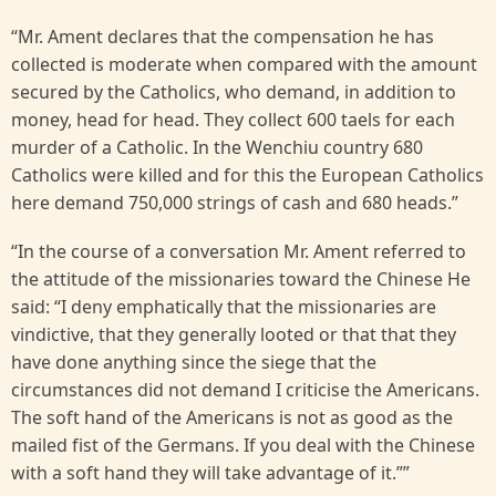
“Mr. Ament declares that the compensation he has
collected is moderate when compared with the amount
secured by the Catholics, who demand, in addition to
money, head for head. They collect 600 taels for each
murder of a Catholic. In the Wenchiu country 680
Catholics were killed and for this the European Catholics
here demand 750,000 strings of cash and 680 heads.”
“In the course of a conversation Mr. Ament referred to
the attitude of the missionaries toward the Chinese He
said: “I deny emphatically that the missionaries are
vindictive, that they generally looted or that that they
have done anything since the siege that the
circumstances did not demand I criticise the Americans.
The soft hand of the Americans is not as good as the
mailed fist of the Germans. If you deal with the Chinese
with a soft hand they will take advantage of it.””