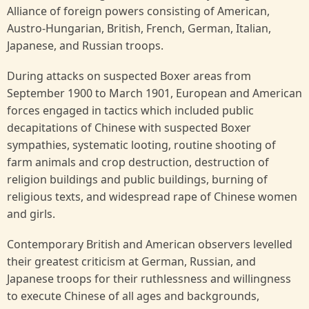
Alliance of foreign powers consisting of American,
Austro-Hungarian, British, French, German, Italian,
Japanese, and Russian troops.
During attacks on suspected Boxer areas from
September 1900 to March 1901, European and American
forces engaged in tactics which included public
decapitations of Chinese with suspected Boxer
sympathies, systematic looting, routine shooting of
farm animals and crop destruction, destruction of
religion buildings and public buildings, burning of
religious texts, and widespread rape of Chinese women
and girls.
Contemporary British and American observers levelled
their greatest criticism at German, Russian, and
Japanese troops for their ruthlessness and willingness
to execute Chinese of all ages and backgrounds,