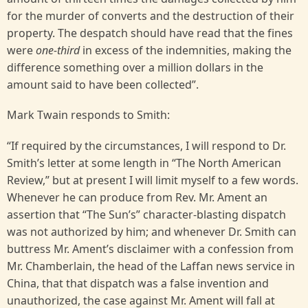
for the murder of converts and the destruction of their
property. The despatch should have read that the fines
were
one-third
in excess of the indemnities, making the
difference something over a million dollars in the
amount said to have been collected”.
Mark Twain responds to Smith:
“If required by the circumstances, I will respond to Dr.
Smith’s letter at some length in “The North American
Review,” but at present I will limit myself to a few words.
Whenever he can produce from Rev. Mr. Ament an
assertion that “The Sun’s” character-blasting dispatch
was not authorized by him; and whenever Dr. Smith can
buttress Mr. Ament’s disclaimer with a confession from
Mr. Chamberlain, the head of the Laffan news service in
China, that that dispatch was a false invention and
unauthorized, the case against Mr. Ament will fall at