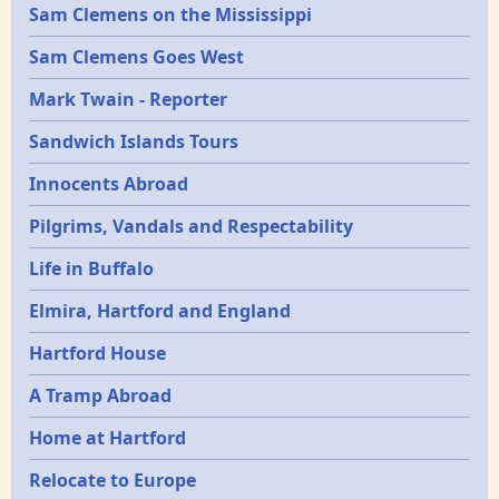
Sam Clemens on the Mississippi
Sam Clemens Goes West
Mark Twain - Reporter
Sandwich Islands Tours
Innocents Abroad
Pilgrims, Vandals and Respectability
Life in Buffalo
Elmira, Hartford and England
Hartford House
A Tramp Abroad
Home at Hartford
Relocate to Europe