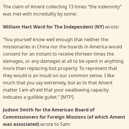
The claim of Ament collecting 13 times “the indemnity”
was met with incredulity by some:
William Hart Ward for The Independent (NY)
wrote:
“You yourself know well enough that neither the
missionaries in China nor the boards in America would
consent for an instant to receive thirteen times the
damages, or any damages at all to be spent in anything
more than replacing lost property. To represent that
they would is an insult on our common sense. I like
much that you say extremely, but as to that Ament
matter I am afraid that your swallowing capacity
indicates a gullible gullet.” [MTP].
Judson Smith for the American Board of
Commissioners for Foreign Missions (of which Ament
was associated)
wrote to Sam: