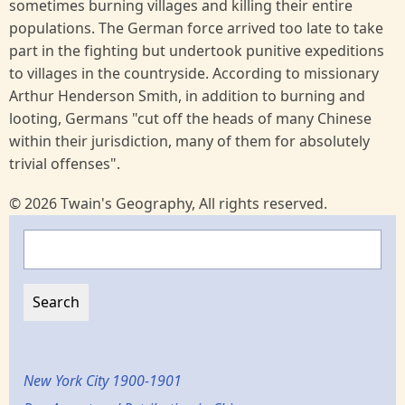
sometimes burning villages and killing their entire
populations. The German force arrived too late to take
part in the fighting but undertook punitive expeditions
to villages in the countryside. According to missionary
Arthur Henderson Smith, in addition to burning and
looting, Germans "cut off the heads of many Chinese
within their jurisdiction, many of them for absolutely
trivial offenses".
© 2026 Twain's Geography, All rights reserved.
Search
New York City 1900-1901