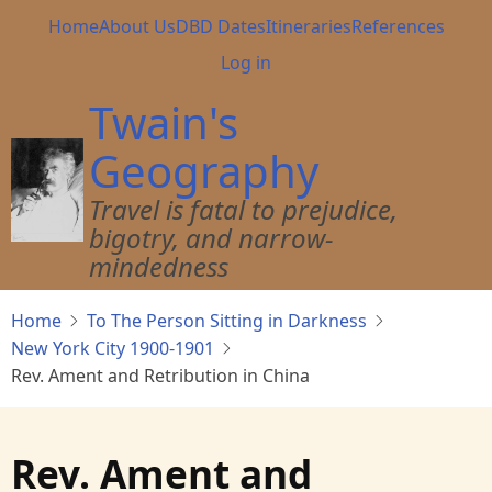
Skip
Main
Home
About Us
DBD Dates
Itineraries
References
to
navigation
User
Log in
main
account
content
Twain's
menu
Geography
Travel is fatal to prejudice,
bigotry, and narrow-
mindedness
Home
To The Person Sitting in Darkness
New York City 1900-1901
Rev. Ament and Retribution in China
Rev. Ament and