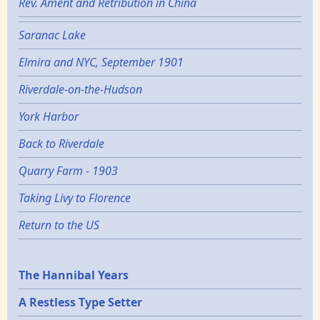
Rev. Ament and Retribution in China
Saranac Lake
Elmira and NYC, September 1901
Riverdale-on-the-Hudson
York Harbor
Back to Riverdale
Quarry Farm - 1903
Taking Livy to Florence
Return to the US
Epochs
The Hannibal Years
A Restless Type Setter