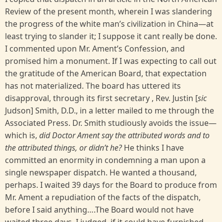
Review of the present month, wherein I was slandering
the progress of the white man’s civilization in China—at
least trying to slander it; I suppose it cant really be done.
I commented upon Mr. Ament’s Confession, and
promised him a monument. If I was expecting to call out
the gratitude of the American Board, that expectation
has not materialized. The board has uttered its
disapproval, through its first secretary , Rev. Justin [
sic
Judson] Smith, D.D., in a letter mailed to me through the
Associated Press. Dr. Smith studiously avoids the issue—
which is,
did Doctor Ament say the attributed words and to
the attributed things, or didn’t he?
He thinks I have
committed an enormity in condemning a man upon a
single newspaper dispatch. He wanted a thousand,
perhaps. I waited 39 days for the Board to produce from
Mr. Ament a repudiation of the facts of the dispatch,
before I said anything….The Board would not have