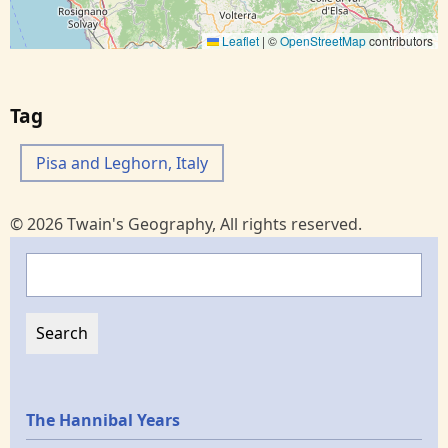
Leaflet
|
©
OpenStreetMap
contributors
Tag
Pisa and Leghorn, Italy
© 2026 Twain's Geography, All rights reserved.
Search
Epochs
The Hannibal Years