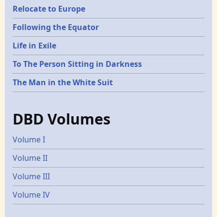
Relocate to Europe
Following the Equator
Life in Exile
To The Person Sitting in Darkness
The Man in the White Suit
DBD Volumes
Volume I
Volume II
Volume III
Volume IV