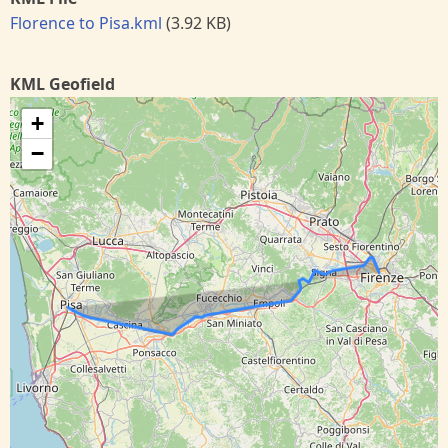
Florence to Pisa.kml
(3.92 KB)
KML Geofield
+
−