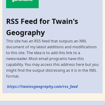
RSS Feed for Twain's
Geography
This site has an RSS feed that outputs an XML
document of my latest additions and modifications
to this site. The idea is to add this link to a
newsreader. Most email programs have this
capability. You may access this address here but you
might find the output distressing as it is in the XML
format.
https://twainsgeography.com/rss_feed