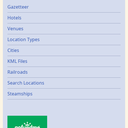
Gazetters
Gazetteer
Hotels
Venues
Location Types
Cities
KML Files
Railroads
Search Locations
Steamships