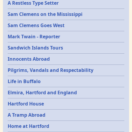
A Restless Type Setter
Sam Clemens on the Mississippi
Sam Clemens Goes West
Mark Twain - Reporter
Sandwich Islands Tours
Innocents Abroad
Pilgrims, Vandals and Respectability
Life in Buffalo
Elmira, Hartford and England
Hartford House
A Tramp Abroad
Home at Hartford