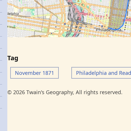
Tag
November 1871
Philadelphia and Rea
© 2026 Twain's Geography, All rights reserved.