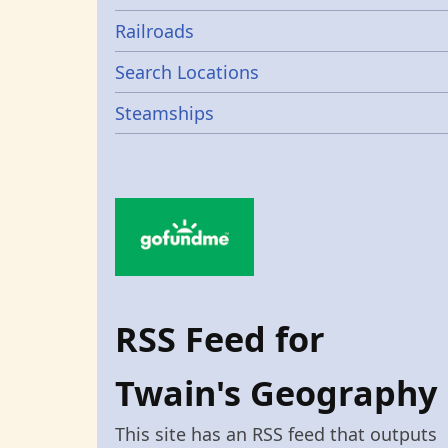
Railroads
Search Locations
Steamships
RSS Feed for
Twain's Geography
This site has an RSS feed that outputs