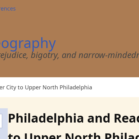
rences
eography
 prejudice, bigotry, and narrow-minded
er City to Upper North Philadelphia
Philadelphia and Read
to Upper North Phila