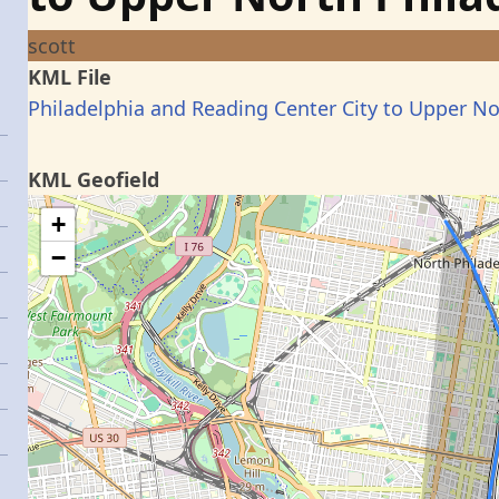
scott
KML File
Philadelphia and Reading Center City to Upper No
KML Geofield
+
−