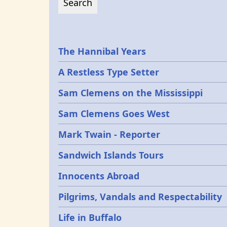
Epochs
The Hannibal Years
A Restless Type Setter
Sam Clemens on the Mississippi
Sam Clemens Goes West
Mark Twain - Reporter
Sandwich Islands Tours
Innocents Abroad
Pilgrims, Vandals and Respectability
Life in Buffalo