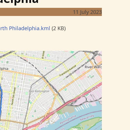
11 July 2023
rth Philadelphia.kml
(2 KB)