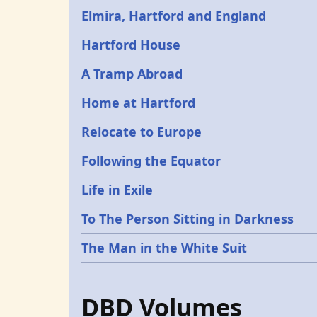
Elmira, Hartford and England
Hartford House
A Tramp Abroad
Home at Hartford
Relocate to Europe
Following the Equator
Life in Exile
To The Person Sitting in Darkness
The Man in the White Suit
DBD Volumes