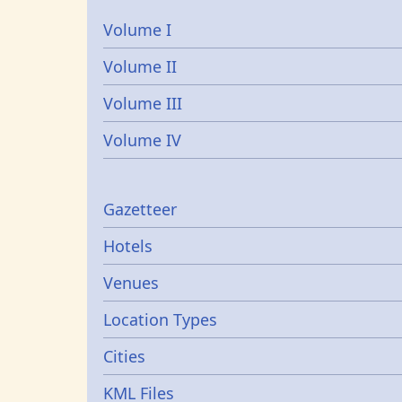
Volume I
Volume II
Volume III
Volume IV
Gazetters
Gazetteer
Hotels
Venues
Location Types
Cities
KML Files