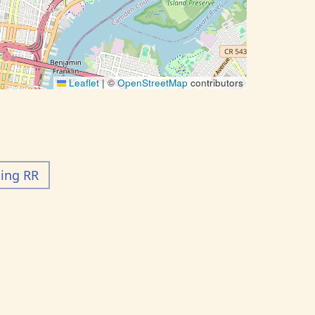
Leaflet
|
©
OpenStreetMap
contributors
ding RR