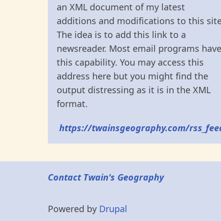
an XML document of my latest
additions and modifications to this site
The idea is to add this link to a
newsreader. Most email programs hav
this capability. You may access this
address here but you might find the
output distressing as it is in the XML
format.
https://twainsgeography.com/rss_fee
Contact Twain's Geography
Powered by
Drupal