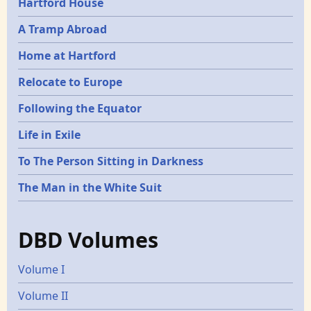
Hartford House
A Tramp Abroad
Home at Hartford
Relocate to Europe
Following the Equator
Life in Exile
To The Person Sitting in Darkness
The Man in the White Suit
DBD Volumes
Volume I
Volume II