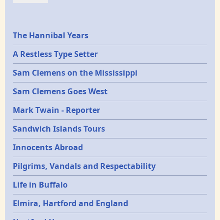
Epochs
The Hannibal Years
A Restless Type Setter
Sam Clemens on the Mississippi
Sam Clemens Goes West
Mark Twain - Reporter
Sandwich Islands Tours
Innocents Abroad
Pilgrims, Vandals and Respectability
Life in Buffalo
Elmira, Hartford and England