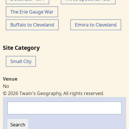
The Erie Gauge War
Buffalo to Cleveland
Elmira to Cleveland
Site Category
Small City
Venue
No
© 2026 Twain's Geography, All rights reserved.
Search