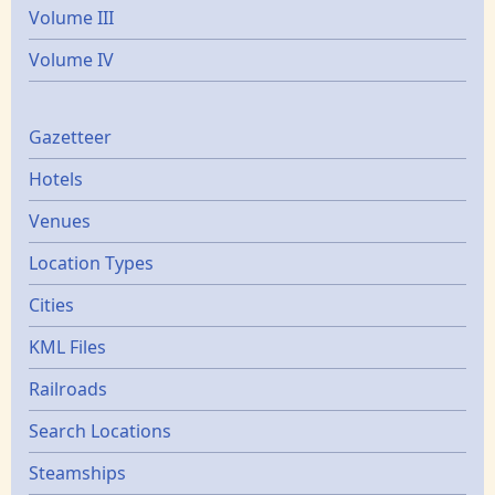
Volume III
Volume IV
Gazetters
Gazetteer
Hotels
Venues
Location Types
Cities
KML Files
Railroads
Search Locations
Steamships