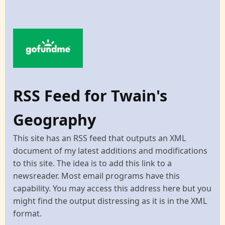
RSS Feed for Twain's
Geography
This site has an RSS feed that outputs an XML
document of my latest additions and modifications
to this site. The idea is to add this link to a
newsreader. Most email programs have this
capability. You may access this address here but you
might find the output distressing as it is in the XML
format.