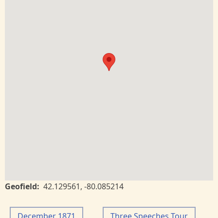
Geofield
42.129561
,
-80.085214
December 1871
Three Speeches Tour