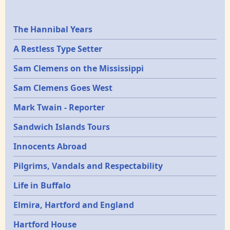
Epochs
The Hannibal Years
A Restless Type Setter
Sam Clemens on the Mississippi
Sam Clemens Goes West
Mark Twain - Reporter
Sandwich Islands Tours
Innocents Abroad
Pilgrims, Vandals and Respectability
Life in Buffalo
Elmira, Hartford and England
Hartford House