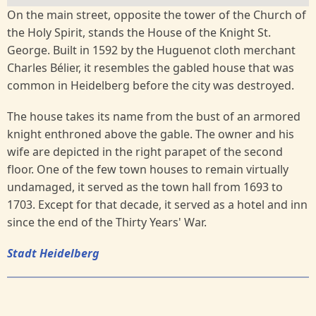
On the main street, opposite the tower of the Church of
the Holy Spirit, stands the House of the Knight St.
George. Built in 1592 by the Huguenot cloth merchant
Charles Bélier, it resembles the gabled house that was
common in Heidelberg before the city was destroyed.
The house takes its name from the bust of an armored
knight enthroned above the gable. The owner and his
wife are depicted in the right parapet of the second
floor. One of the few town houses to remain virtually
undamaged, it served as the town hall from 1693 to
1703. Except for that decade, it served as a hotel and inn
since the end of the Thirty Years' War.
Stadt Heidelberg