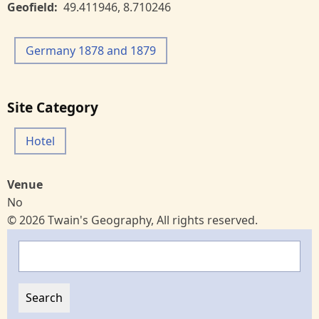
Geofield
49.411946
,
8.710246
Germany 1878 and 1879
Site Category
Hotel
Venue
No
© 2026 Twain's Geography, All rights reserved.
Search