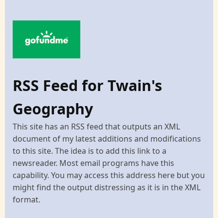
RSS Feed for Twain's
Geography
This site has an RSS feed that outputs an XML
document of my latest additions and modifications
to this site. The idea is to add this link to a
newsreader. Most email programs have this
capability. You may access this address here but you
might find the output distressing as it is in the XML
format.