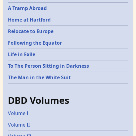
A Tramp Abroad
Home at Hartford
Relocate to Europe
Following the Equator
Life in Exile
To The Person Sitting in Darkness
The Man in the White Suit
DBD Volumes
Volume I
Volume II