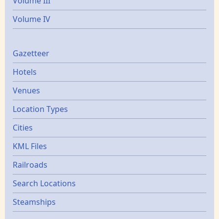
Volume III
Volume IV
Gazetters
Gazetteer
Hotels
Venues
Location Types
Cities
KML Files
Railroads
Search Locations
Steamships