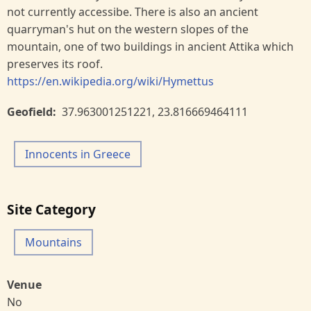
not currently accessibe. There is also an ancient
quarryman's hut on the western slopes of the
mountain, one of two buildings in ancient Attika which
preserves its roof.
https://en.wikipedia.org/wiki/Hymettus
Geofield
37.963001251221
,
23.816669464111
Innocents in Greece
Site Category
Mountains
Venue
No