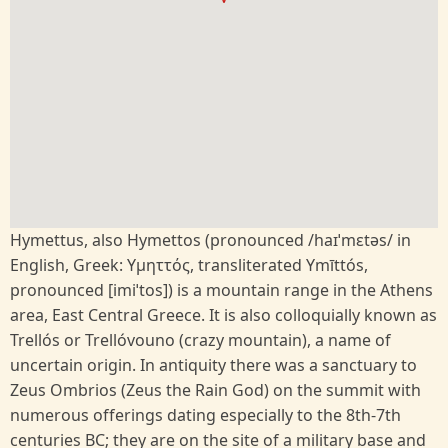
Hymettus, also Hymettos (pronounced /haɪˈmɛtəs/ in
English, Greek: Υμηττός, transliterated Ymīttós,
pronounced [imiˈtos]) is a mountain range in the Athens
area, East Central Greece. It is also colloquially known as
Trellós or Trellóvouno (crazy mountain), a name of
uncertain origin. In antiquity there was a sanctuary to
Zeus Ombrios (Zeus the Rain God) on the summit with
numerous offerings dating especially to the 8th-7th
centuries BC; they are on the site of a military base and