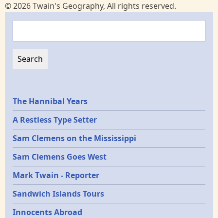
© 2026 Twain's Geography, All rights reserved.
Search
Epochs
The Hannibal Years
A Restless Type Setter
Sam Clemens on the Mississippi
Sam Clemens Goes West
Mark Twain - Reporter
Sandwich Islands Tours
Innocents Abroad