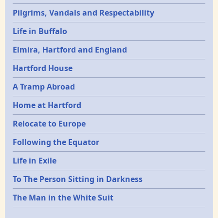
Pilgrims, Vandals and Respectability
Life in Buffalo
Elmira, Hartford and England
Hartford House
A Tramp Abroad
Home at Hartford
Relocate to Europe
Following the Equator
Life in Exile
To The Person Sitting in Darkness
The Man in the White Suit