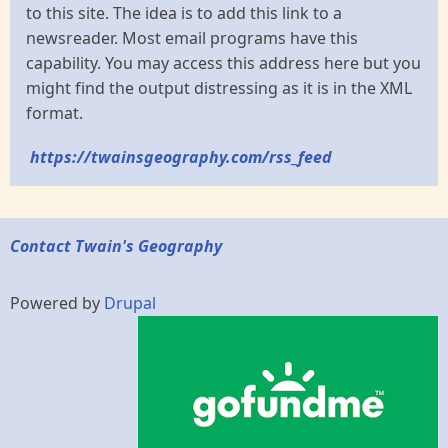
to this site. The idea is to add this link to a
newsreader. Most email programs have this
capability. You may access this address here but you
might find the output distressing as it is in the XML
format.
https://twainsgeography.com/rss_feed
Contact Twain's Geography
Powered by
Drupal