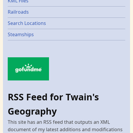
KML Files
Railroads
Search Locations
Steamships
RSS Feed for Twain's
Geography
This site has an RSS feed that outputs an XML
document of my latest additions and modifications