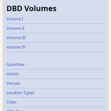
DBD Volumes
Volume I
Volume II
Volume III
Volume IV
Gazetters
Gazetteer
Hotels
Venues
Location Types
Cities