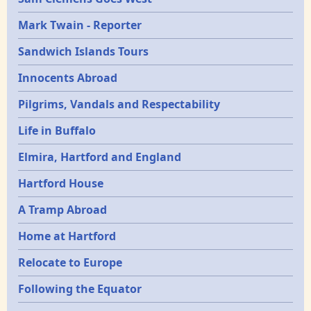
Mark Twain - Reporter
Sandwich Islands Tours
Innocents Abroad
Pilgrims, Vandals and Respectability
Life in Buffalo
Elmira, Hartford and England
Hartford House
A Tramp Abroad
Home at Hartford
Relocate to Europe
Following the Equator