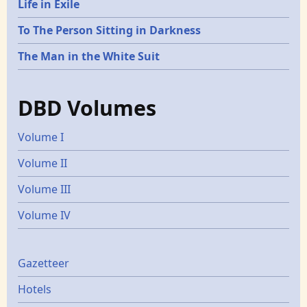
Life in Exile
To The Person Sitting in Darkness
The Man in the White Suit
DBD Volumes
Volume I
Volume II
Volume III
Volume IV
Gazetters
Gazetteer
Hotels