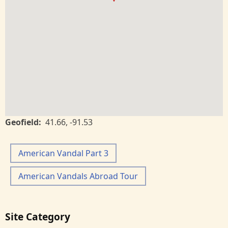
Geofield
41.66
,
-91.53
American Vandal Part 3
American Vandals Abroad Tour
Site Category