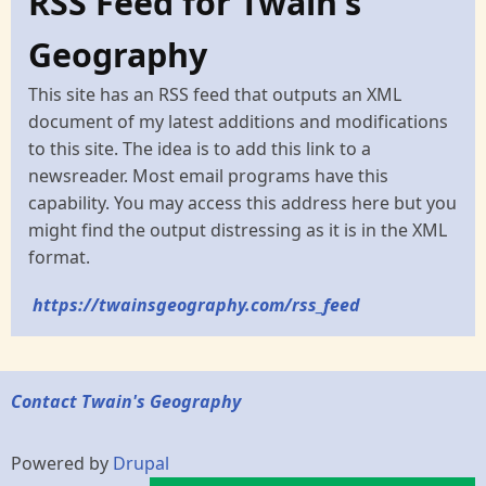
RSS Feed for Twain's
Geography
This site has an RSS feed that outputs an XML
document of my latest additions and modifications
to this site. The idea is to add this link to a
newsreader. Most email programs have this
capability. You may access this address here but you
might find the output distressing as it is in the XML
format.
https://twainsgeography.com/rss_feed
Contact Twain's Geography
Powered by
Drupal