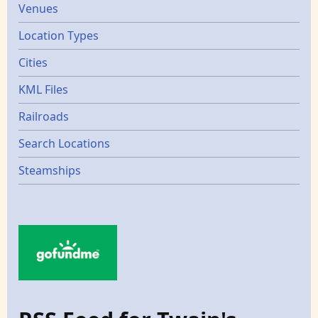
Venues
Location Types
Cities
KML Files
Railroads
Search Locations
Steamships