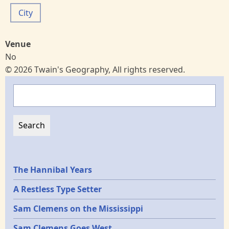
City
Venue
No
© 2026 Twain's Geography, All rights reserved.
Search
Epochs
The Hannibal Years
A Restless Type Setter
Sam Clemens on the Mississippi
Sam Clemens Goes West