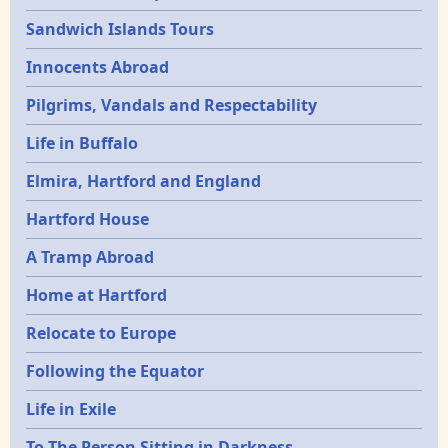
Sandwich Islands Tours
Innocents Abroad
Pilgrims, Vandals and Respectability
Life in Buffalo
Elmira, Hartford and England
Hartford House
A Tramp Abroad
Home at Hartford
Relocate to Europe
Following the Equator
Life in Exile
To The Person Sitting in Darkness