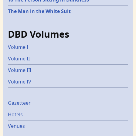
The Man in the White Suit
DBD Volumes
Volume I
Volume II
Volume III
Volume IV
Gazetters
Gazetteer
Hotels
Venues