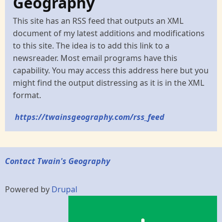
Geography
This site has an RSS feed that outputs an XML
document of my latest additions and modifications
to this site. The idea is to add this link to a
newsreader. Most email programs have this
capability. You may access this address here but you
might find the output distressing as it is in the XML
format.
https://twainsgeography.com/rss_feed
Contact Twain's Geography
Powered by
Drupal