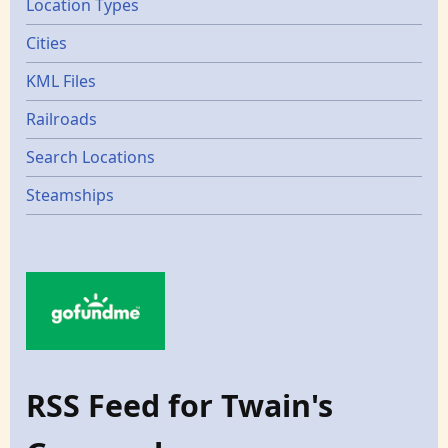
Location Types
Cities
KML Files
Railroads
Search Locations
Steamships
RSS Feed for Twain's