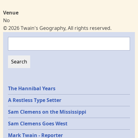
Venue
No
© 2026 Twain's Geography, All rights reserved.
Search
Epochs
The Hannibal Years
A Restless Type Setter
Sam Clemens on the Mississippi
Sam Clemens Goes West
Mark Twain - Reporter