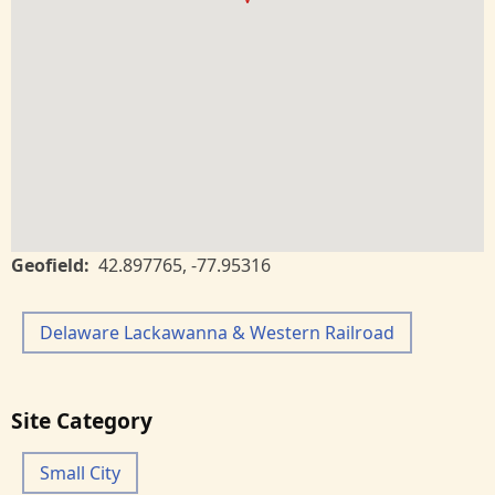
Geofield
42.897765
,
-77.95316
Delaware Lackawanna & Western Railroad
Site Category
Small City