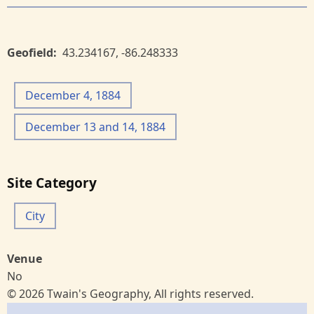
Geofield
43.234167
,
-86.248333
December 4, 1884
December 13 and 14, 1884
Site Category
City
Venue
No
© 2026 Twain's Geography, All rights reserved.