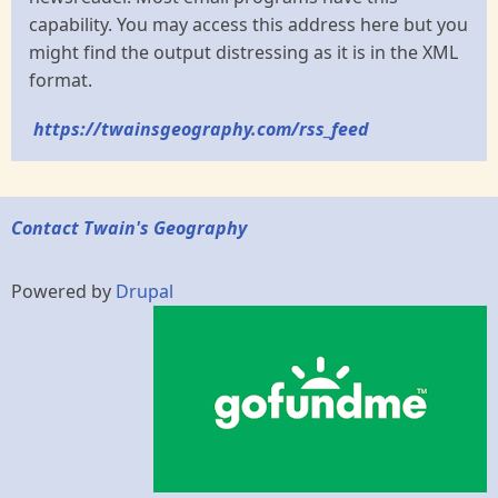
capability. You may access this address here but you
might find the output distressing as it is in the XML
format.
https://twainsgeography.com/rss_feed
Contact Twain's Geography
Powered by
Drupal